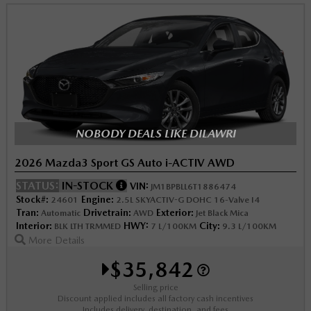
NOBODY DEALS LIKE DILAWRI
2026 Mazda3 Sport GS Auto i-ACTIV AWD
STATUS:
IN-STOCK
VIN:
JM1BPBLL6T1886474
Stock#:
Engine:
24601
2.5L SKYACTIV-G DOHC 16-Valve I4
Tran:
Drivetrain:
Exterior:
Automatic
AWD
Jet Black Mica
Interior:
HWY:
City:
BLK LTH TRMMED
7 L/100KM
9.3 L/100KM
More Details
$35,842
Selling price
Discount applied includes all factory cash incentives
Includes delivery, destination, and fees