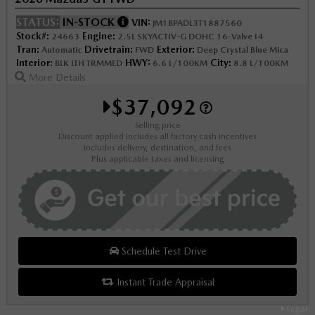
STATUS:
IN-STOCK
VIN:
JM1BPADL3T1887560
Stock#:
Engine:
24663
2.5L SKYACTIV-G DOHC 16-Valve I4
Tran:
Drivetrain:
Exterior:
Automatic
FWD
Deep Crystal Blue Mica
Interior:
HWY:
City:
BLK LTH TRMMED
6.6 L/100KM
8.8 L/100KM
More Details
$37,092
Selling price
Discount applied includes all factory cash incentives
Includes delivery, destination, and fees
Plus applicable taxes and licensing
Schedule Test Drive
Instant Trade Appraisal
Legal