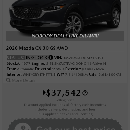
NOBODY DEALS LIKE DILAWRI
2026 Mazda CX-30 GS AWD
STATUS:
IN-STOCK
VIN:
3MVDMBCL8TM215391
Stock#:
Engine:
4977
2.5L SKYACTIV-G DOHC 16-Valve I4
Tran:
Drivetrain:
Exterior:
Automatic
AWD
Jet Black Mica
Interior:
HWY:
City:
WHT/GRY LTHETTE
7.5 L/100KM
9.6 L/100KM
More Details
$37,542
Selling price
Discount applied includes all factory cash incentives
Includes delivery, destination, and fees
Plus applicable taxes and licensing