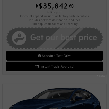
$35,842
Selling price
Discount applied includes all factory cash incentives
Includes delivery, destination, and fees
Plus applicable taxes and licensing
Schedule Test Drive
Instant Trade Appraisal
Legal