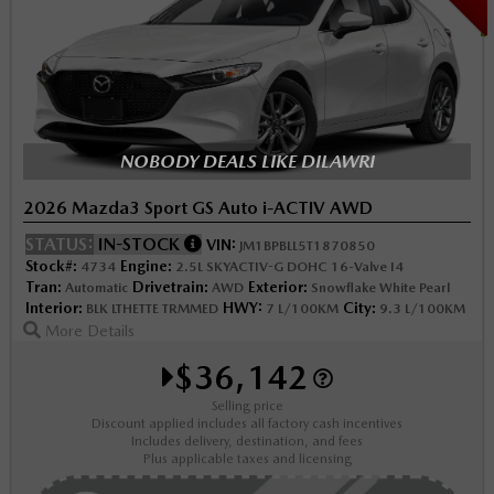
NOBODY DEALS LIKE DILAWRI
2026 Mazda3 Sport GS Auto i-ACTIV AWD
STATUS:
IN-STOCK
VIN:
JM1BPBLL5T1870850
Stock#:
Engine:
4734
2.5L SKYACTIV-G DOHC 16-Valve I4
Tran:
Drivetrain:
Exterior:
Automatic
AWD
Snowflake White Pearl
Interior:
HWY:
City:
BLK LTHETTE TRMMED
7 L/100KM
9.3 L/100KM
More Details
$36,142
Selling price
Discount applied includes all factory cash incentives
Includes delivery, destination, and fees
Plus applicable taxes and licensing