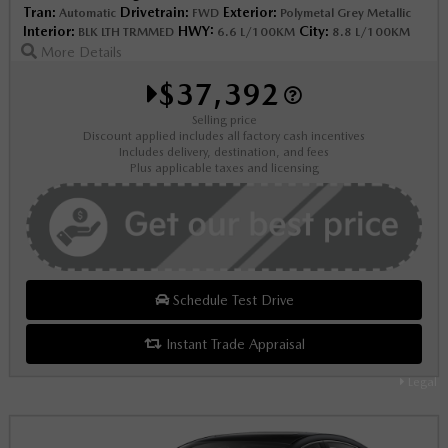
Tran:
Drivetrain:
Exterior:
Automatic
FWD
Polymetal Grey Metallic
Interior:
HWY:
City:
BLK LTH TRMMED
6.6 L/100KM
8.8 L/100KM
More Details
$37,392
Selling price
Discount applied includes all factory cash incentives
Includes delivery, destination, and fees
Plus applicable taxes and licensing
Schedule Test Drive
Instant Trade Appraisal
Legal