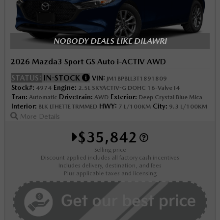
NOBODY DEALS LIKE DILAWRI
2026 Mazda3 Sport GS Auto i-ACTIV AWD
STATUS:
IN-STOCK
VIN:
JM1BPBLL3T1891809
Stock#:
Engine:
4974
2.5L SKYACTIV-G DOHC 16-Valve I4
Tran:
Drivetrain:
Exterior:
Automatic
AWD
Deep Crystal Blue Mica
Interior:
HWY:
City:
BLK LTHETTE TRMMED
7 L/100KM
9.3 L/100KM
More Details
$35,842
Selling price
Discount applied includes all factory cash incentives
Includes delivery, destination, and fees
Plus applicable taxes and licensing