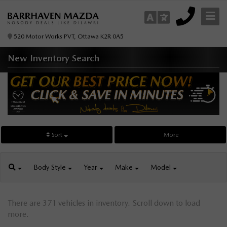
520 Motor Works PVT, Ottawa K2R 0A5
New Inventory
Search
Sort
More
Body
Style
Year
Make
Model
There are 371 vehicles in inventory. Scroll down to load
more.