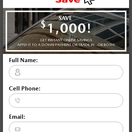
Instant Trade Appraisal
Legal
NOBODY DEALS LIKE DILAWRI
2026 Mazda3 GT FWD
STATUS:
IN-STOCK
VIN:
3MZBPADL1TM513884
Stock#:
Engine:
24739
2.5L SKYACTIV-G DOHC 16-Valve I4
Tran:
Drivetrain:
Exterior:
Automatic
FWD
Snowflake White Pearl
Interior:
HWY:
City:
BLK LTH TRMMED
6.6 L/100KM
8.8 L/100KM
More Details