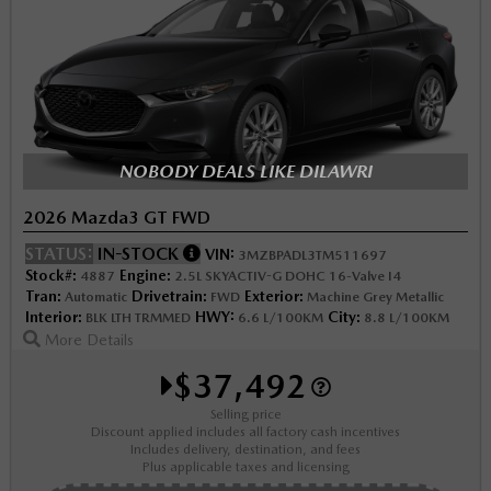
NOBODY DEALS LIKE DILAWRI
2026 Mazda3 GT FWD
STATUS:
IN-STOCK
VIN:
3MZBPADL3TM511697
Stock#:
Engine:
4887
2.5L SKYACTIV-G DOHC 16-Valve I4
Tran:
Drivetrain:
Exterior:
Automatic
FWD
Machine Grey Metallic
Interior:
HWY:
City:
BLK LTH TRMMED
6.6 L/100KM
8.8 L/100KM
More Details
$37,492
Selling price
Discount applied includes all factory cash incentives
Includes delivery, destination, and fees
Plus applicable taxes and licensing