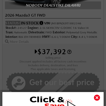
NOBODY DEALS LIKE DILAWRI
2026 Mazda3 GT FWD
STATUS:
IN-STOCK
VIN:
JM1BPADL9T1882346
Stock#:
Engine:
24527
2.5L SKYACTIV-G DOHC 16-Valve I4
Tran:
Drivetrain:
Exterior:
Automatic
FWD
Polymetal Grey Metallic
Interior:
HWY:
City:
BLK LTH TRMMED
6.6 L/100KM
8.8 L/100KM
More Details
$37,392
Selling price
Discount applied includes all factory cash incentives
Includes delivery, destination, and fees
Plus applicable taxes and licensing
Schedule Test Drive