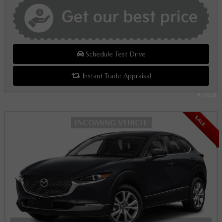
Schedule Test Drive
Instant Trade Appraisal
Legal
SALE
INCOMING VEHICLE