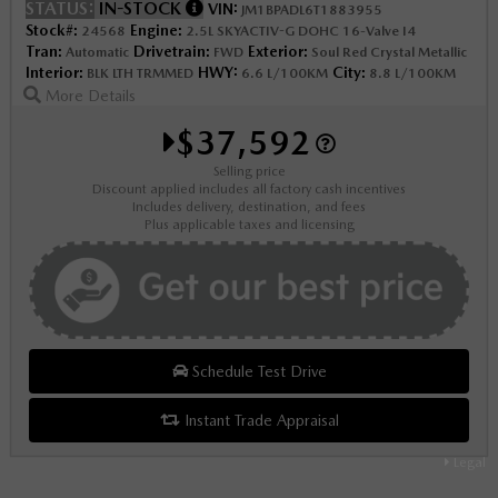
STATUS:
IN-STOCK
VIN:
JM1BPADL6T1883955
Stock#:
Engine:
24568
2.5L SKYACTIV-G DOHC 16-Valve I4
Tran:
Drivetrain:
Exterior:
Automatic
FWD
Soul Red Crystal Metallic
Interior:
HWY:
City:
BLK LTH TRMMED
6.6 L/100KM
8.8 L/100KM
More Details
$37,592
Selling price
Discount applied includes all factory cash incentives
Includes delivery, destination, and fees
Plus applicable taxes and licensing
Schedule Test Drive
Instant Trade Appraisal
Legal