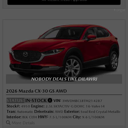
Legal
NOBODY DEALS LIKE DILAWRI
2026 Mazda CX-30 GS AWD
STATUS:
IN-STOCK
VIN:
3MVDMBCL8TM214287
Stock#:
Engine:
4950
2.5L SKYACTIV-G DOHC 16-Valve I4
Tran:
Drivetrain:
Exterior:
Automatic
AWD
Soul Red Crystal Metallic
Interior:
HWY:
City:
BLK CLTH
7.5 L/100KM
9.6 L/100KM
More Details