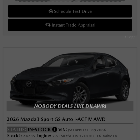
Schedule Test Drive
Instant Trade Appraisal
Legal
NOBODY DEALS LIKE DILAWRI
2026 Mazda3 Sport GS Auto i-ACTIV AWD
STATUS:
IN-STOCK
VIN:
JM1BPBLLXT1892066
Stock#:
Engine:
24735
2.5L SKYACTIV-G DOHC 16-Valve I4