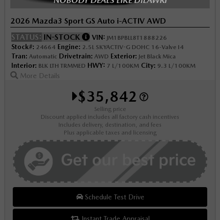
2026 Mazda3 Sport GS Auto i-ACTIV AWD
STATUS:
IN-STOCK
VIN:
JM1BPBLL8T1888226
Stock#:
Engine:
24664
2.5L SKYACTIV-G DOHC 16-Valve I4
Tran:
Drivetrain:
Exterior:
Automatic
AWD
Jet Black Mica
Interior:
HWY:
City:
BLK LTH TRMMED
7 L/100KM
9.3 L/100KM
More Details
$35,842
Selling price
Discount applied includes all factory cash incentives
Includes delivery, destination, and fees
Plus applicable taxes and licensing
Schedule Test Drive
Instant Trade Appraisal