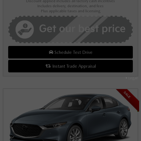
Discount applied includes all factory cash incentives
Includes delivery, destination, and fees
Plus applicable taxes and licensing
Schedule Test Drive
Instant Trade Appraisal
Legal
SALE