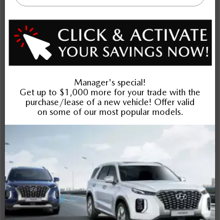
$37,392
Selling price
Discount applied includes all factory cash incentives
Includes delivery, destination, and fees
Plus applicable taxes and licensing
Schedule Test Drive
Instant Trade Appraisal
Legal