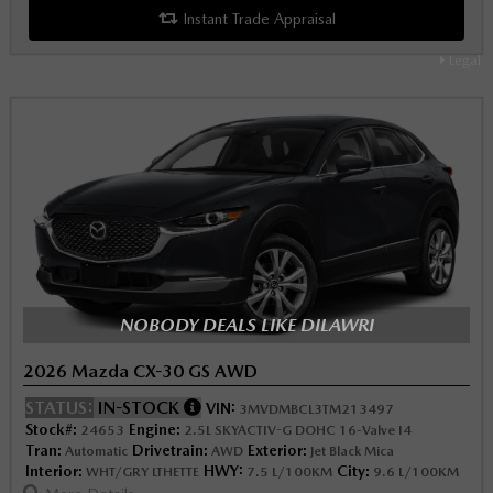
Instant Trade Appraisal
Legal
NOBODY DEALS LIKE DILAWRI
2026 Mazda CX-30 GS AWD
STATUS:
IN-STOCK
VIN:
3MVDMBCL3TM213497
Stock#:
Engine:
24653
2.5L SKYACTIV-G DOHC 16-Valve I4
Tran:
Drivetrain:
Exterior:
Automatic
AWD
Jet Black Mica
Interior:
HWY:
City:
WHT/GRY LTHETTE
7.5 L/100KM
9.6 L/100KM