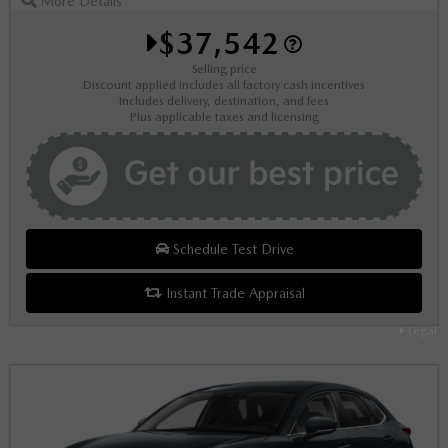
More Details
$37,542
Selling price
Discount applied includes all factory cash incentives
Includes delivery, destination, and fees
Plus applicable taxes and licensing
Schedule Test Drive
Instant Trade Appraisal
Legal