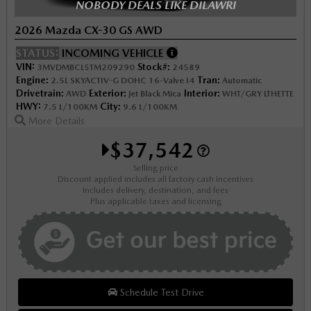
NOBODY DEALS LIKE DILAWRI
2026 Mazda CX-30 GS AWD
STATUS:
INCOMING VEHICLE
VIN:
Stock#:
3MVDMBCL5TM209290
24589
Engine:
Tran:
2.5L SKYACTIV-G DOHC 16-Valve I4
Automatic
Drivetrain:
Exterior:
Interior:
AWD
Jet Black Mica
WHT/GRY LTHETTE
HWY:
City:
7.5 L/100KM
9.6 L/100KM
More Details
$37,542
Selling price
Discount applied includes all factory cash incentives
Includes delivery, destination, and fees
Plus applicable taxes and licensing
Schedule Test Drive