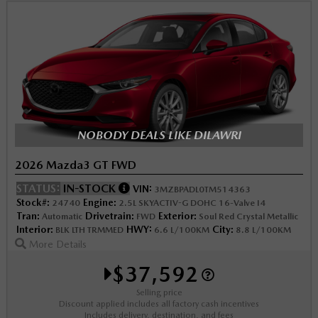
NOBODY DEALS LIKE DILAWRI
2026 Mazda3 GT FWD
STATUS:
IN-STOCK
VIN:
3MZBPADL0TM514363
Stock#:
Engine:
24740
2.5L SKYACTIV-G DOHC 16-Valve I4
Tran:
Drivetrain:
Exterior:
Automatic
FWD
Soul Red Crystal Metallic
Interior:
HWY:
City:
BLK LTH TRMMED
6.6 L/100KM
8.8 L/100KM
More Details
$37,592
Selling price
Discount applied includes all factory cash incentives
Includes delivery, destination, and fees