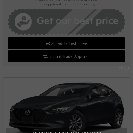
Plus applicable taxes and licensing
Schedule Test Drive
Instant Trade Appraisal
Legal
NOBODY DEALS LIKE DILAWRI