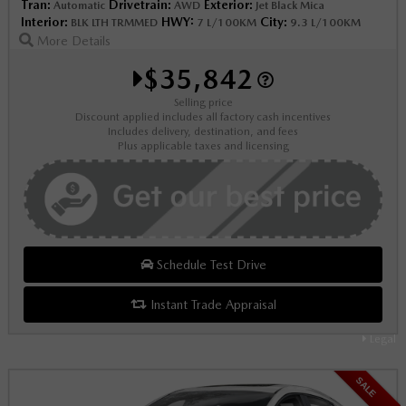
Tran:
Drivetrain:
Exterior:
Automatic
AWD
Jet Black Mica
Interior:
HWY:
City:
BLK LTH TRMMED
7 L/100KM
9.3 L/100KM
More Details
$35,842
Selling price
Discount applied includes all factory cash incentives
Includes delivery, destination, and fees
Plus applicable taxes and licensing
Schedule Test Drive
Instant Trade Appraisal
Legal
SALE