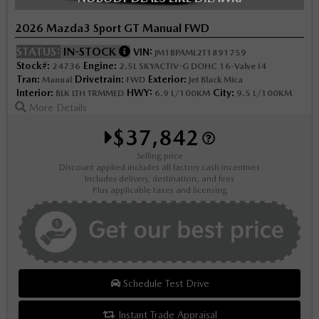
2026 Mazda3 Sport GT Manual FWD
STATUS:
IN-STOCK
VIN:
JM1BPAML2T1891759
Stock#:
Engine:
24736
2.5L SKYACTIV-G DOHC 16-Valve I4
Tran:
Drivetrain:
Exterior:
Manual
FWD
Jet Black Mica
Interior:
HWY:
City:
BLK LTH TRMMED
6.9 L/100KM
9.5 L/100KM
More Details
$37,842
Selling price
Discount applied includes all factory cash incentives
Includes delivery, destination, and fees
Plus applicable taxes and licensing
Schedule Test Drive
Instant Trade Appraisal