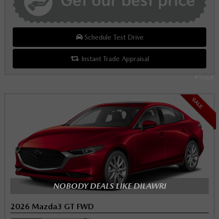
Schedule Test Drive
Instant Trade Appraisal
Legal
SALE
NOBODY DEALS LIKE DILAWRI
2026 Mazda3 GT FWD