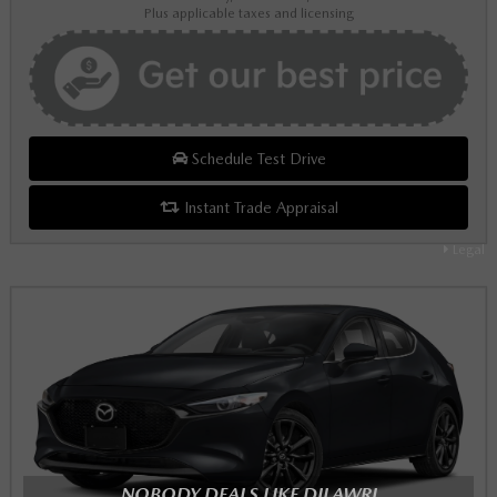
Plus applicable taxes and licensing
Schedule Test Drive
Instant Trade Appraisal
Legal
NOBODY DEALS LIKE DILAWRI