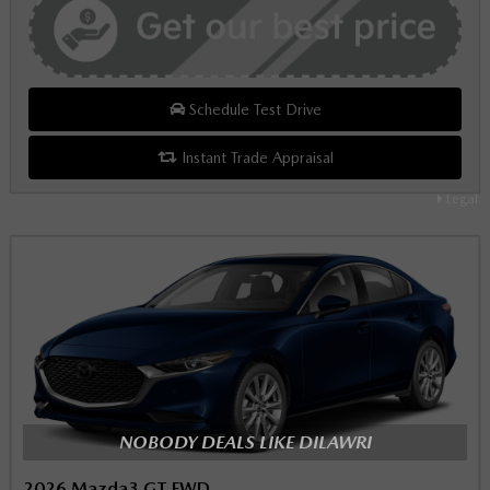
Schedule Test Drive
Instant Trade Appraisal
Legal
NOBODY DEALS LIKE DILAWRI
2026 Mazda3 GT FWD