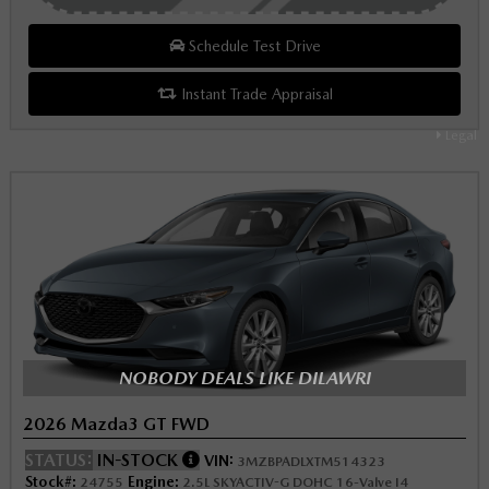
Schedule Test Drive
Instant Trade Appraisal
Legal
NOBODY DEALS LIKE DILAWRI
2026 Mazda3 GT FWD
STATUS:
IN-STOCK
VIN:
3MZBPADLXTM514323
Stock#:
Engine:
24755
2.5L SKYACTIV-G DOHC 16-Valve I4