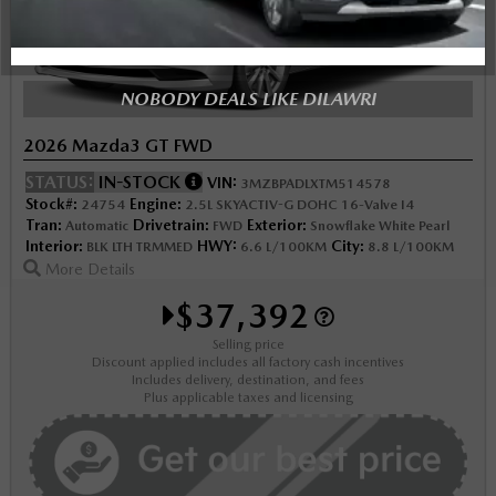
NOBODY DEALS LIKE DILAWRI
2026 Mazda3 GT FWD
STATUS:
IN-STOCK
VIN:
3MZBPADLXTM514578
Stock#:
Engine:
24754
2.5L SKYACTIV-G DOHC 16-Valve I4
Tran:
Drivetrain:
Exterior:
Automatic
FWD
Snowflake White Pearl
Interior:
HWY:
City:
BLK LTH TRMMED
6.6 L/100KM
8.8 L/100KM
More Details
$37,392
Selling price
Discount applied includes all factory cash incentives
Includes delivery, destination, and fees
Plus applicable taxes and licensing