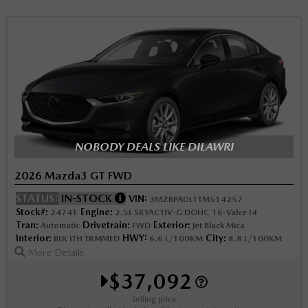
NOBODY DEALS LIKE DILAWRI
2026 Mazda3 GT FWD
STATUS:
IN-STOCK
VIN:
3MZBPADL1TM514257
Stock#:
Engine:
24741
2.5L SKYACTIV-G DOHC 16-Valve I4
Tran:
Drivetrain:
Exterior:
Automatic
FWD
Jet Black Mica
Interior:
HWY:
City:
BLK LTH TRMMED
6.6 L/100KM
8.8 L/100KM
More Details
$37,092
Selling price