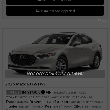
Instant Trade Appraisal
Legal
NOBODY DEALS LIKE DILAWRI
2026 Mazda3 GS FWD
STATUS:
IN-STOCK
VIN:
3MZBPACL1TM514292
Stock#:
Engine:
24752
2.5L SKYACTIV-G DOHC 16-Valve I4
Tran:
Drivetrain:
Exterior:
Automatic
FWD
Platinum Quartz Metallic
Interior:
HWY:
City:
BLK LTH TRMMED
6.6 L/100KM
8.8 L/100KM