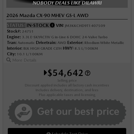
NOBODY DEALS LIKE DILAWRI
2026 Mazda CX-90 MHEV GS-L AWD
STATUS:
IN-STOCK
VIN:
JM3KKCHD9T1407509
Stock#:
24751
Engine:
3.3L E-SKYACTIV G in-Line 6 DOHC 24-Valve Turbo
Tran:
Drivetrain:
Exterior:
Automatic
AWD
Rhodium White Metallic
Interior:
HWY:
BLK HIGH GRADE CLTH
8.5 L/100KM
City:
10.1 L/100KM
More Details
$54,642
Selling price
Discount applied includes all factory cash incentives
Includes delivery, destination, and fees
Plus applicable taxes and licensing
Schedule Test Drive