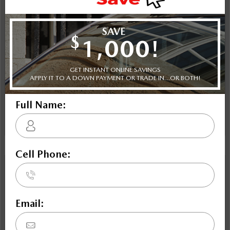
Selling price
Discount applied includes all factory cash incentives
Includes delivery, destination, and fees
Plus applicable taxes and licensing
Schedule Test Drive
Instant Trade Appraisal
Legal