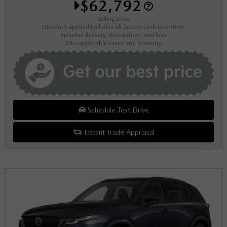
$62,792
Selling price
Discount applied includes all factory cash incentives
Includes delivery, destination, and fees
Plus applicable taxes and licensing
Schedule Test Drive
Instant Trade Appraisal
Legal