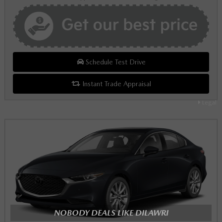
Schedule Test Drive
Instant Trade Appraisal
Legal
NOBODY DEALS LIKE DILAWRI