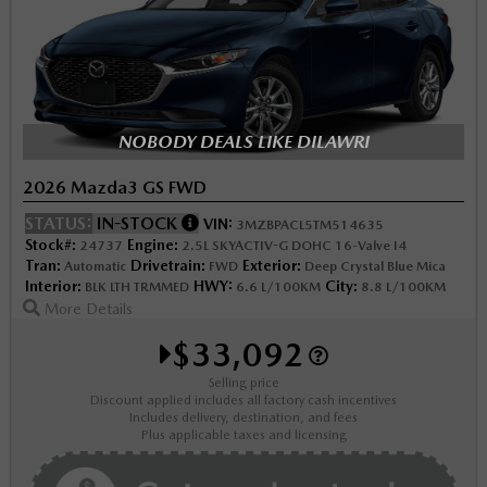
NOBODY DEALS LIKE DILAWRI
2026 Mazda3 GS FWD
STATUS:
IN-STOCK
VIN:
3MZBPACL5TM514635
Stock#:
Engine:
24737
2.5L SKYACTIV-G DOHC 16-Valve I4
Tran:
Drivetrain:
Exterior:
Automatic
FWD
Deep Crystal Blue Mica
Interior:
HWY:
City:
BLK LTH TRMMED
6.6 L/100KM
8.8 L/100KM
More Details
$33,092
Selling price
Discount applied includes all factory cash incentives
Includes delivery, destination, and fees
Plus applicable taxes and licensing