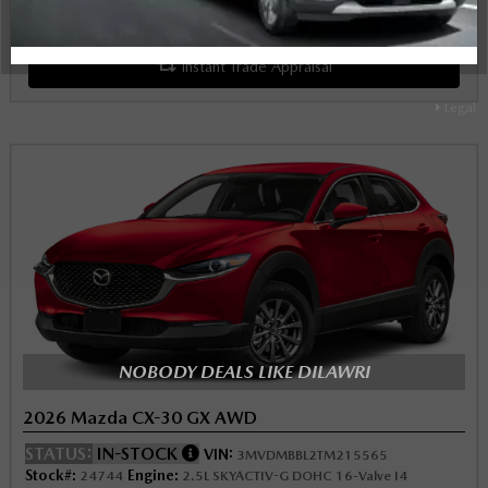
Schedule Test Drive
Instant Trade Appraisal
Legal
NOBODY DEALS LIKE DILAWRI
2026 Mazda CX-30 GX AWD
STATUS:
IN-STOCK
VIN:
3MVDMBBL2TM215565
Stock#:
Engine:
24744
2.5L SKYACTIV-G DOHC 16-Valve I4