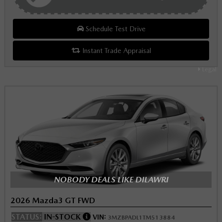
Schedule Test Drive
Instant Trade Appraisal
Legal
NOBODY DEALS LIKE DILAWRI
2026 Mazda3 GT FWD
STATUS:
IN-STOCK
VIN:
3MZBPADL1TM513884