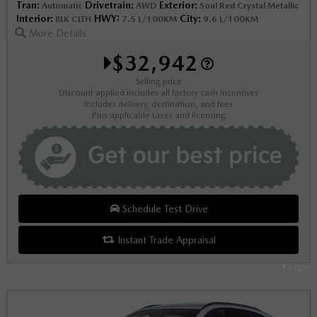
Tran:
Drivetrain:
Exterior:
Automatic
AWD
Soul Red Crystal Metallic
Interior:
HWY:
City:
BLK CLTH
7.5 L/100KM
9.6 L/100KM
More Details
$32,942
Selling price
Discount applied includes all factory cash incentives
Includes delivery, destination, and fees
Plus applicable taxes and licensing
Schedule Test Drive
Instant Trade Appraisal
Legal