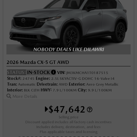
NOBODY DEALS LIKE DILAWRI
2026 Mazda CX-5 GT AWD
STATUS:
IN-STOCK
VIN:
JM3KMCHA1T0187515
Stock#:
Engine:
24745
2.5L SKYACTIV-G DOHC 16-Valve I4
Tran:
Drivetrain:
Exterior:
Automatic
AWD
Aero Grey Metallic
Interior:
HWY:
City:
BLK CLTH
7.9 L/100KM
9.9 L/100KM
More Details
$47,642
Selling price
Discount applied includes all factory cash incentives
Includes delivery, destination, and fees
Plus applicable taxes and licensing