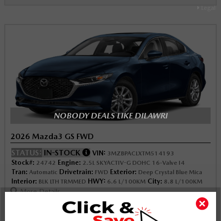
Legal
NOBODY DEALS LIKE DILAWRI
2026 Mazda3 GS FWD
STATUS:
IN-STOCK
VIN:
3MZBPACLXTM514193
Stock#:
Engine:
24742
2.5L SKYACTIV-G DOHC 16-Valve I4
Tran:
Drivetrain:
Exterior:
Automatic
FWD
Deep Crystal Blue Mica
Interior:
HWY:
City:
BLK LTH TRMMED
6.6 L/100KM
8.8 L/100KM
More Details
$33,092