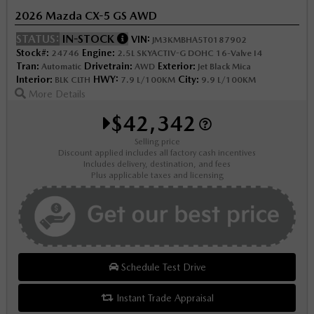
2026 Mazda CX-5 GS AWD
STATUS:
IN-STOCK
VIN:
JM3KMBHA5T0187902
Stock#:
Engine:
24746
2.5L SKYACTIV-G DOHC 16-Valve I4
Tran:
Drivetrain:
Exterior:
Automatic
AWD
Jet Black Mica
Interior:
HWY:
City:
BLK CLTH
7.9 L/100KM
9.9 L/100KM
More Details
$42,342
Selling price
Discount applied includes all factory cash incentives
Includes delivery, destination, and fees
Plus applicable taxes and licensing
Schedule Test Drive
Instant Trade Appraisal