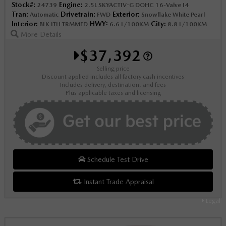
Stock#:
Engine:
24739
2.5L SKYACTIV-G DOHC 16-Valve I4
Tran:
Drivetrain:
Exterior:
Automatic
FWD
Snowflake White Pearl
Interior:
HWY:
City:
BLK LTH TRMMED
6.6 L/100KM
8.8 L/100KM
More Details
$37,392
Selling price
Discount applied includes all factory cash incentives
Includes delivery, destination, and fees
Plus applicable taxes and licensing
Schedule Test Drive
Instant Trade Appraisal
Legal