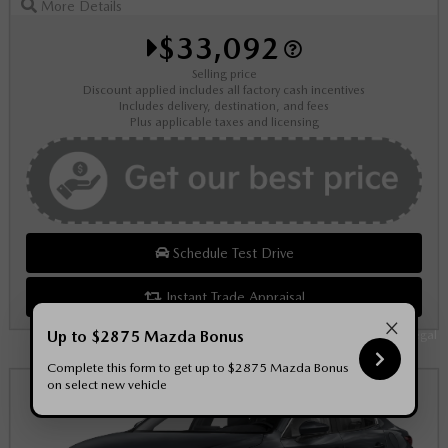
More Details
$33,092
Selling price
Discount applied includes all factory cash incentives
Includes delivery, destination, and fees
Plus applicable taxes and licensing
Schedule Test Drive
Instant Trade Appraisal
×
Up to $2875 Mazda Bonus
Legal
Complete this form to get up to $2875 Mazda Bonus
on select new vehicle