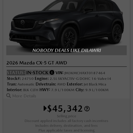
NOBODY DEALS LIKE DILAWRI
2026 Mazda CX-5 GT AWD
STATUS:
IN-STOCK
VIN:
JM3KMCHAXT0187464
Stock#:
Engine:
24750
2.5L SKYACTIV-G DOHC 16-Valve I4
Tran:
Drivetrain:
Exterior:
Automatic
AWD
Jet Black Mica
Interior:
HWY:
City:
BLK CLTH
7.9 L/100KM
9.9 L/100KM
More Details
$45,342
Selling price
Discount applied includes all factory cash incentives
Includes delivery, destination, and fees
Plus applicable taxes and licensing