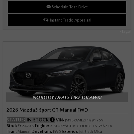
Schedule Test Drive
Instant Trade Appraisal
Legal
NOBODY DEALS LIKE DILAWRI
2026 Mazda3 Sport GT Manual FWD
STATUS:
IN-STOCK
VIN:
JM1BPAML2T1891759
Stock#:
Engine:
24736
2.5L SKYACTIV-G DOHC 16-Valve I4
Tran:
Drivetrain:
Exterior:
Manual
FWD
Jet Black Mica