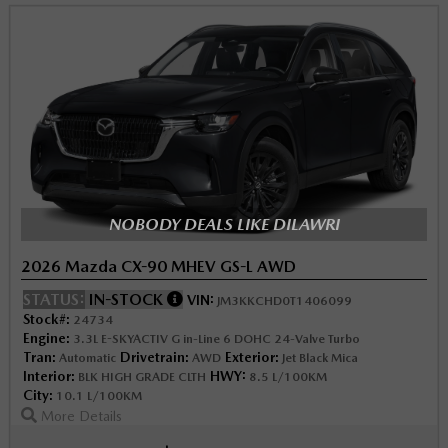
NOBODY DEALS LIKE DILAWRI
2026 Mazda CX-90 MHEV GS-L AWD
STATUS:
IN-STOCK
VIN:
JM3KKCHD0T1406099
Stock#:
24734
Engine:
3.3L E-SKYACTIV G in-Line 6 DOHC 24-Valve Turbo
Tran:
Drivetrain:
Exterior:
Automatic
AWD
Jet Black Mica
Interior:
HWY:
BLK HIGH GRADE CLTH
8.5 L/100KM
City:
10.1 L/100KM
More Details