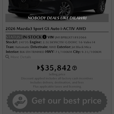
NOBODY DEALS LIKE DILAWRI
2026 Mazda3 Sport GS Auto i-ACTIV AWD
STATUS:
IN-STOCK
VIN:
JM1BPBLLXT1892066
Stock#:
Engine:
24735
2.5L SKYACTIV-G DOHC 16-Valve I4
Tran:
Drivetrain:
Exterior:
Automatic
AWD
Jet Black Mica
Interior:
HWY:
City:
BLK LTH TRMMED
7 L/100KM
9.3 L/100KM
More Details
$35,842
Selling price
Discount applied includes all factory cash incentives
Includes delivery, destination, and fees
Plus applicable taxes and licensing