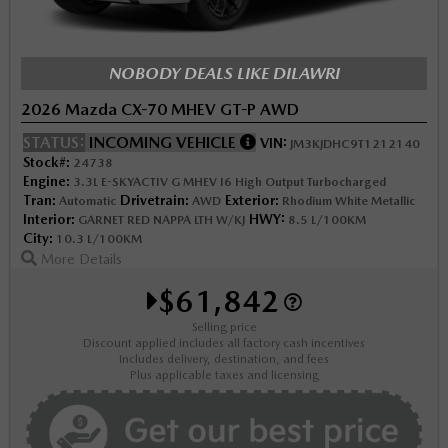
NOBODY DEALS LIKE DILAWRI
2026 Mazda CX-70 MHEV GT-P AWD
STATUS:
INCOMING VEHICLE
VIN:
JM3KJDHC9T1212140
Stock#:
24738
Engine:
3.3L E-SKYACTIV G MHEV I6 High Output Turbocharged
Tran:
Drivetrain:
Exterior:
Automatic
AWD
Rhodium White Metallic
Interior:
HWY:
GARNET RED NAPPA LTH W/KJ
8.5 L/100KM
City:
10.3 L/100KM
More Details
$61,842
Selling price
Discount applied includes all factory cash incentives
Includes delivery, destination, and fees
Plus applicable taxes and licensing