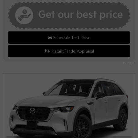
Schedule Test Drive
Instant Trade Appraisal
Legal