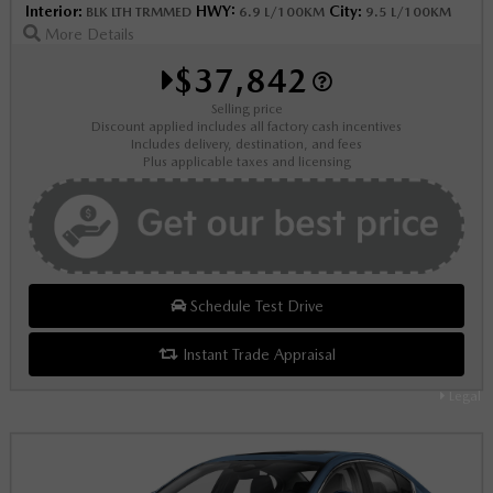
Interior:
HWY:
City:
BLK LTH TRMMED
6.9 L/100KM
9.5 L/100KM
More Details
$37,842
Selling price
Discount applied includes all factory cash incentives
Includes delivery, destination, and fees
Plus applicable taxes and licensing
Schedule Test Drive
Instant Trade Appraisal
Legal