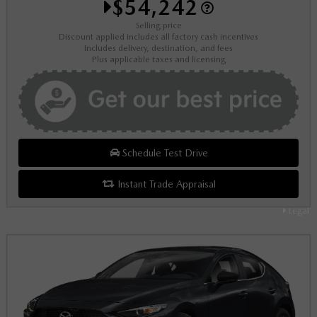
$54,242
Selling price
Discount applied includes all factory cash incentives
Includes delivery, destination, and fees
Plus applicable taxes and licensing
Schedule Test Drive
Instant Trade Appraisal
Legal