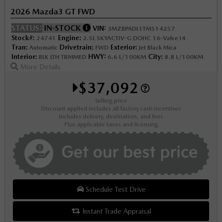
2026 Mazda3 GT FWD
STATUS:
IN-STOCK
VIN:
3MZBPADL1TM514257
Stock#:
Engine:
24741
2.5L SKYACTIV-G DOHC 16-Valve I4
Tran:
Drivetrain:
Exterior:
Automatic
FWD
Jet Black Mica
Interior:
HWY:
City:
BLK LTH TRMMED
6.6 L/100KM
8.8 L/100KM
More Details
$37,092
Selling price
Discount applied includes all factory cash incentives
Includes delivery, destination, and fees
Plus applicable taxes and licensing
Schedule Test Drive
Instant Trade Appraisal