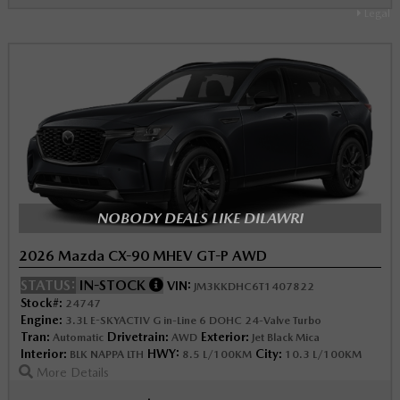
Legal
NOBODY DEALS LIKE DILAWRI
2026 Mazda CX-90 MHEV GT-P AWD
STATUS:
IN-STOCK
VIN:
JM3KKDHC6T1407822
Stock#:
24747
Engine:
3.3L E-SKYACTIV G in-Line 6 DOHC 24-Valve Turbo
Tran:
Drivetrain:
Exterior:
Automatic
AWD
Jet Black Mica
Interior:
HWY:
City:
BLK NAPPA LTH
8.5 L/100KM
10.3 L/100KM
More Details