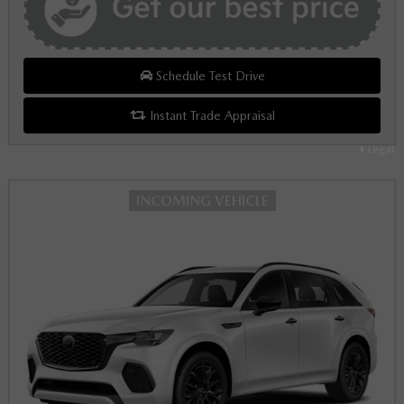
Schedule Test Drive
Instant Trade Appraisal
Legal
INCOMING VEHICLE