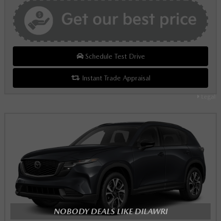
Schedule Test Drive
Instant Trade Appraisal
Legal
NOBODY DEALS LIKE DILAWRI