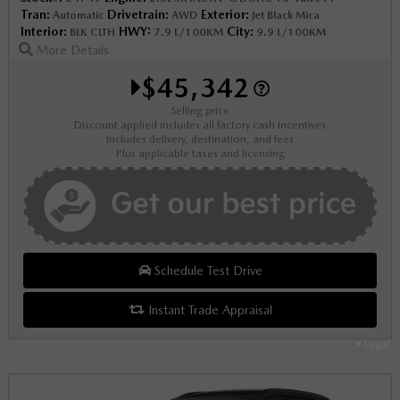
Tran:
Drivetrain:
Exterior:
Automatic
AWD
Jet Black Mica
Interior:
HWY:
City:
BLK CLTH
7.9 L/100KM
9.9 L/100KM
More Details
$45,342
Selling price
Discount applied includes all factory cash incentives
Includes delivery, destination, and fees
Plus applicable taxes and licensing
Schedule Test Drive
Instant Trade Appraisal
Legal