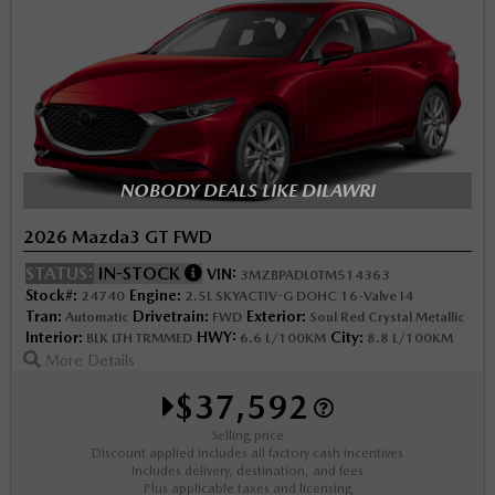
NOBODY DEALS LIKE DILAWRI
2026 Mazda3 GT FWD
STATUS:
IN-STOCK
VIN:
3MZBPADL0TM514363
Stock#:
Engine:
24740
2.5L SKYACTIV-G DOHC 16-Valve I4
Tran:
Drivetrain:
Exterior:
Automatic
FWD
Soul Red Crystal Metallic
Interior:
HWY:
City:
BLK LTH TRMMED
6.6 L/100KM
8.8 L/100KM
More Details
$37,592
Selling price
Discount applied includes all factory cash incentives
Includes delivery, destination, and fees
Plus applicable taxes and licensing