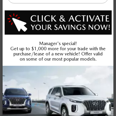
NOBODY DEALS LIKE DILAWRI
2026 Mazda CX-30 GX AWD
STATUS:
IN-STOCK
VIN:
3MVDMBBL7TM221006
Stock#:
Engine:
24743
2.5L SKYACTIV-G DOHC 16-Valve I4
Tran:
Drivetrain:
Exterior:
Automatic
AWD
Deep Crystal Blue Mica
Interior:
HWY:
City:
BLK CLTH
7.5 L/100KM
9.6 L/100KM
More Details
$32,442
Selling price
Discount applied includes all factory cash incentives
Includes delivery, destination, and fees
Plus applicable taxes and licensing