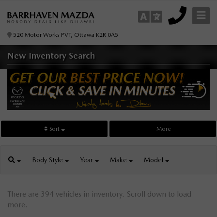
520 Motor Works PVT, Ottawa K2R 0A5
New Inventory
Search
Sort
More
Body
Style
Year
Make
Model
There are 394 vehicles in inventory. Scroll down to load
more.