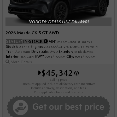
NOBODY DEALS LIKE DILAWRI
2026 Mazda CX-5 GT AWD
STATUS:
IN-STOCK
VIN:
JM3KMCHA8T0188791
Stock#:
Engine:
24748
2.5L SKYACTIV-G DOHC 16-Valve I4
Tran:
Drivetrain:
Exterior:
Automatic
AWD
Jet Black Mica
Interior:
HWY:
City:
BLK CLTH
7.9 L/100KM
9.9 L/100KM
More Details
$45,342
Selling price
Discount applied includes all factory cash incentives
Includes delivery, destination, and fees
Plus applicable taxes and licensing