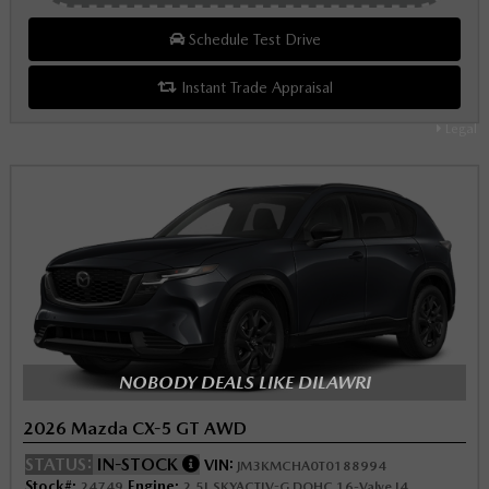
Schedule Test Drive
Instant Trade Appraisal
Legal
NOBODY DEALS LIKE DILAWRI
2026 Mazda CX-5 GT AWD
STATUS:
IN-STOCK
VIN:
JM3KMCHA0T0188994
Stock#:
Engine:
24749
2.5L SKYACTIV-G DOHC 16-Valve I4