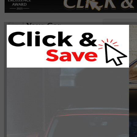
Find
Your Car
Sor
Reset
2024(0)
On Sale
There are 0 ve
Manager's Special
Body Style
Year
2024
0
Make
Mazda
0