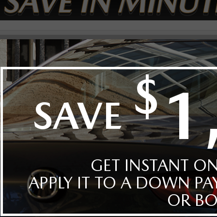
t By
Body
Style
Year
Make
Model
Mazda(0)
CX-90(0)
hicles in inventory.