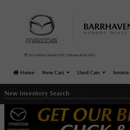
520 Motor Works PVT, Ottawa K2R 0A5
Home
New Cars
Used Cars
Servic
New Inventory
Search