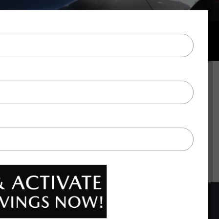
BACK TO TOP