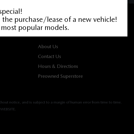
ABOUT
About Us
Contact Us
Hours & Directions
Preowned Superstore
hout notice, and is subject to a margin of human error from time to time.
WEBSITE.