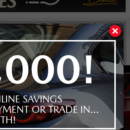
Price
Reset