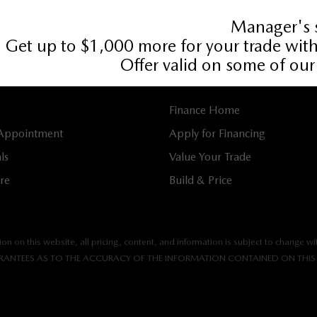
536
Book Service Appointment:
613-739-0288
E
FINANCING
Finance Home
 Appointment
Apply for Financing
ls
Value Your Trade
tre
Build & Price
n on this website, all pricing, content, and information is subject to change wit
ANTEES AS TO THE ACCURACY OF THE INFORMATION CONTAINED ON THIS 