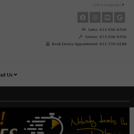
Select Language
▼
Sales: 613-656-6536
Service: 613-656-6536
Book Service Appointment: 613-739-0288
ut Us