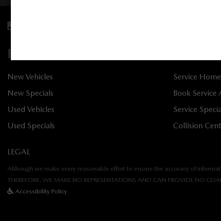
Sales:
613-656-6536
Service:
613-656-6
INVENTORY
SERVIC
New Vehicles
Service Home
New Specials
Book Service
Used Vehicles
Service Specia
Used Specials
Collision Cen
LEGAL
Although we make every reasonable effort to ensure the accuracy of informatio
THEREFORE, WE MAKE NO REPRESENTATIONS AND CAN PROVIDE NO GUAR
Accessibility Policy