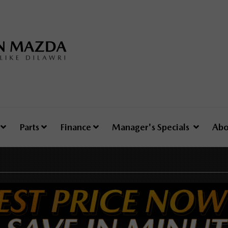
e
Parts
Finance
Manager's Specials
Abo