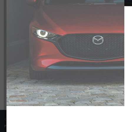
Model
CX-90
0
Trim
Engine
Transmission
Colour
Price
COPYRIGHT © BARRHAVEN MAZDA 2026 ALL RIGHTS RESERVED.
PRIVACY POLICY
/
SITEMAP