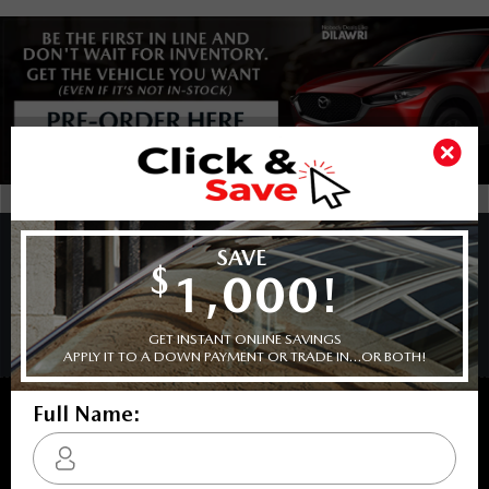
COPYRIGHT © BARRHAVEN MAZDA 2026 ALL RIGHTS RESERVED.
PRIVACY POLICY
/
SITEMAP
BACK TO TOP
Sales:
613-656-6536
Service:
613-656-6536
Book Service Appointment:
613-739-0288