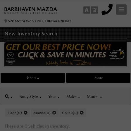
520 Motor Works PVT, Ottawa K2R 0A5
New Inventory
Search
Sort
More
Body
Style
Year
Make
Model
2025(0)
Mazda(0)
CX-50(0)
There are 0 vehicles in inventory.