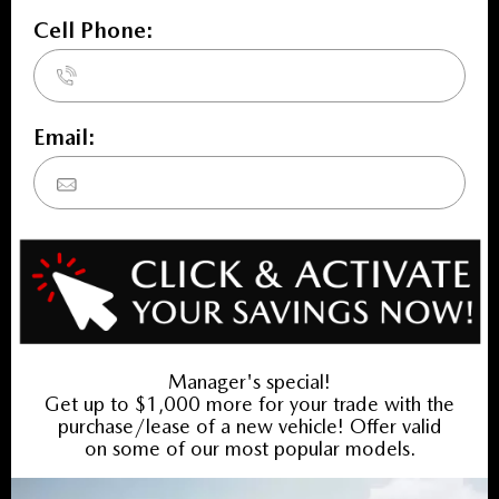
INVENTORY
New Vehicles
New Specials
Used Vehicles
Used Specials
SERVICE
Service Home
Book Service Appointment
Service Specials
Collision Centre
FINANCING