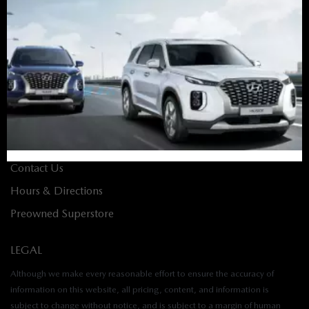
Finance Home
Apply for Financing
Value Your Trade
Build & Price
ABOUT
About Us
Contact Us
Hours & Directions
Preowned Superstore
LEGAL
Although we make every reasonable effort to ensure the accuracy of
information on this website, all pricing, content, and information is
subject to change without notice, and is subject to a margin of human