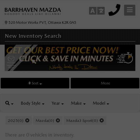
520 Motor Works PVT, Ottawa K2R 0A5
New Inventory
Search
Sort
More
Body
Style
Year
Make
Model
2025(0)
Mazda(0)
Mazda3 Sport(0)
There are 0 vehicles in inventory.