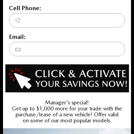
INVENTORY
New Vehicles
New Specials
Used Vehicles
Used Specials
SERVICE
Service Home
Book Service Appointment
Service Specials
Collision Centre
FINANCING