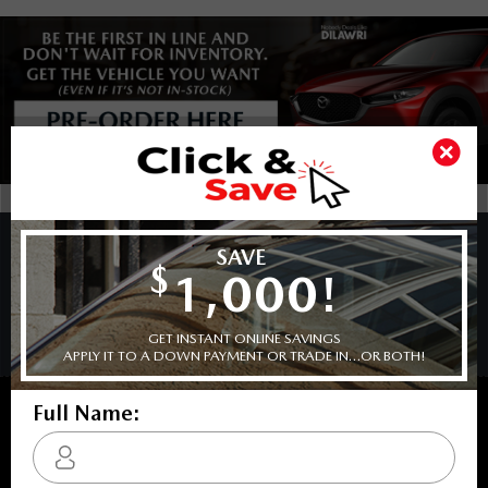
COPYRIGHT © BARRHAVEN MAZDA 2026 ALL RIGHTS RESERVED.
PRIVACY POLICY
/
SITEMAP
BACK TO TOP
Sales:
613-656-6536
Service:
613-656-6536
Book Service Appointment:
613-739-0288