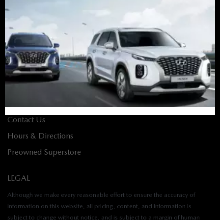
Finance Home
Apply for Financing
Value Your Trade
Build & Price
ABOUT
About Us
Contact Us
Hours & Directions
Preowned Superstore
LEGAL
Although we make every reasonable effort to ensure the accuracy of
information on this website, all pricing, content, and information is
subject to change without notice, and is subject to a margin of human