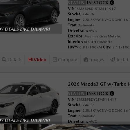
STATUS:
IN-STOCK
VIN:
3MZBPBDL5TM511917
Stock#:
24636
Engine:
2.5L SKYACTIV-G DOHC 16-V
Tran:
Automatic
 DEALS LIKE DILAWRI
Drivetrain:
AWD
Exterior:
Machine Grey Metallic
Interior:
BLK LTH TRMMED
HWY:
City:
6.8 L/100KM
9.1 L/10
Details
Video
Compare
Images
Text It
2026 Mazda3 GT w/Turbo 
STATUS:
IN-STOCK
VIN:
3MZBPBDY2TM511417
Stock#:
24637
Engine:
2.5L SKYACTIV-G DOHC 16-V
Tran:
Automatic
 DEALS LIKE DILAWRI
Drivetrain:
AWD
Exterior:
Snowflake White Pearl