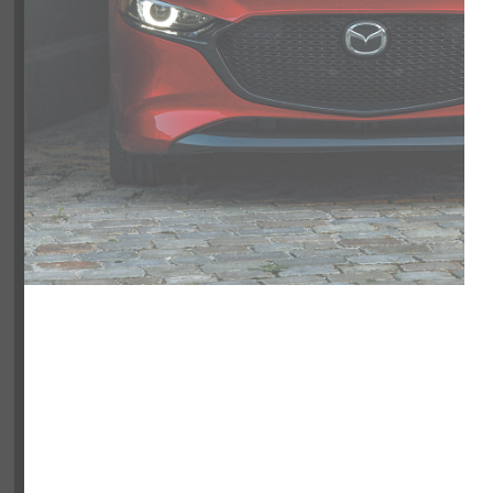
NOBODY