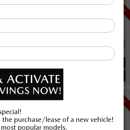
i-ACTIV AWD
$41,792
SALE
Selling price
Discount applied includes all factory cash incentives
Includes delivery, destination, and fees
Plus applicable taxes and licensing
alve I4
 R
00KM
Schedule Test Drive
Instant Trade Appraisal
Legal
$37,392
SALE
Selling price
Discount applied includes all factory cash incentives
Includes delivery, destination, and fees
Plus applicable taxes and licensing
alve I4