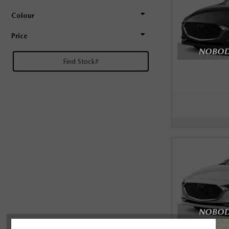
Colour
Price
NOBODY
NOBODY