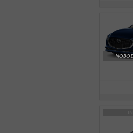
NOBODY
I