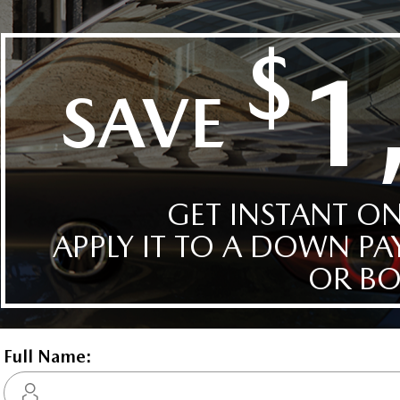
Interior:
BLK LTH TRMMED
HWY:
City:
7.3 L/100KM
10.1 L/1
Details
Compare
Images
Text It
2026 Mazda3 GT w/Turbo 
STATUS:
IN-STOCK
VIN:
3MZBPBDY4TM511645
Stock#:
24638
Engine:
2.5L SKYACTIV-G DOHC 16-V
Tran:
Automatic
 DEALS LIKE DILAWRI
Drivetrain:
AWD
Exterior:
Soul Red Crystal Metallic
Interior:
BLK LTH TRMMED
HWY:
City:
7.3 L/100KM
10.1 L/1
Details
Compare
Images
Text It