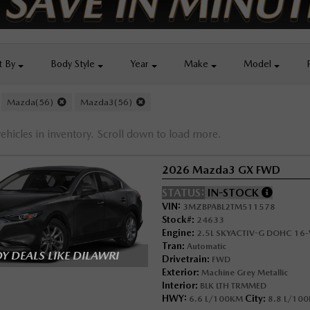
t By
Body
Style
Year
Make
Model
Mazda(56)
Mazda3(56)
ehicles in inventory. Scroll down to load more.
2026 Mazda3 GX FWD
STATUS:
IN-STOCK
VIN:
3MZBPABL2TM511578
Stock#:
24633
Engine:
2.5L SKYACTIV-G DOHC 16-V
Tran:
Automatic
 DEALS LIKE DILAWRI
Drivetrain:
FWD
Exterior:
Machine Grey Metallic
Interior:
BLK LTH TRMMED
HWY:
City:
6.6 L/100KM
8.8 L/10