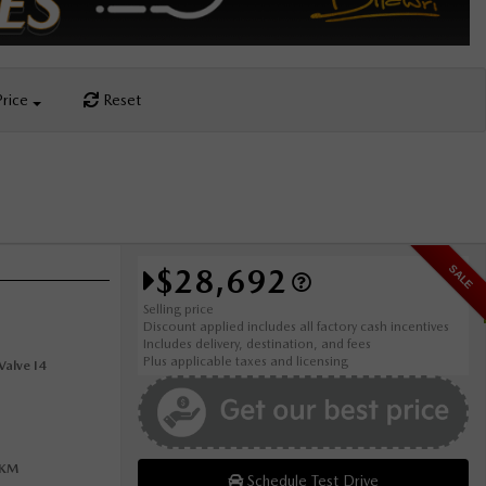
Price
Reset
$28,692
SALE
Selling price
Discount applied includes all factory cash incentives
Includes delivery, destination, and fees
Plus applicable taxes and licensing
alve I4
0KM
Schedule Test Drive