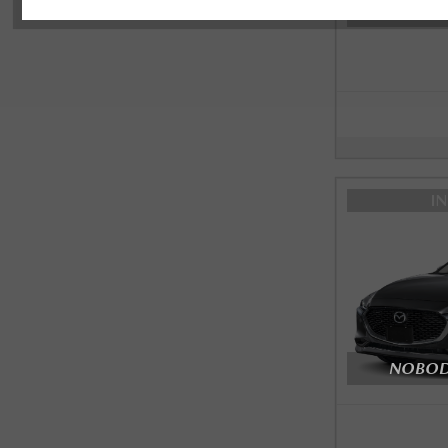
NOBODY
I
NOBODY