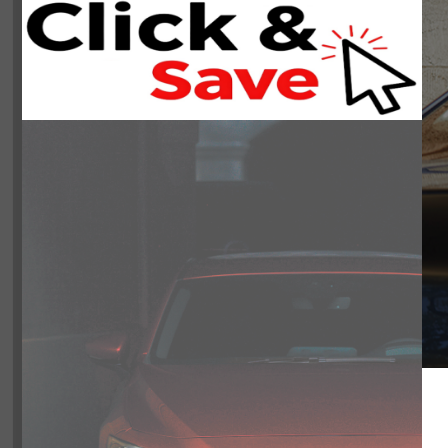
NOBODY