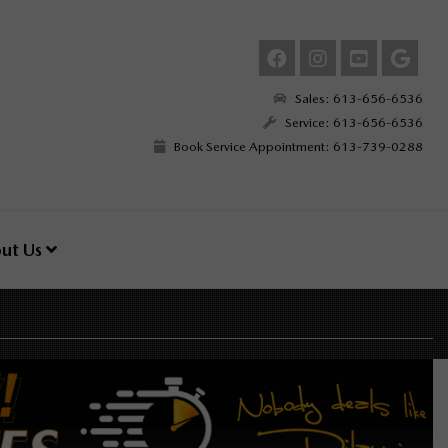
Sales: 613-656-6536
Service: 613-656-6536
Book Service Appointment: 613-739-0288
ut Us