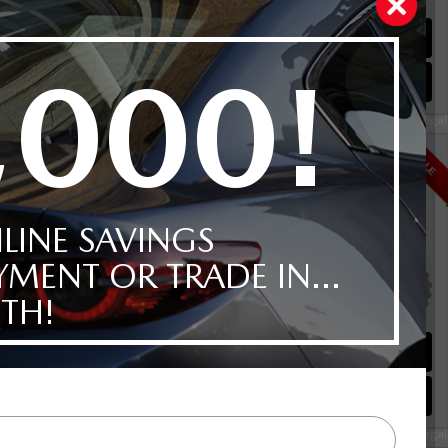
00KM
Schedule Test Drive
Instant Trade Appraisal
Legal
i-ACTIV AWD
$41,992
SALE
Selling price
Discount applied includes all factory cash incentives
Includes delivery, destination, and fees
Plus applicable taxes and licensing
alve I4
00KM
Schedule Test Drive
Instant Trade Appraisal
Legal