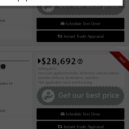
0KM
Schedule Test Drive
Instant Trade Appraisal
Legal
$28,692
SALE
E
Selling price
Discount applied includes all factory cash incentives
Includes delivery, destination, and fees
Plus applicable taxes and licensing
alve I4
0KM
Schedule Test Drive
Instant Trade Appraisal