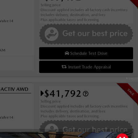
Selling price
Discount applied includes all factory cash incentives
Includes delivery, destination, and fees
Plus applicable taxes and licensing
alve I4
0KM
Schedule Test Drive
Instant Trade Appraisal
Legal
i-ACTIV AWD
$41,792
SALE
Selling price
Discount applied includes all factory cash incentives
Includes delivery, destination, and fees
Plus applicable taxes and licensing
alve I4