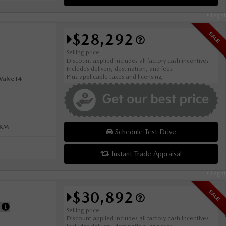
Legal
$28,292
SALE
Selling price
Discount applied includes all factory cash incentives
Includes delivery, destination, and fees
Plus applicable taxes and licensing
alve I4
0KM
Schedule Test Drive
Instant Trade Appraisal
Legal
$30,892
SALE
E
Selling price
Discount applied includes all factory cash incentives