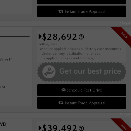
Instant Trade Appraisal
Legal
$28,692
SALE
Selling price
Discount applied includes all factory cash incentives
Includes delivery, destination, and fees
Plus applicable taxes and licensing
alve I4
0KM
Schedule Test Drive
Instant Trade Appraisal
Legal
AWD
$39,492
SALE