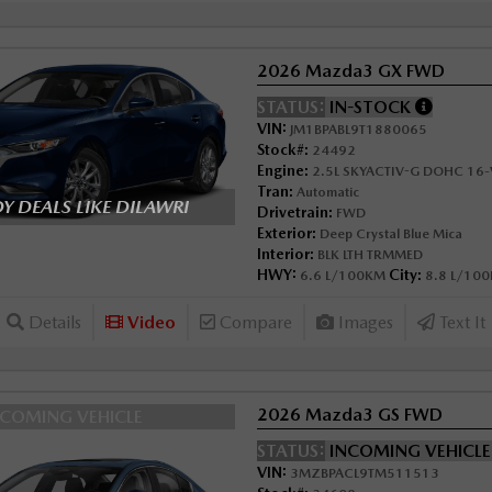
2026 Mazda3 GX FWD
STATUS:
IN-STOCK
VIN:
JM1BPABL9T1880065
Stock#:
24492
Engine:
2.5L SKYACTIV-G DOHC 16-V
Tran:
Automatic
 DEALS LIKE DILAWRI
Drivetrain:
FWD
Exterior:
Deep Crystal Blue Mica
Interior:
BLK LTH TRMMED
HWY:
City:
6.6 L/100KM
8.8 L/10
Details
Video
Compare
Images
Text It
2026 Mazda3 GS FWD
NCOMING VEHICLE
STATUS:
INCOMING VEHICL
VIN:
3MZBPACL9TM511513