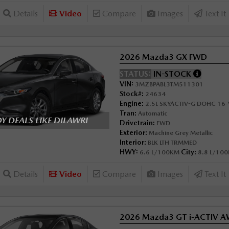
Details
Video
Compare
Images
Text It
2026 Mazda3 GX FWD
STATUS:
IN-STOCK
VIN:
3MZBPABL3TM511301
Stock#:
24634
Engine:
2.5L SKYACTIV-G DOHC 16-V
Tran:
Automatic
 DEALS LIKE DILAWRI
Drivetrain:
FWD
Exterior:
Machine Grey Metallic
Interior:
BLK LTH TRMMED
HWY:
City:
6.6 L/100KM
8.8 L/10
Details
Video
Compare
Images
Text It
2026 Mazda3 GT i-ACTIV 