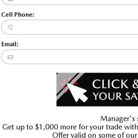
2026 Mazda3 GT w/Turbo 
STATUS:
IN-STOCK
VIN:
3MZBPBDY8TM511941
Stock#:
24639
Engine:
2.5L SKYACTIV-G DOHC 16-V
Tran:
Automatic
 DEALS LIKE DILAWRI
Drivetrain:
AWD
Exterior:
Polymetal Grey Metallic
Interior:
GARNET RED LTH W/GARNET
HWY:
City:
7.3 L/100KM
10.1 L/1
Details
Compare
Images
Text It
2026 Mazda3 GT FWD
STATUS:
IN-STOCK
VIN:
JM1BPADL9T1882346
Stock#:
24527
Engine:
2.5L SKYACTIV-G DOHC 16-V
Tran:
Automatic