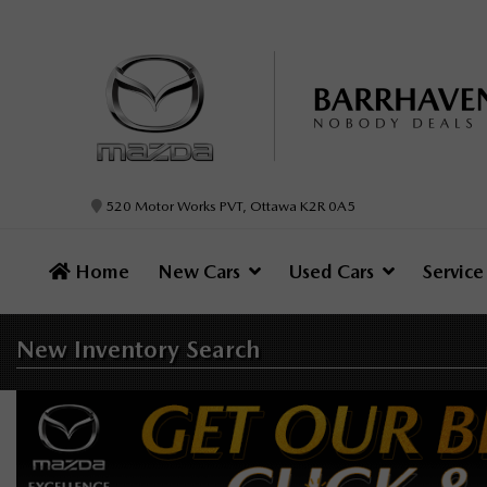
520 Motor Works PVT, Ottawa K2R 0A5
Home
New Cars
Used Cars
Servic
New Inventory
Search