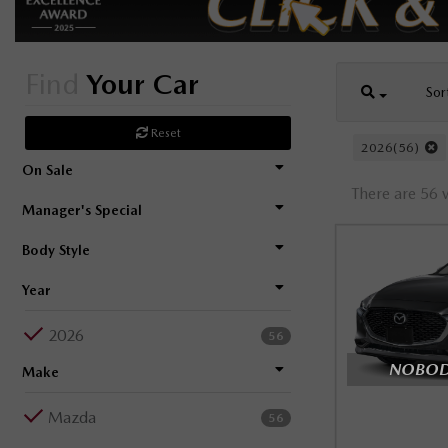
Find
Your Car
Sor
Reset
2026(56)
On Sale
There are 56 v
Manager's Special
Body Style
Year
2026
56
NOBODY
Make
Mazda
56