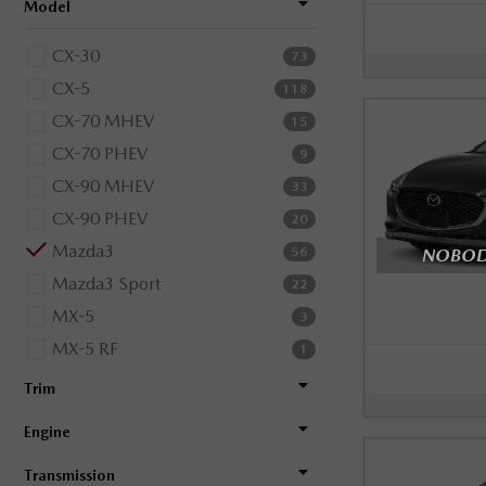
Model
CX-30
73
CX-5
118
CX-70 MHEV
15
CX-70 PHEV
9
CX-90 MHEV
33
CX-90 PHEV
20
Mazda3
NOBODY
56
Mazda3 Sport
22
MX-5
3
MX-5 RF
1
Trim
Engine
Transmission