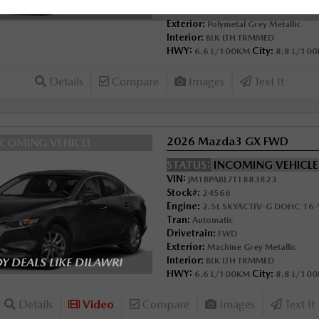
 DEALS LIKE DILAWRI
Drivetrain:
FWD
Exterior:
Polymetal Grey Metallic
Interior:
BLK LTH TRMMED
HWY:
City:
6.6 L/100KM
8.8 L/10
Details
Compare
Images
Text It
2026 Mazda3 GX FWD
NCOMING VEHICLE
STATUS:
INCOMING VEHICL
VIN:
JM1BPABL7T1883823
Stock#:
24566
Engine:
2.5L SKYACTIV-G DOHC 16-V
Tran:
Automatic
Drivetrain:
FWD
Exterior:
Machine Grey Metallic
Interior:
 DEALS LIKE DILAWRI
BLK LTH TRMMED
HWY:
City:
6.6 L/100KM
8.8 L/10
Details
Video
Compare
Images
Text It