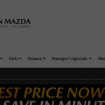
e
Parts
Finance
Manager's Specials
Abo