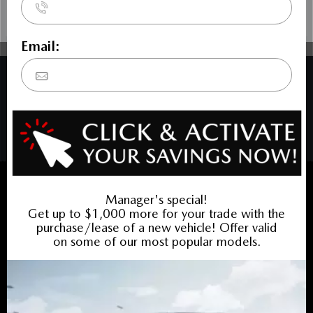
COPYRIGHT © BARRHAVEN MAZDA 2026 ALL RIGHTS RESERVED.
PRIVACY POLICY
/
SITEMAP
BACK TO TOP
Sales:
613-656-6536
Service:
613-656-6536
Book Service Appointment:
613-739-0288
INVENTORY
New Vehicles