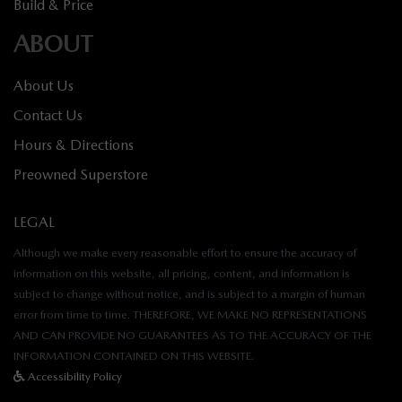
Build & Price
ABOUT
About Us
Contact Us
Hours & Directions
Preowned Superstore
LEGAL
Although we make every reasonable effort to ensure the accuracy of
information on this website, all pricing, content, and information is
subject to change without notice, and is subject to a margin of human
error from time to time. THEREFORE, WE MAKE NO REPRESENTATIONS
AND CAN PROVIDE NO GUARANTEES AS TO THE ACCURACY OF THE
INFORMATION CONTAINED ON THIS WEBSITE.
Accessibility Policy