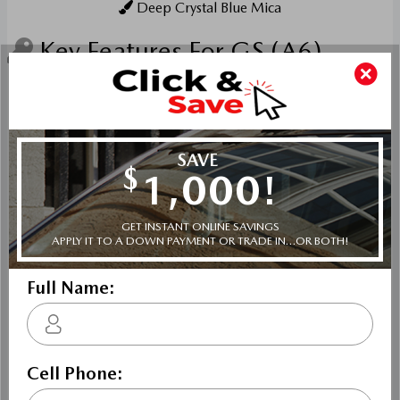
Deep Crystal Blue Mica
Key Features For GS (A6)
The standard features of the Mazda Mazda3 GS include
SKYACTIV-G 2.5L I-4 186hp engine, 6-speed automatic
transmission with overdrive, 4-wheel anti-lock brakes
(ABS), Side seat mounted airbags, Curtain 1st and 2nd
row overhead airbags, rear side impact airbag, driver and
passenger knee airbags, Airbag occupancy sensor, Air
conditioning, 16" aluminum wheels, Cruise control,
Mazda Radar Cruise Control (MRCC) w/Stop & Go
distance pacing, ABS and driveline traction control,
Electronic stability