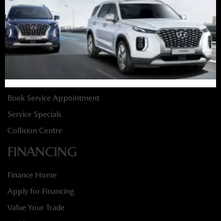
New Specials
Used Vehicles
Used Specials
SERVICE
Service Home
Book Service Appointment
Service Specials
Collision Centre
FINANCING
Finance Home
Apply for Financing
Value Your Trade