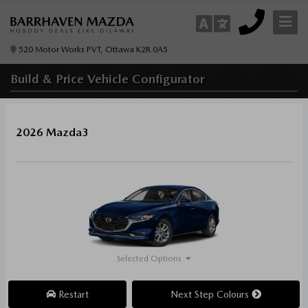
520 Motor Works PVT, Ottawa K2R 0A5
Build & Price
Vehicle Configurator
2026 Mazda3
Selected Options
Restart
Next Step Colours