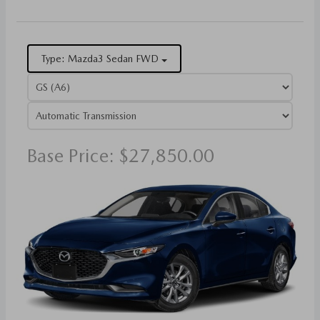
Type: Mazda3 Sedan FWD
Base Price: $27,850.00