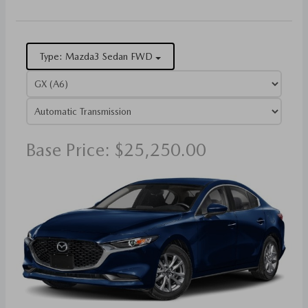
Type: Mazda3 Sedan FWD
Base Price: $25,250.00