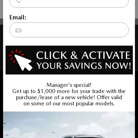
COPYRIGHT © BARRHAVEN MAZDA 2026 ALL RIGHTS RESERVED.
PRIVACY POLICY
/
SITEMAP
BACK TO TOP
Sales:
613-656-6536
Service:
613-656-6536
Book Service Appointment:
613-739-0288
INVENTORY
New Vehicles