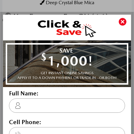
Deep Crystal Blue Mica
Key Features For GX (A6)
The standard features of the Mazda Mazda3 GX include
SKYACTIV-G 2.5L I-4 186hp engine, 6-speed automatic
transmission with overdrive, 4-wheel anti-lock brakes
(ABS), Side seat mounted airbags, Curtain 1st and 2nd
row overhead airbags, rear side impact airbag, driver and
passenger knee airbags, Airbag occupancy sensor, Air
conditioning, 16" aluminum wheels, Cruise control,
Mazda Radar Cruise Control (MRCC) w/Stop & Go
distance pacing, ABS and driveline traction control,
Electronic stability