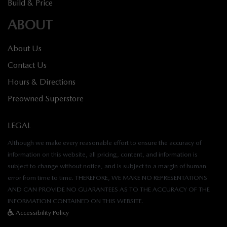
Build & Price
ABOUT
About Us
Contact Us
Hours & Directions
Preowned Superstore
LEGAL
Although we make every reasonable effort to ensure the accuracy of
information on this website, all pricing, content, and information is
subject to change without notice, and is subject to a margin of human
error from time to time. THEREFORE, WE MAKE NO REPRESENTATIONS
AND CAN PROVIDE NO GUARANTEES AS TO THE ACCURACY OF THE
INFORMATION CONTAINED ON THIS WEBSITE.
Accessibility Policy