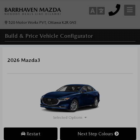
520 Motor Works PVT, Ottawa K2R 0A5
Build & Price
Vehicle Configurator
2026 Mazda3
Selected Options
Restart
Next Step Colours