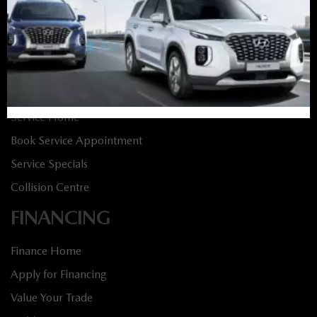
New Specials
Used Vehicles
Used Specials
SERVICE
Service Home
Book Service Appointment
Service Specials
Collision Centre
FINANCING
Finance Home
Apply for Financing
Value Your Trade