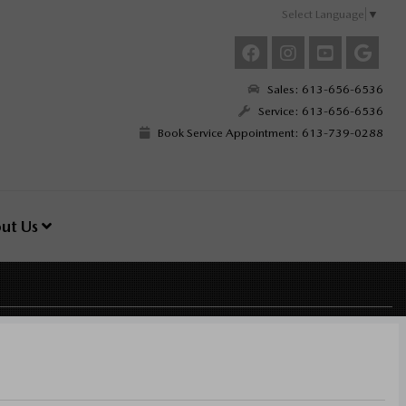
Select Language
▼
Sales: 613-656-6536
Service: 613-656-6536
Book Service Appointment: 613-739-0288
ut Us