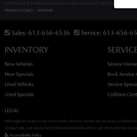
COPYRIGHT © BARRHAVEN MAZDA 2026 ALL RIGHTS RESERVED.
PRIVACY POLICY
/
SITEMAP
Sales:
613-656-6536
Service:
613-656-6
INVENTORY
SERVIC
New Vehicles
Service Home
New Specials
Book Service
Used Vehicles
Service Specia
Used Specials
Collision Cen
LEGAL
Although we make every reasonable effort to ensure the accuracy of informatio
THEREFORE, WE MAKE NO REPRESENTATIONS AND CAN PROVIDE NO GUAR
Accessibility Policy