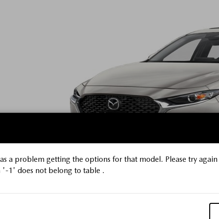
s a problem getting the options for that model. Please try again 
'-1' does not belong to table .
Platinum Qu