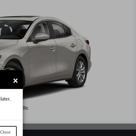
×
later.
artz Metallic
Close