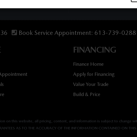
536
Book Service Appointment:
613-739-0288
E
FINANCING
Finance Home
 Appointment
Apply for Financing
ls
Value Your Trade
tre
Build & Price
n on this website, all pricing, content, and information is subject to change wit
ANTEES AS TO THE ACCURACY OF THE INFORMATION CONTAINED ON THIS 