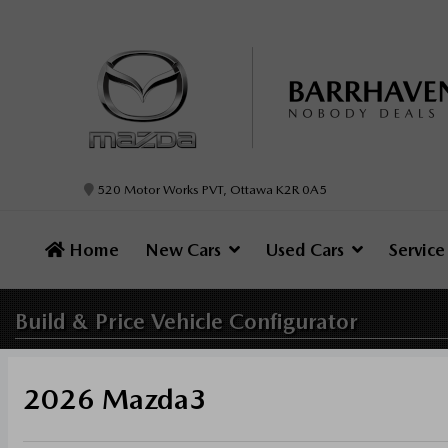
520 Motor Works PVT, Ottawa K2R 0A5
Home
New Cars
Used Cars
Servic
Build & Price
Vehicle Configurator
2026 Mazda3