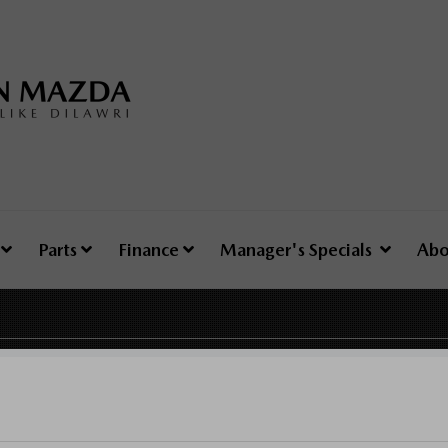
e
Parts
Finance
Manager's Specials
Abo