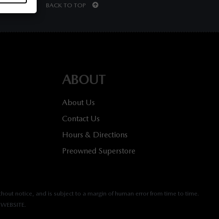
BACK TO TOP
ABOUT
About Us
Contact Us
Hours & Directions
Preowned Superstore
hout notice, and is subject to a margin of human error from time to time.
WEBSITE.