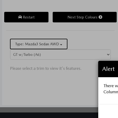
Restart
Next Step Colours
Type: Mazda3 Sedan AWD
Alert
Please select a trim to view it's features.
There wa
Column 