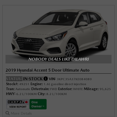
NOBODY DEALS LIKE DILAWRI
2019 Hyundai Accent 5 Door Ultimate Auto
STATUS:
IN-STOCK
VIN:
3KPC35A37KE084080
Stock#:
Engine:
49251
1.6L gasoline direct injection
Tran:
Drivetrain:
Exterior:
Mileage:
Automatic
FWD
WHITE
95,625
HWY:
City:
6.2 L/100KM
8.2 L/100KM
More Details