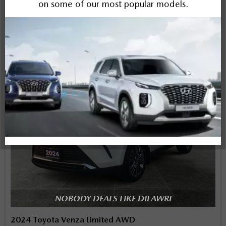
Instant Trade Appraisal
Legal
NOBODY DEALS LIKE DILAWRI
2024 Toyota Venza Limited AWD