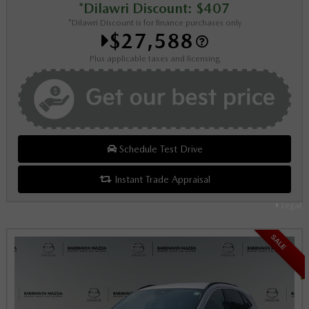
*Dilawri Discount: $407
*Dilawri Discount is for finance purchases only
$27,588
Plus applicable taxes and licensing
Schedule Test Drive
Instant Trade Appraisal
Legal
SALE