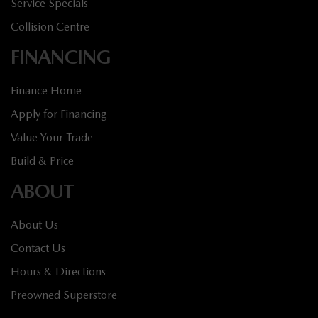
Service Specials
Collision Centre
FINANCING
Finance Home
Apply for Financing
Value Your Trade
Build & Price
ABOUT
About Us
Contact Us
Hours & Directions
Preowned Superstore