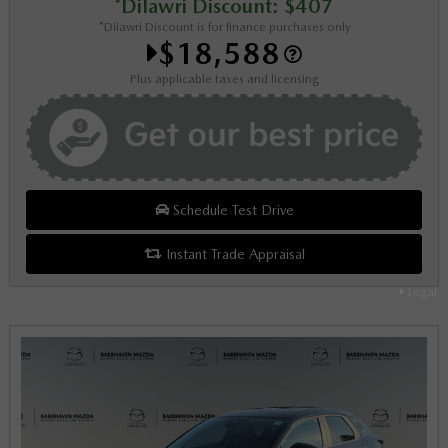
*Dilawri Discount: $407
*Dilawri Discount is for finance purchases only
$18,588
Plus applicable taxes and licensing
Schedule Test Drive
Instant Trade Appraisal
Legal