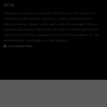
LEGAL
Although we make every reasonable effort to ensure the accuracy of
information on this website, all pricing, content, and information is
subject to change without notice, and is subject to a margin of human
error from time to time. THEREFORE, WE MAKE NO REPRESENTATIONS
AND CAN PROVIDE NO GUARANTEES AS TO THE ACCURACY OF THE
INFORMATION CONTAINED ON THIS WEBSITE.
Accessibility Policy