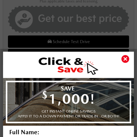
Plus applicable taxes and licensing
Schedule Test Drive
Instant Trade Appraisal
Legal