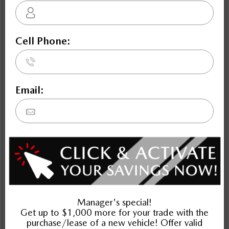
NOBODY DEALS LIKE DILAWRI
2022 Mazda CX-5 Sport Design AWD
STATUS:
IN-STOCK
VIN:
JM3KFBDM7N0602277
Stock#:
Engine:
49101
2.5L SKYACTIV-G DOHC 16-Valve I4
Tran:
Drivetrain:
Exterior:
Automatic
AWD
JET BLACK MICA
Mileage:
HWY:
City:
107,992
7.9 L/100KM
9.9 L/100KM
More Details
$28,995
Plus applicable taxes and licensing
Schedule Test Drive