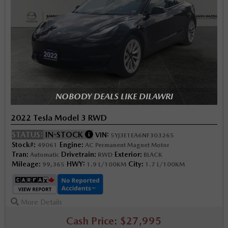
NOBODY DEALS LIKE DILAWRI
2022 Tesla Model 3 RWD
STATUS:
IN-STOCK
VIN:
5YJ3E1EA6NF303265
Stock#:
Engine:
49061
AC Permanent Magnet Motor
Tran:
Drivetrain:
Exterior:
Automatic
RWD
BLACK
Mileage:
HWY:
City:
99,365
1.9 L/100KM
1.7 L/100KM
More Details
Cash Price: $27,995