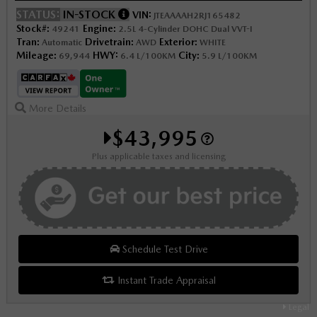
STATUS:
IN-STOCK
VIN:
JTEAAAAH2RJ165482
Stock#:
Engine:
49241
2.5L 4-Cylinder DOHC Dual VVT-I
Tran:
Drivetrain:
Exterior:
Automatic
AWD
WHITE
Mileage:
HWY:
City:
69,944
6.4 L/100KM
5.9 L/100KM
More Details
$43,995
Plus applicable taxes and licensing
Schedule Test Drive
Instant Trade Appraisal
Legal