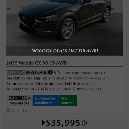
NOBODY DEALS LIKE DILAWRI
2025 Mazda CX-30 GS AWD
STATUS:
IN-STOCK
VIN:
3MVDMBCM8SM808613
Stock#:
Engine:
47481
2.5L SKYACTIV-G DOHC 16-Valve I4
Tran:
Drivetrain:
Exterior:
Automatic
AWD
BLACK
Mileage:
HWY:
City:
34,787
7.1 L/100KM
9 L/100KM
More Details
$35,995