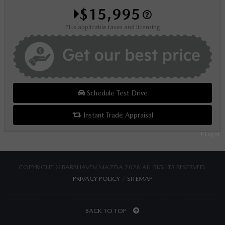
$15,995
Plus applicable taxes and licensing
Schedule Test Drive
Instant Trade Appraisal
Legal
COPYRIGHT © BARRHAVEN MAZDA 2026 ALL RIGHTS RESERVED.
PRIVACY POLICY
/
SITEMAP
BACK TO TOP