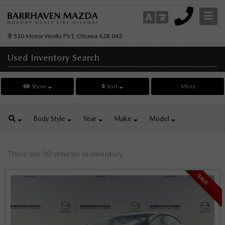
520 Motor Works PVT, Ottawa K2R 0A5
Used Inventory
Search
Show
Sort
More
Body
Style
Year
Make
Model
There are 30 vehicles in inventory.
SALE