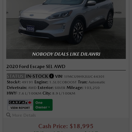
NOBODY DEALS LIKE DILAWRI
2020 Ford Escape SEL AWD
STATUS:
IN-STOCK
VIN:
1FMCU9H92LUC44301
Stock#:
Engine:
Tran:
49191
1.5L ECOBOOST
Automatic
Drivetrain:
Exterior:
Mileage:
AWD
SILVER
103,250
HWY:
City:
7.6 L/100KM
8.9 L/100KM
More Details
Cash Price: $18,995