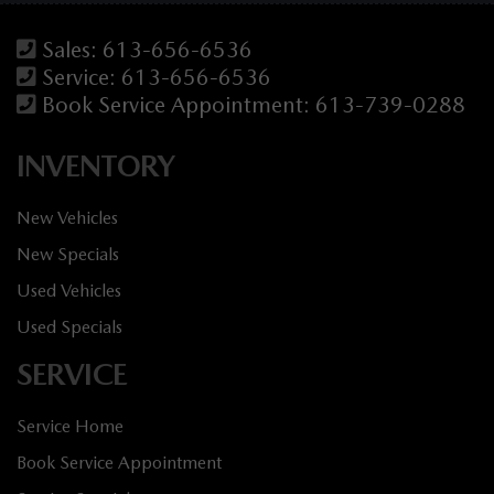
Sales:
613-656-6536
Service:
613-656-6536
Book Service Appointment:
613-739-0288
INVENTORY
New Vehicles
New Specials
Used Vehicles
Used Specials
SERVICE
Service Home
Book Service Appointment