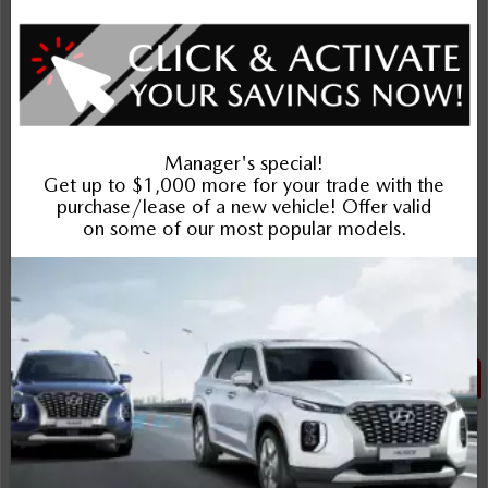
$23,988
Plus applicable taxes and licensing
Schedule Test Drive
Instant Trade Appraisal
Legal
SALE