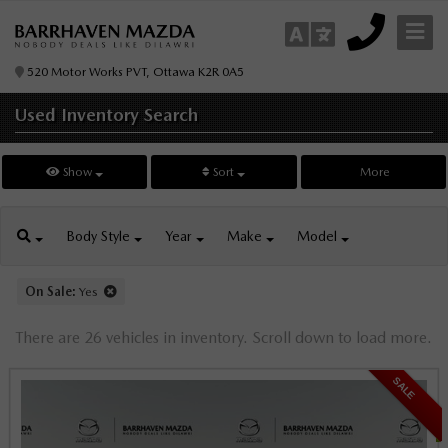
520 Motor Works PVT, Ottawa K2R 0A5
Used Inventory
Search
Show
Sort
More
Body
Style
Year
Make
Model
On Sale:
Yes
There are 26 vehicles in inventory. Scroll down to load more.
SALE