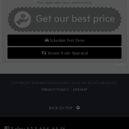
Plus applicable taxes and licensing
Schedule Test Drive
Instant Trade Appraisal
Legal
COPYRIGHT © BARRHAVEN MAZDA 2026 ALL RIGHTS RESERVED.
PRIVACY POLICY
/
SITEMAP
BACK TO TOP
Sales:
613-656-6536