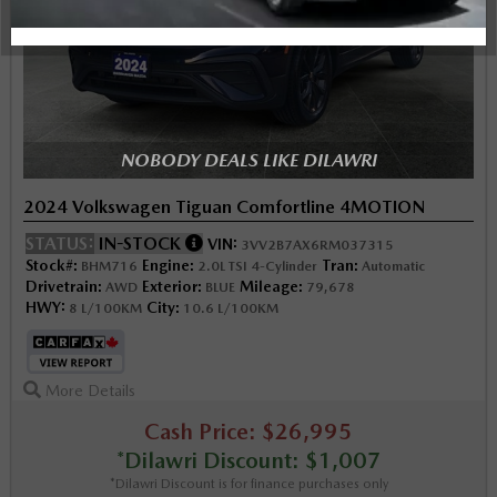
NOBODY DEALS LIKE DILAWRI
2024 Volkswagen Tiguan Comfortline 4MOTION
STATUS:
IN-STOCK
VIN:
3VV2B7AX6RM037315
Stock#:
Engine:
Tran:
BHM716
2.0L TSI 4-Cylinder
Automatic
Drivetrain:
Exterior:
Mileage:
AWD
BLUE
79,678
HWY:
City:
8 L/100KM
10.6 L/100KM
More Details
Cash Price: $26,995
*Dilawri Discount: $1,007
*Dilawri Discount is for finance purchases only