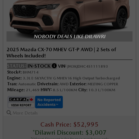
NOBODY DEALS LIKE DILAWRI
2025 Mazda CX-70 MHEV GT-P AWD | 2 Sets of
Wheels Included!
STATUS:
IN-STOCK
VIN:
JM3KJDHC4S1111893
Stock#:
BHM714
Engine:
3.3L E-SKYACTIV G MHEV I6 High Output Turbocharged
Tran:
Drivetrain:
Exterior:
Automatic
AWD
MELTING COPPER
Mileage:
HWY:
City:
21,469
8.5 L/100KM
10.3 L/100KM
More Details
Cash Price: $52,995
*Dilawri Discount: $3,007