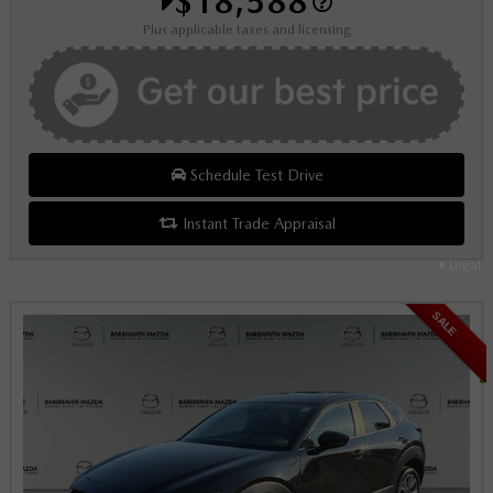
$18,588
Plus applicable taxes and licensing
Schedule Test Drive
Instant Trade Appraisal
Legal
SALE