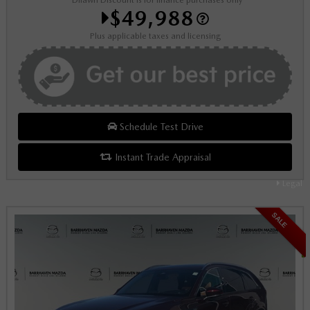
*Dilawri Discount is for finance purchases only
$49,988
Plus applicable taxes and licensing
Schedule Test Drive
Instant Trade Appraisal
Legal
SALE