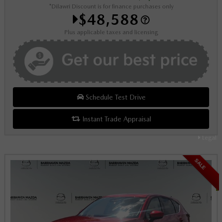
*Dilawri Discount is for finance purchases only
$48,588
Plus applicable taxes and licensing
Schedule Test Drive
Instant Trade Appraisal
Legal
SALE