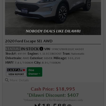
NOBODY DEALS LIKE DILAWRI
2020 Ford Escape SEL AWD
STATUS:
IN-STOCK
VIN:
1FMCU9H92LUC44301
Stock#:
Engine:
Tran:
49191
1.5L ECOBOOST
Automatic
Drivetrain:
Exterior:
Mileage:
AWD
SILVER
103,250
HWY:
City:
7.6 L/100KM
8.9 L/100KM
More Details
Cash Price: $18,995
*Dilawri Discount: $407
*Dilawri Discount is for finance purchases only