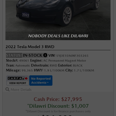
NOBODY DEALS LIKE DILAWRI
2022 Tesla Model 3 RWD
STATUS:
IN-STOCK
VIN:
5YJ3E1EA6NF303265
Stock#:
Engine:
49061
AC Permanent Magnet Motor
Tran:
Drivetrain:
Exterior:
Automatic
RWD
BLACK
Mileage:
HWY:
City:
99,365
1.9 L/100KM
1.7 L/100KM
More Details
Cash Price: $27,995
*Dilawri Discount: $1,007
*Dilawri Discount is for finance purchases only