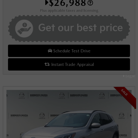
$26,988
Plus applicable taxes and licensing
Schedule Test Drive
Instant Trade Appraisal
Legal
SALE