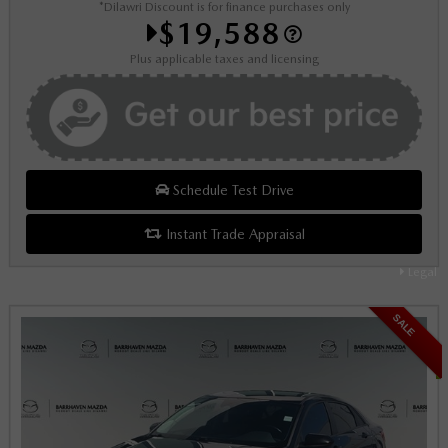
*Dilawri Discount is for finance purchases only
$19,588
Plus applicable taxes and licensing
Schedule Test Drive
Instant Trade Appraisal
Legal
SALE