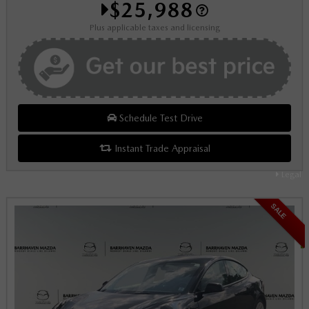
$25,988
Plus applicable taxes and licensing
Schedule Test Drive
Instant Trade Appraisal
Legal
SALE