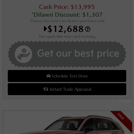
Cash Price: $13,995
*Dilawri Discount: $1,307
*Dilawri Discount is for finance purchases only
$12,688
Plus applicable taxes and licensing
Schedule Test Drive
Instant Trade Appraisal
Legal
SALE