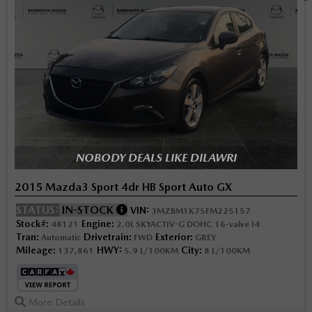
NOBODY DEALS LIKE DILAWRI
2015 Mazda3 Sport 4dr HB Sport Auto GX
STATUS:
IN-STOCK
VIN:
3MZBM1K75FM225157
Stock#:
Engine:
48121
2.0L SKYACTIV-G DOHC 16-valve I4
Tran:
Drivetrain:
Exterior:
Automatic
FWD
GREY
Mileage:
HWY:
City:
137,861
5.9 L/100KM
8 L/100KM
More Details