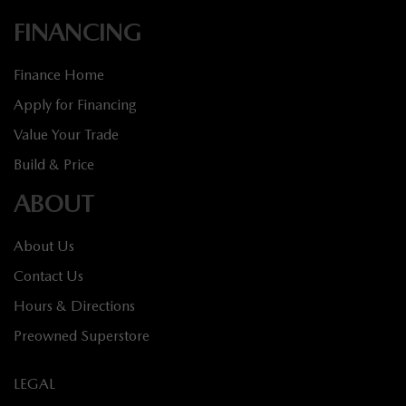
FINANCING
Finance Home
Apply for Financing
Value Your Trade
Build & Price
ABOUT
About Us
Contact Us
Hours & Directions
Preowned Superstore
LEGAL