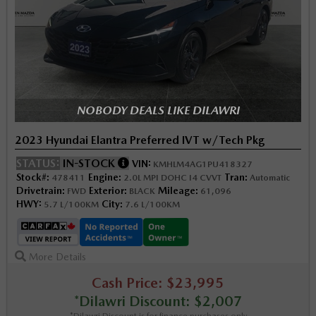
NOBODY DEALS LIKE DILAWRI
2023 Hyundai Elantra Preferred IVT w/Tech Pkg
STATUS:
IN-STOCK
VIN:
KMHLM4AG1PU418327
Stock#:
Engine:
Tran:
478411
2.0L MPI DOHC I4 CVVT
Automatic
Drivetrain:
Exterior:
Mileage:
FWD
BLACK
61,096
HWY:
City:
5.7 L/100KM
7.6 L/100KM
More Details
Cash Price: $23,995
*Dilawri Discount: $2,007