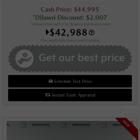
Cash Price: $44,995
*Dilawri Discount: $2,007
*Dilawri Discount is for finance purchases only
$42,988
Plus applicable taxes and licensing
Schedule Test Drive
Instant Trade Appraisal
Legal
SALE