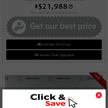
*Dilawri Discount is for finance purchases only
$21,988
Plus applicable taxes and licensing
Schedule Test Drive
Instant Trade Appraisal
Legal
SALE