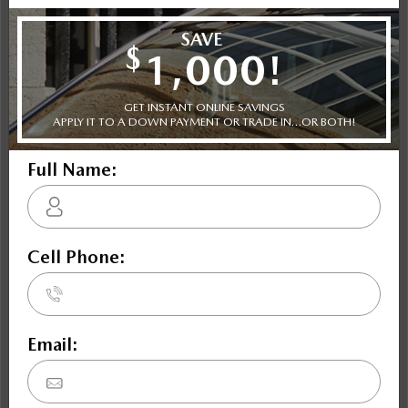
NOBODY DEALS LIKE DILAWRI
2021 Volkswagen Atlas Comfortline 2.0 TSI 4MOTION
STATUS:
IN-STOCK
VIN:
1V2LP2CA1MC588406
Stock#:
Engine:
Tran:
48171
2.0L TSI 235 HP 4-Cylinder
Automatic
Drivetrain:
Exterior:
Mileage:
AWD
GREY
130,511
HWY:
City:
9.9 L/100KM
11.7 L/100KM
More Details
Cash Price: $24,995
*Dilawri Discount: $1,007
*Dilawri Discount is for finance purchases only