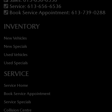
Service:
613-656-6536
Book Service Appointment:
613-739-0288
INVENTORY
New Vehicles
New Specials
Used Vehicles
Used Specials
SERVICE
Service Home
Book Service Appointment
Service Specials
Collision Centre