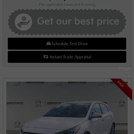
Plus applicable taxes and licensing
Schedule Test Drive
Instant Trade Appraisal
Legal
SALE