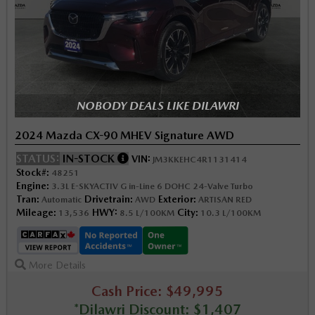
NOBODY DEALS LIKE DILAWRI
2024 Mazda CX-90 MHEV Signature AWD
STATUS:
IN-STOCK
VIN:
JM3KKEHC4R1131414
Stock#:
48251
Engine:
3.3L E-SKYACTIV G in-Line 6 DOHC 24-Valve Turbo
Tran:
Drivetrain:
Exterior:
Automatic
AWD
ARTISAN RED
Mileage:
HWY:
City:
13,536
8.5 L/100KM
10.3 L/100KM
More Details
Cash Price: $49,995
*Dilawri Discount: $1,407