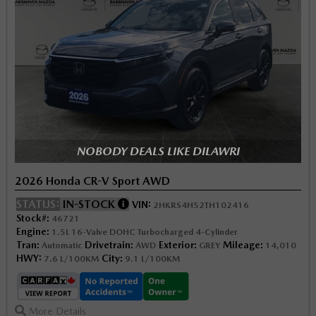
NOBODY DEALS LIKE DILAWRI
2026 Honda CR-V Sport AWD
STATUS:
IN-STOCK
VIN:
2HKRS4H52TH102416
Stock#:
46721
Engine:
1.5L 16-Valve DOHC Turbocharged 4-Cylinder
Tran:
Drivetrain:
Exterior:
Mileage:
Automatic
AWD
GREY
14,010
HWY:
City:
7.6 L/100KM
9.1 L/100KM
More Details