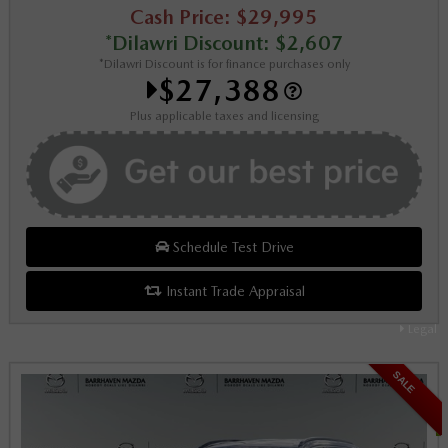
Cash Price: $29,995
*Dilawri Discount: $2,607
*Dilawri Discount is for finance purchases only
$27,388
Plus applicable taxes and licensing
Schedule Test Drive
Instant Trade Appraisal
Legal
SALE