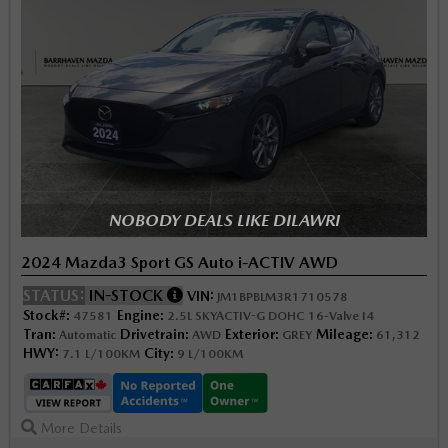
NOBODY DEALS LIKE DILAWRI
2024 Mazda3 Sport GS Auto i-ACTIV AWD
STATUS:
IN-STOCK
VIN:
JM1BPBLM3R1710578
Stock#:
Engine:
47581
2.5L SKYACTIV-G DOHC 16-Valve I4
Tran:
Drivetrain:
Exterior:
Mileage:
Automatic
AWD
GREY
61,312
HWY:
City:
7.1 L/100KM
9 L/100KM
More Details