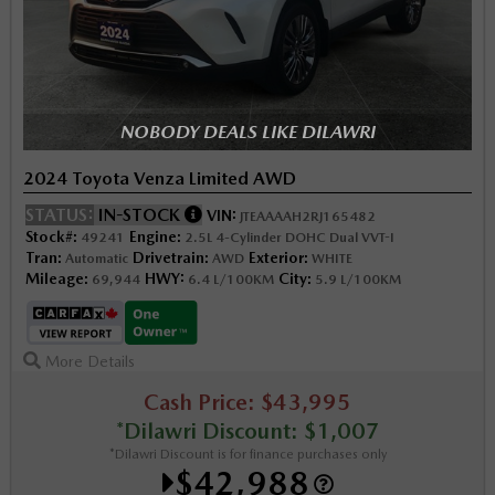
NOBODY DEALS LIKE DILAWRI
2024 Toyota Venza Limited AWD
STATUS:
IN-STOCK
VIN:
JTEAAAAH2RJ165482
Stock#:
Engine:
49241
2.5L 4-Cylinder DOHC Dual VVT-I
Tran:
Drivetrain:
Exterior:
Automatic
AWD
WHITE
Mileage:
HWY:
City:
69,944
6.4 L/100KM
5.9 L/100KM
More Details
Cash Price: $43,995
*Dilawri Discount: $1,007
*Dilawri Discount is for finance purchases only
$42,988