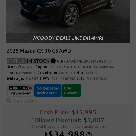
NOBODY DEALS LIKE DILAWRI
2025 Mazda CX-30 GS AWD
STATUS:
IN-STOCK
VIN:
3MVDMBCM8SM808613
Stock#:
Engine:
47481
2.5L SKYACTIV-G DOHC 16-Valve I4
Tran:
Drivetrain:
Exterior:
Automatic
AWD
BLACK
Mileage:
HWY:
City:
34,787
7.1 L/100KM
9 L/100KM
More Details
Cash Price: $35,995
*Dilawri Discount: $1,007
*Dilawri Discount is for finance purchases only
$34,988