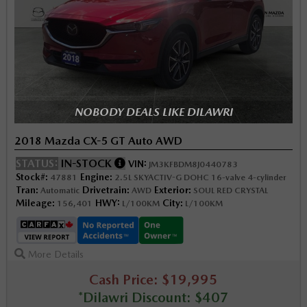
NOBODY DEALS LIKE DILAWRI
2018 Mazda CX-5 GT Auto AWD
STATUS:
IN-STOCK
VIN:
JM3KFBDM8J0440783
Stock#:
Engine:
47881
2.5L SKYACTIV-G DOHC 16-valve 4-cylinder
Tran:
Drivetrain:
Exterior:
Automatic
AWD
SOUL RED CRYSTAL
Mileage:
HWY:
City:
156,401
L/100KM
L/100KM
More Details
Cash Price: $19,995
*Dilawri Discount: $407