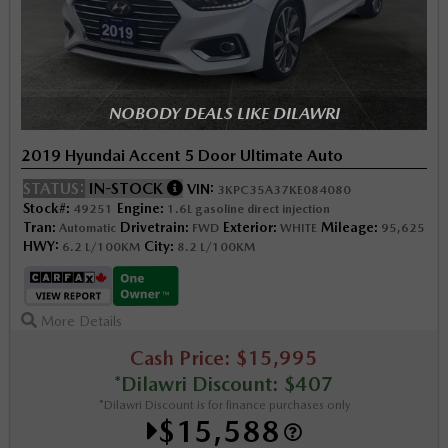
NOBODY DEALS LIKE DILAWRI
2019 Hyundai Accent 5 Door Ultimate Auto
STATUS:
IN-STOCK
VIN:
3KPC35A37KE084080
Stock#:
Engine:
49251
1.6L gasoline direct injection
Tran:
Drivetrain:
Exterior:
Mileage:
Automatic
FWD
WHITE
95,625
HWY:
City:
6.2 L/100KM
8.2 L/100KM
More Details
Cash Price: $15,995
*Dilawri Discount: $407
*Dilawri Discount is for finance purchases only
$15,588