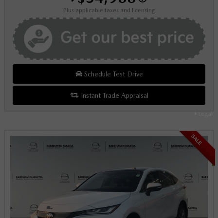
Plus applicable taxes and licensing
Schedule Test Drive
Instant Trade Appraisal
Legal
SALE