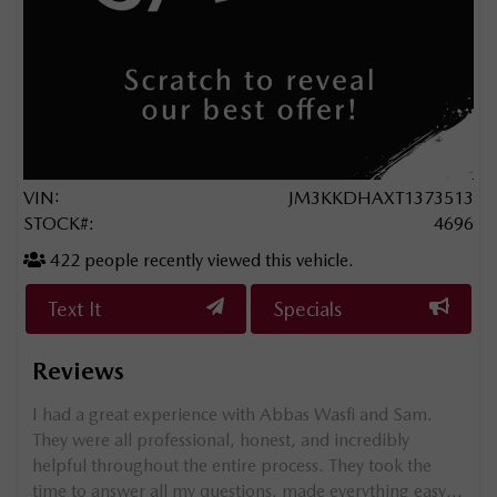
VIN:
JM3KKDHAXT1373513
STOCK#:
4696
422
people recently viewed this vehicle.
Text It
Specials
Reviews
g my
I had a great experience with Abbas Wasfi and Sam.
e
They were all professional, honest, and incredibly
helpful throughout the entire process. They took the
 so
time to answer all my questions, made everything easy