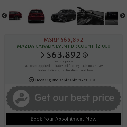
MSRP $65,892
MAZDA CANADA EVENT DISCOUNT $2,000
$63,892
Selling price
Discount applied includes all factory cash incentives
Includes delivery, destination, and fees
Licensing and applicable taxes, CAD.
Book Your Appointment Now