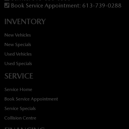
Book Service Appointment:
613-739-0288
INVENTORY
New Vehicles
New Specials
Used Vehicles
Used Specials
SERVICE
Service Home
Book Service Appointment
Service Specials
Collision Centre