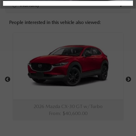
Warranty