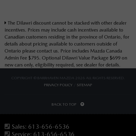
The Dilawri discount cannot be stacked with other dealer
incentives. Prices may include cash incentives available to
Canadian customers residing in the province of Ontario, for
details about pricing available to customers outside of
Ontario please contact us. Price includes Mazda Canada
Admin Fee $795. Optional Dilawri Value Package $699 on
new cars only, eligibility required, see dealer for details.
COPYRIGHT © BARRHAVEN MAZDA 2026 ALL RIGHTS RESERVED.
PRIVACY POLICY
/
SITEMAP
BACK TO TOP
Sales:
613-656-6536
Service:
613-656-6536