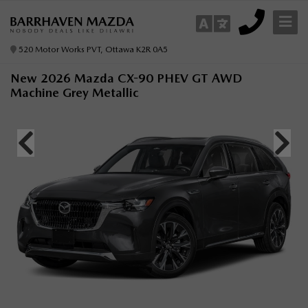
520 Motor Works PVT, Ottawa K2R 0A5
New 2026 Mazda CX-90 PHEV GT AWD
Machine Grey Metallic