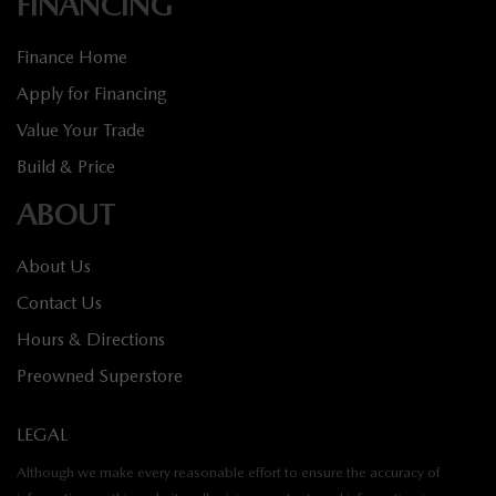
FINANCING
Finance Home
Apply for Financing
Value Your Trade
Build & Price
ABOUT
About Us
Contact Us
Hours & Directions
Preowned Superstore
LEGAL
Although we make every reasonable effort to ensure the accuracy of