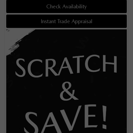
Check Availability
Instant Trade Appraisal