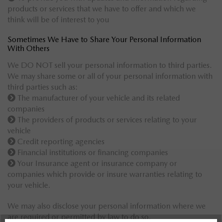
products or services that we have to offer and which we
think will be of interest to you
Sometimes We Have to Share Your Personal Information
With Others
We DO NOT sell your personal information to third parties.
We may share some or all of your personal information with
third parties such as:
The manufacturer of your vehicle and its related
companies
The providers of products or services relating to your
vehicle
Credit reporting agencies
Financial institutions or financing companies
Your Insurance agent or insurance company or
companies which provide or insure warranties relating to
your vehicle.
We may also disclose your personal information where we
are required or permitted by law to do so.