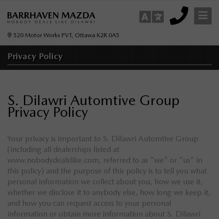
520 Motor Works PVT, Ottawa K2R 0A5
Privacy
Policy
S. Dilawri Automtive Group
Privacy Policy
Your privacy is important to S. Dilawri Automtive Group
(including all dealerships listed at
www.nobodydealslike.com, referred to as "we" or "us" in
this policy) and the purpose of this policy is to tell you what
personal information we collect about you, how we use it,
whether we disclose it to anybody else, how long we keep it,
and how you can request access to your personal
information or obtain more information about S. Dilawri