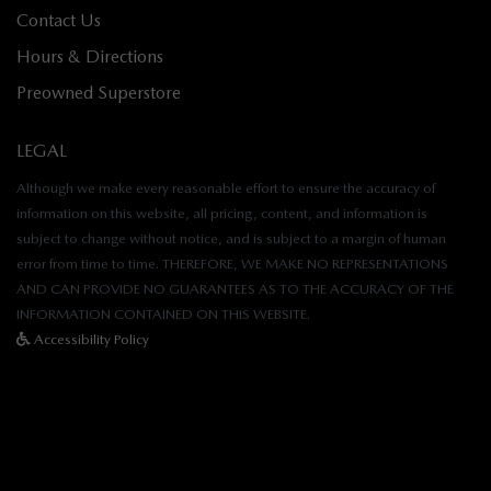
Contact Us
Hours & Directions
Preowned Superstore
LEGAL
Although we make every reasonable effort to ensure the accuracy of
information on this website, all pricing, content, and information is
subject to change without notice, and is subject to a margin of human
error from time to time. THEREFORE, WE MAKE NO REPRESENTATIONS
AND CAN PROVIDE NO GUARANTEES AS TO THE ACCURACY OF THE
INFORMATION CONTAINED ON THIS WEBSITE.
Accessibility Policy