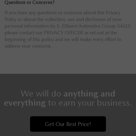
Questions or Concerns?
If you have any questions or concerns about this Privacy
Policy or about the collection, use and disclosure of your
personal information by S. Dilawri Automtive Group SALES
please contact our PRIVACY OFFICER as set out at the
beginning of this policy and we will make every effort to
address your concerns.
We will do
anything and
everything
to earn your business.
Get Our Best Price!