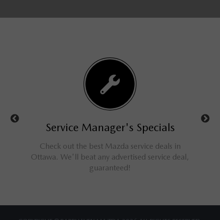
ls
Service Manager's Specials
rucks,
Check out the best Mazda service deals in
Get 
ings for
Ottawa. We'll beat any advertised service deal,
M
guaranteed!