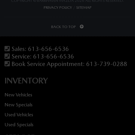
COPYRIGHT © BARRHAVEN MAZDA 2026 ALL RIGHTS RESERVED.
PRIVACY POLICY
/
SITEMAP
BACK TO TOP
Sales:
613-656-6536
Service:
613-656-6536
Book Service Appointment:
613-739-0288
INVENTORY
New Vehicles
New Specials
Used Vehicles
Used Specials