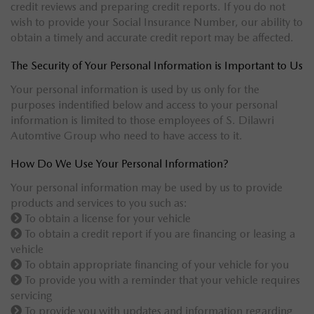
credit reviews and preparing credit reports. If you do not
wish to provide your Social Insurance Number, our ability to
obtain a timely and accurate credit report may be affected.
The Security of Your Personal Information is Important to Us
Your personal information is used by us only for the
purposes indentified below and access to your personal
information is limited to those employees of S. Dilawri
Automtive Group who need to have access to it.
How Do We Use Your Personal Information?
Your personal information may be used by us to provide
products and services to you such as:
To obtain a license for your vehicle
To obtain a credit report if you are financing or leasing a
vehicle
To obtain appropriate financing of your vehicle for you
To provide you with a reminder that your vehicle requires
servicing
To provide you with updates and information regarding