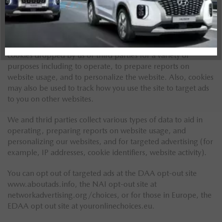
Website Tracking
We use cookies, tracking pixels and related technologies on
our websites. Cookies are small data files that are served by
our platform and stored on your device. Our site uses
cookies dropped by us or third parties for a variety of
purposes including to operate, to prepare reports on
website usage, and to personalize the website. Also, cookies
may also be used to track how you use the site to target ads
to you on other websites.
We and thrid parties collect various types of data to aid in
operating, preparing reports on website usage, and
personalizing our websites, and for targeted advertising (for
example, IP addresses, cookie identifiers, website activity).
You can opt out of targeted ads at the DAA opt-out site
www.aboutads.info, the NAI opt-out site at
networkadvertising.org/choices, or for those in Europe, the
EDAA opt out site at youronlinechoices.eu.