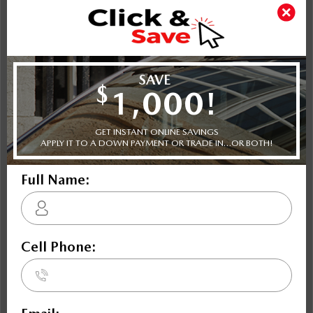
How Long Do We Keep Your Personal Information?
We retain your personal information as long as we believe
that you are still the registered owner of the vehicle. If the
information relates to the financing or lease of the vehicle,
we retain personal information relating to the financing or
lease arrangements as long as those arrangements are in
place. If the information relates to the service or repair of
your vehicle, we retain the personal information for as long
as is reasonably necessary to address any issues arising from
the service or repair of the vehicle or as may be requred by
law. If there are legal requirements relating to the period of
time which we must retain your personal information, we
comply with those requirements.
What Can You Do If You Want to Limit the Use to Which We
Put Your Personal Information?
Most of the personal information which we collect is
necessary for us to sell or lease you your vehicle, to provide
products and services related to the vehicle, assist you in the