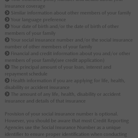
insurance coverage
Similar information about other members of your family
Your language preference
Your date of birth and/or the date of birth of other
members of your family
Your social insurance number and/or the social insurance
number of other members of your family
Financial and credit information about you and/or other
members of your family(see credit application)
The principal amount of your loan, interest and
repayment schedule
Health information if you are applying for life, health,
disability or accident insurance
The amount of any life, health, disability or accident
insurance and details of that insurance
Provision of your social insurance number is optional.
However, you should be aware that most Credit Reporting
Agencies use the Social Insurance Number as a unique
identifier to ensure proper identification when conducting