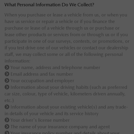
What Personal Information Do We Collect?
When you purchase or lease a vehicle from us, or when you
have us service or repair a vehicle or if you finance the
purchase or lease of a vehicle through us or purchase or
lease other products or services from or through us or if you
participate in one of our surveys, contests, or promotions, or
if you test drive one of our vehicles or contact our dealership
staff, we may collect some or all of the following personal
information:
Your name, address and telephone number
Email address and fax number
Your occupation and employer
Information about your driving habits (such as preferred
car size, colour, type of vehicle, kilometers driven annually,
etc.)
Information about your existing vehicle(s) and any trade-
in details of your vehicle and its service history
Your driver's license number
The name of your insurance company and agent
Your insurance policy number and details about your