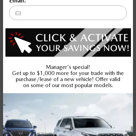
financing or lease of your vehicle or to provide service to
your vehicle and we cannot do this without that personal
information. Similarly, we must disclose your personal
information as described above in order to sell you the
vehicle, to provide products and services related to the
vehicle, assist you in arrangements for financing or leasing or
to provide servicing to your vehicle. If you do not want us to
use or disclose your personal information in a particular
way, please contact our PRIVACY OFFICER as described
above and we will be pleased to discuss with you how we
can limit collection, use and disclosure of your personal
information.
You Can Request Access to Your Personal Information
You have a right to access the personal information which
we have about you and to request that personal information
which you belive to be inaccurate be corrected. If you wish
to access your personal information, you may do so by
written request to our PRIVACY OFFICER.