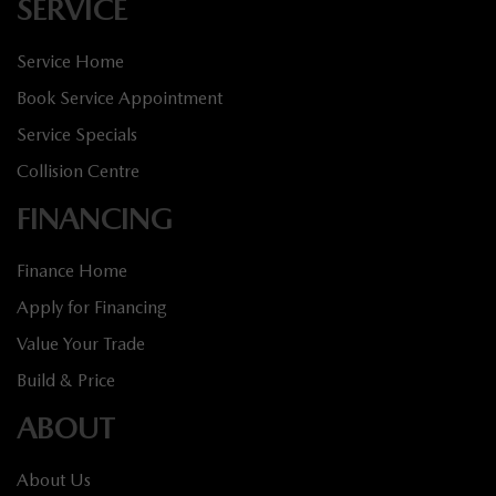
SERVICE
Service Home
Book Service Appointment
Service Specials
Collision Centre
FINANCING
Finance Home
Apply for Financing
Value Your Trade
Build & Price
ABOUT
About Us