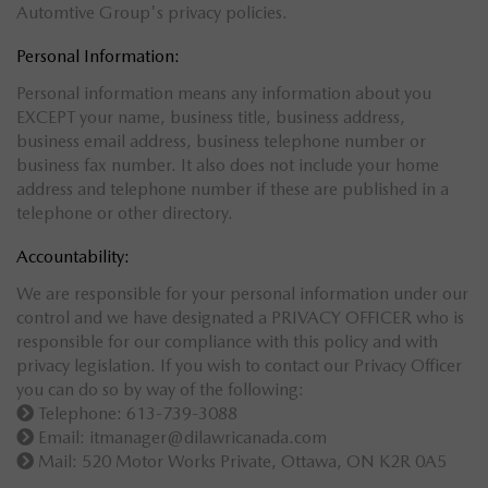
Automtive Group's privacy policies.
Personal Information:
Personal information means any information about you
EXCEPT your name, business title, business address,
business email address, business telephone number or
business fax number. It also does not include your home
address and telephone number if these are published in a
telephone or other directory.
Accountability:
We are responsible for your personal information under our
control and we have designated a PRIVACY OFFICER who is
responsible for our compliance with this policy and with
privacy legislation. If you wish to contact our Privacy Officer
you can do so by way of the following:
Telephone: 613-739-3088
Email:
itmanager@dilawricanada.com
Mail: 520 Motor Works Private, Ottawa, ON K2R 0A5