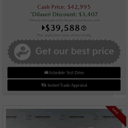
Cash Price: $42,995
*Dilawri Discount: $3,407
*Dilawri Discount is for finance purchases only
$39,588
Plus applicable taxes and licensing
Schedule Test Drive
Instant Trade Appraisal
Legal
SALE