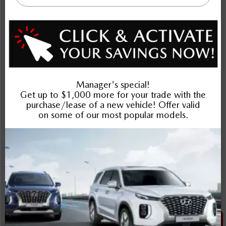
More Details
Cash Price: $23,995
*Dilawri Discount: $407
*Dilawri Discount is for finance purchases only
$23,588
Plus applicable taxes and licensing
Schedule Test Drive
Instant Trade Appraisal
Legal
SALE