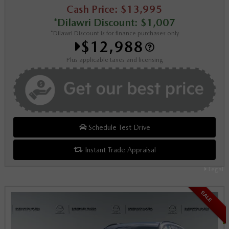
Cash Price: $13,995
*Dilawri Discount: $1,007
*Dilawri Discount is for finance purchases only
$12,988
Plus applicable taxes and licensing
Schedule Test Drive
Instant Trade Appraisal
Legal
SALE