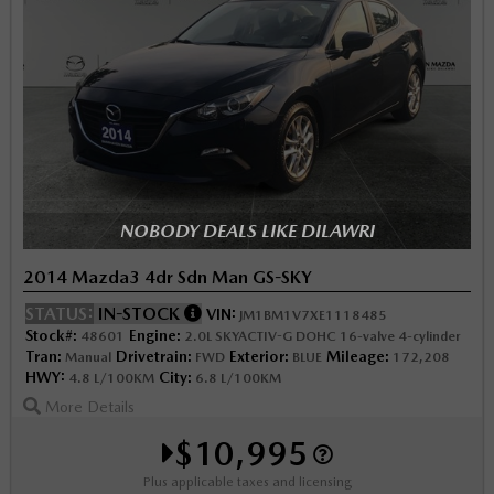
NOBODY DEALS LIKE DILAWRI
2014 Mazda3 4dr Sdn Man GS-SKY
STATUS:
IN-STOCK
VIN:
JM1BM1V7XE1118485
Stock#:
Engine:
48601
2.0L SKYACTIV-G DOHC 16-valve 4-cylinder
Tran:
Drivetrain:
Exterior:
Mileage:
Manual
FWD
BLUE
172,208
HWY:
City:
4.8 L/100KM
6.8 L/100KM
More Details
$10,995
Plus applicable taxes and licensing