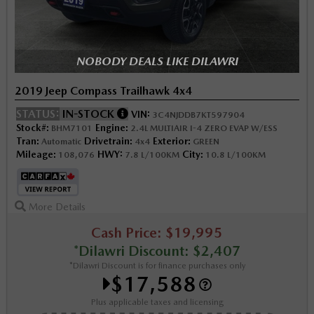
NOBODY DEALS LIKE DILAWRI
2019 Jeep Compass Trailhawk 4x4
STATUS:
IN-STOCK
VIN:
3C4NJDDB7KT597904
Stock#:
Engine:
BHM7101
2.4L MULTIAIR I-4 ZERO EVAP W/ESS
Tran:
Drivetrain:
Exterior:
Automatic
4x4
GREEN
Mileage:
HWY:
City:
108,076
7.8 L/100KM
10.8 L/100KM
More Details
Cash Price: $19,995
*Dilawri Discount: $2,407
*Dilawri Discount is for finance purchases only
$17,588
Plus applicable taxes and licensing