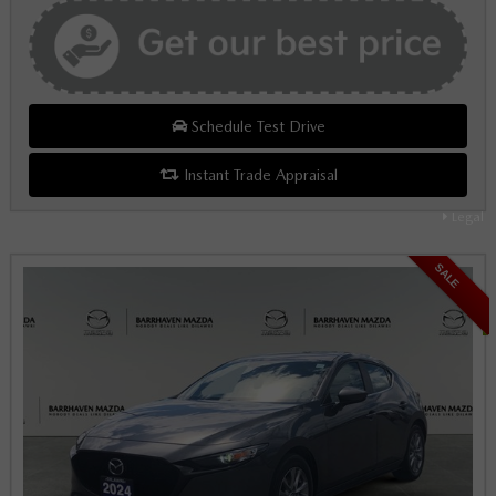
Schedule Test Drive
Instant Trade Appraisal
Legal
SALE