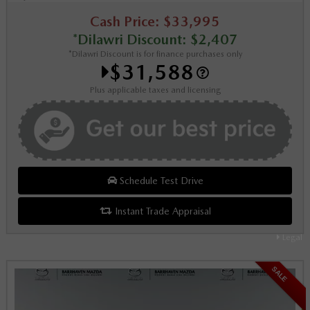
Cash Price: $33,995
*Dilawri Discount: $2,407
*Dilawri Discount is for finance purchases only
$31,588
Plus applicable taxes and licensing
Schedule Test Drive
Instant Trade Appraisal
Legal
SALE