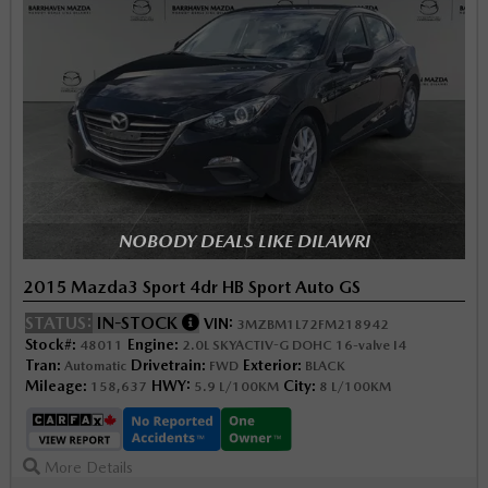
NOBODY DEALS LIKE DILAWRI
2015 Mazda3 Sport 4dr HB Sport Auto GS
STATUS:
IN-STOCK
VIN:
3MZBM1L72FM218942
Stock#:
Engine:
48011
2.0L SKYACTIV-G DOHC 16-valve I4
Tran:
Drivetrain:
Exterior:
Automatic
FWD
BLACK
Mileage:
HWY:
City:
158,637
5.9 L/100KM
8 L/100KM
More Details