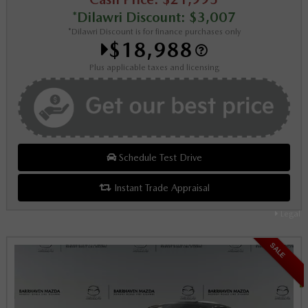
*Dilawri Discount: $3,007
*Dilawri Discount is for finance purchases only
$18,988
Plus applicable taxes and licensing
Schedule Test Drive
Instant Trade Appraisal
Legal
SALE