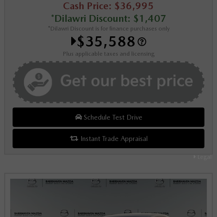
Cash Price: $36,995
*Dilawri Discount: $1,407
*Dilawri Discount is for finance purchases only
$35,588
Plus applicable taxes and licensing
Schedule Test Drive
Instant Trade Appraisal
Legal