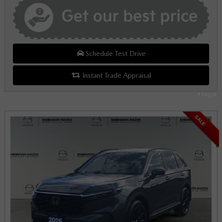
Schedule Test Drive
Instant Trade Appraisal
Legal
SALE