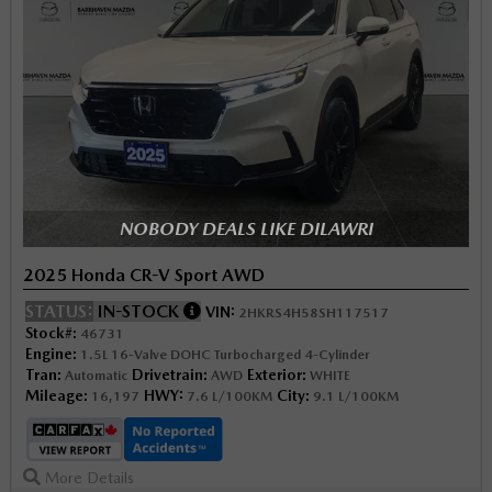
NOBODY DEALS LIKE DILAWRI
2025 Honda CR-V Sport AWD
STATUS:
IN-STOCK
VIN:
2HKRS4H58SH117517
Stock#:
46731
Engine:
1.5L 16-Valve DOHC Turbocharged 4-Cylinder
Tran:
Drivetrain:
Exterior:
Automatic
AWD
WHITE
Mileage:
HWY:
City:
16,197
7.6 L/100KM
9.1 L/100KM
More Details