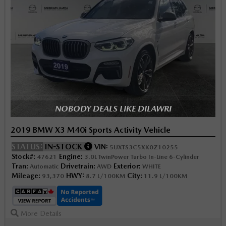
NOBODY DEALS LIKE DILAWRI
2019 BMW X3 M40i Sports Activity Vehicle
STATUS:
IN-STOCK
VIN:
5UXTS3C5XK0Z10255
Stock#:
Engine:
47621
3.0L TwinPower Turbo In-Line 6-Cylinder
Tran:
Drivetrain:
Exterior:
Automatic
AWD
WHITE
Mileage:
HWY:
City:
93,370
8.7 L/100KM
11.9 L/100KM
More Details