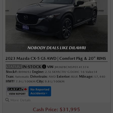
NOBODY DEALS LIKE DILAWRI
2023 Mazda CX-5 GS AWD | Comfort Pkg & 20" RIMS
STATUS:
IN-STOCK
VIN:
JM3KFBCM5P0141374
Stock#:
Engine:
BHM692
2.5L SKYACTIV-G DOHC 16-Valve I4
Tran:
Drivetrain:
Exterior:
Mileage:
Automatic
AWD
BLUE
57,440
HWY:
City:
7.9 L/100KM
9.8 L/100KM
More Details
Cash Price: $31,995