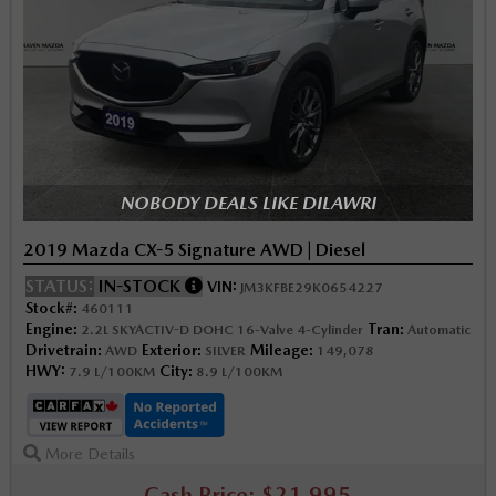
NOBODY DEALS LIKE DILAWRI
2019 Mazda CX-5 Signature AWD | Diesel
STATUS:
IN-STOCK
VIN:
JM3KFBE29K0654227
Stock#:
460111
Engine:
Tran:
2.2L SKYACTIV-D DOHC 16-Valve 4-Cylinder
Automatic
Drivetrain:
Exterior:
Mileage:
AWD
SILVER
149,078
HWY:
City:
7.9 L/100KM
8.9 L/100KM
More Details
Cash Price: $21,995