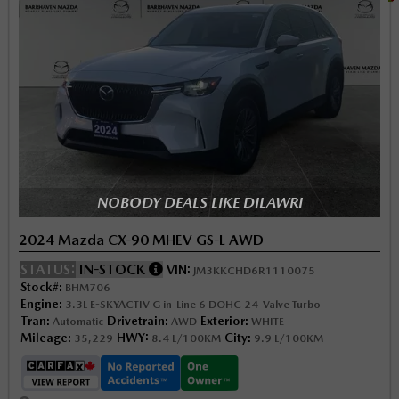
NOBODY DEALS LIKE DILAWRI
2024 Mazda CX-90 MHEV GS-L AWD
STATUS:
IN-STOCK
VIN:
JM3KKCHD6R1110075
Stock#:
BHM706
Engine:
3.3L E-SKYACTIV G in-Line 6 DOHC 24-Valve Turbo
Tran:
Drivetrain:
Exterior:
Automatic
AWD
WHITE
Mileage:
HWY:
City:
35,229
8.4 L/100KM
9.9 L/100KM