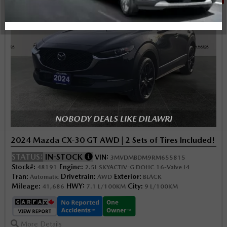
NOBODY DEALS LIKE DILAWRI
2024 Mazda CX-30 GT AWD | 2 Sets of Tires Included!
STATUS:
IN-STOCK
VIN:
3MVDMBDM9RM655815
Stock#:
Engine:
48191
2.5L SKYACTIV-G DOHC 16-Valve I4
Tran:
Drivetrain:
Exterior:
Automatic
AWD
BLACK
Mileage:
HWY:
City:
41,686
7.1 L/100KM
9 L/100KM
More Details