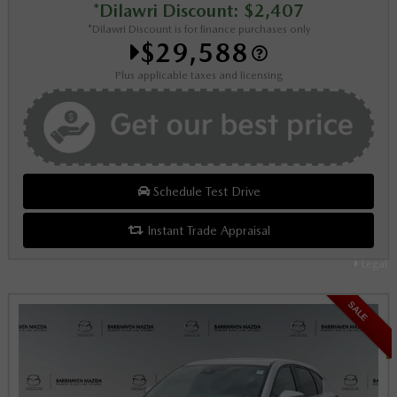
*Dilawri Discount: $2,407
*Dilawri Discount is for finance purchases only
$29,588
Plus applicable taxes and licensing
Schedule Test Drive
Instant Trade Appraisal
Legal
SALE