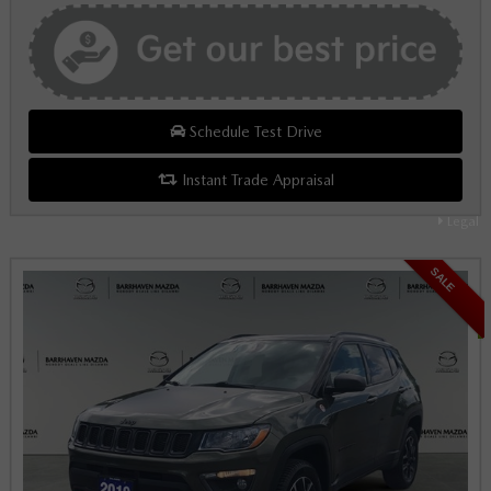
Schedule Test Drive
Instant Trade Appraisal
Legal
SALE