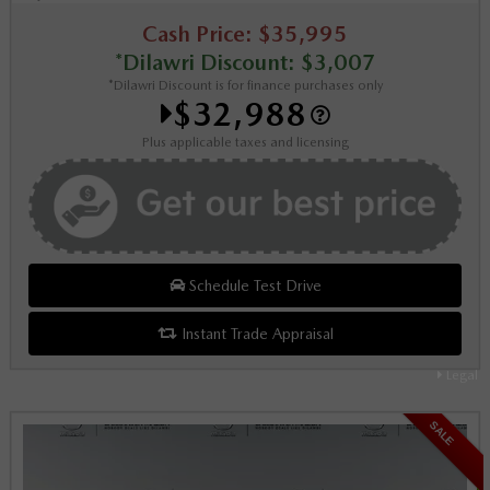
Cash Price: $35,995
*Dilawri Discount: $3,007
*Dilawri Discount is for finance purchases only
$32,988
Plus applicable taxes and licensing
Schedule Test Drive
Instant Trade Appraisal
Legal
SALE