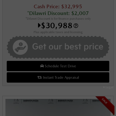
Cash Price: $32,995
*Dilawri Discount: $2,007
*Dilawri Discount is for finance purchases only
$30,988
Plus applicable taxes and licensing
Schedule Test Drive
Instant Trade Appraisal
Legal
SALE