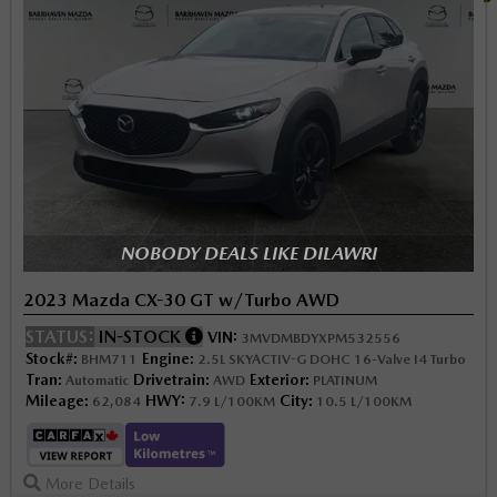
NOBODY DEALS LIKE DILAWRI
2023 Mazda CX-30 GT w/Turbo AWD
STATUS:
IN-STOCK
VIN:
3MVDMBDYXPM532556
Stock#:
Engine:
BHM711
2.5L SKYACTIV-G DOHC 16-Valve I4 Turbo
Tran:
Drivetrain:
Exterior:
Automatic
AWD
PLATINUM
Mileage:
HWY:
City:
62,084
7.9 L/100KM
10.5 L/100KM
More Details