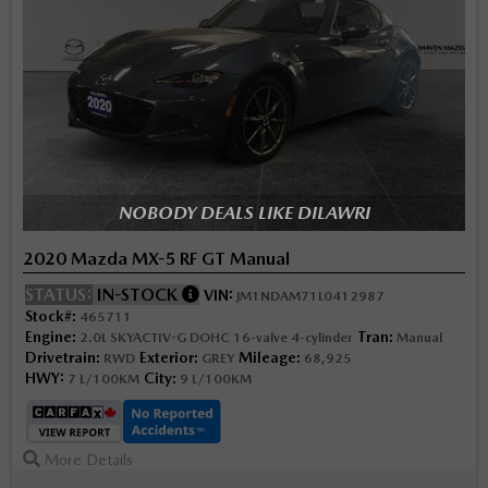
NOBODY DEALS LIKE DILAWRI
2020 Mazda MX-5 RF GT Manual
STATUS:
IN-STOCK
VIN:
JM1NDAM71L0412987
Stock#:
465711
Engine:
Tran:
2.0L SKYACTIV-G DOHC 16-valve 4-cylinder
Manual
Drivetrain:
Exterior:
Mileage:
RWD
GREY
68,925
HWY:
City:
7 L/100KM
9 L/100KM
More Details