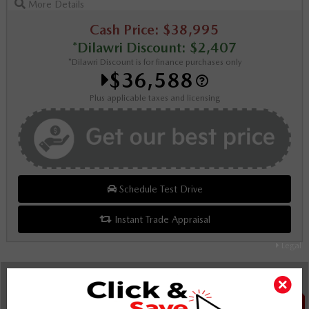
More Details
Cash Price: $38,995
*Dilawri Discount: $2,407
*Dilawri Discount is for finance purchases only
$36,588
Plus applicable taxes and licensing
Schedule Test Drive
Instant Trade Appraisal
Legal
SALE