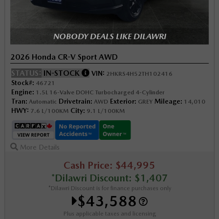
NOBODY DEALS LIKE DILAWRI
2026 Honda CR-V Sport AWD
STATUS:
IN-STOCK
VIN:
2HKRS4H52TH102416
Stock#:
46721
Engine:
1.5L 16-Valve DOHC Turbocharged 4-Cylinder
Tran:
Drivetrain:
Exterior:
Mileage:
Automatic
AWD
GREY
14,010
HWY:
City:
7.6 L/100KM
9.1 L/100KM
More Details
Cash Price: $44,995
*Dilawri Discount: $1,407
*Dilawri Discount is for finance purchases only
$43,588
Plus applicable taxes and licensing