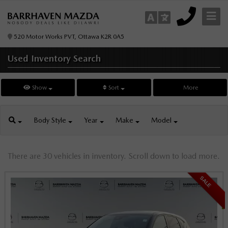
520 Motor Works PVT, Ottawa K2R 0A5
Used Inventory
Search
Show
Sort
More
Body
Style
Year
Make
Model
There are 30 vehicles in inventory. Scroll down to load more.
SALE