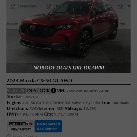
NOBODY DEALS LIKE DILAWRI
2024 Mazda CX-50 GT AWD
STATUS:
IN-STOCK
VIN:
7MMVABDM4RN174083
Stock#:
BHM702
Engine:
Tran:
2.5L SKYACTIV-G DOHC 16-Valve 4-Cylinder
Automatic
Drivetrain:
Exterior:
Mileage:
AWD
RED
80,599
HWY:
City:
7.9 L/100KM
9.7 L/100KM
More Details