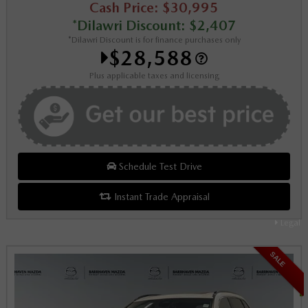
Cash Price: $30,995
*Dilawri Discount: $2,407
*Dilawri Discount is for finance purchases only
$28,588
Plus applicable taxes and licensing
Schedule Test Drive
Instant Trade Appraisal
Legal
SALE