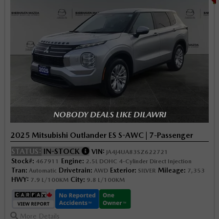
NOBODY DEALS LIKE DILAWRI
2025 Mitsubishi Outlander ES S-AWC | 7-Passenger
STATUS:
IN-STOCK
VIN:
JA4J4UA83SZ622721
Stock#:
Engine:
467911
2.5L DOHC 4-Cylinder Direct Injection
Tran:
Drivetrain:
Exterior:
Mileage:
Automatic
AWD
SILVER
7,353
HWY:
City:
7.9 L/100KM
9.8 L/100KM
More Details