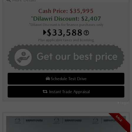
Cash Price: $35,995
*Dilawri Discount: $2,407
*Dilawri Discount is for finance purchases only
$33,588
Plus applicable taxes and licensing
Schedule Test Drive
Instant Trade Appraisal
Legal
SALE