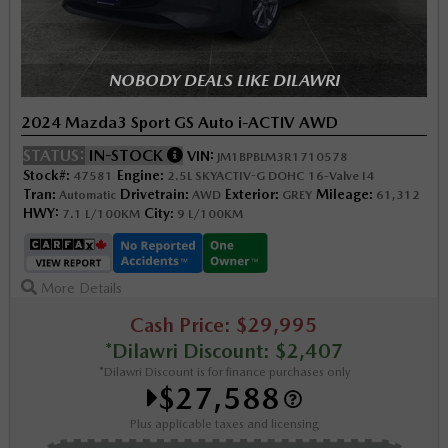
NOBODY DEALS LIKE DILAWRI
2024 Mazda3 Sport GS Auto i-ACTIV AWD
STATUS:
IN-STOCK
VIN:
JM1BPBLM3R1710578
Stock#:
Engine:
47581
2.5L SKYACTIV-G DOHC 16-Valve I4
Tran:
Drivetrain:
Exterior:
Mileage:
Automatic
AWD
GREY
61,312
HWY:
City:
7.1 L/100KM
9 L/100KM
More Details
Cash Price: $29,995
*Dilawri Discount: $2,407
*Dilawri Discount is for finance purchases only
$27,588
Plus applicable taxes and licensing