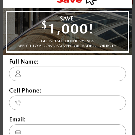
NOBODY DEALS LIKE DILAWRI
2021 Subaru Crosstrek Touring CVT
STATUS:
IN-STOCK
VIN:
JF2GTAPC8M8669783
Stock#:
Engine:
Tran:
47671
2.0L 16V DOHC
Automatic
Drivetrain:
Exterior:
Mileage:
AWD
BLACK
72,809
HWY:
City:
7 L/100KM
8.5 L/100KM