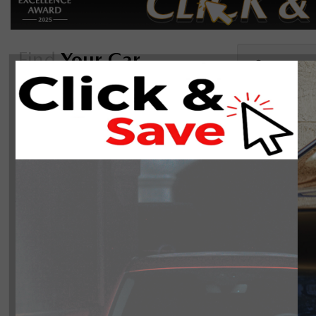
Find
Your Car
Sor
Reset
2025(0)
On Sale
There are 0 ve
Manager's Special
Body Style
Year
2025
0
Make
Mazda
0