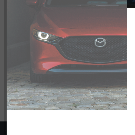
Model
CX-50
0
CX-70 PHEV
2
Trim
Engine
Transmission
Colour
Price
COPYRIGHT © BARRHAVEN MAZDA 2026 ALL RIGHTS RESERVED.