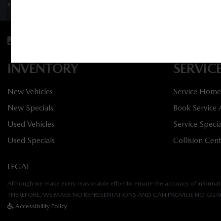
PRIVACY POLICY
/
SITEMAP
Sales:
613-656-6536
Service:
613-656-6
INVENTORY
SERVIC
New Vehicles
Service Home
New Specials
Book Service
Used Vehicles
Service Specia
Used Specials
Collision Cen
LEGAL
Although we make every reasonable effort to ensure the accuracy of informatio
THEREFORE, WE MAKE NO REPRESENTATIONS AND CAN PROVIDE NO GUAR
Accessibility Policy