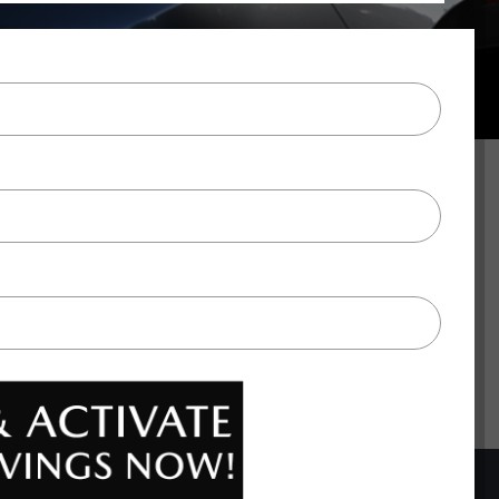
BACK TO TOP