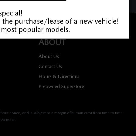
ABOUT
About Us
Contact Us
Hours & Directions
Preowned Superstore
hout notice, and is subject to a margin of human error from time to time.
WEBSITE.