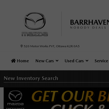
520 Motor Works PVT, Ottawa K2R 0A5
Home
New Cars
Used Cars
Servic
New Inventory
Search