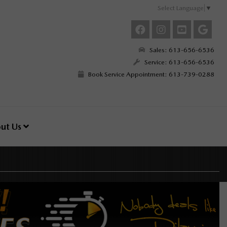
Select Language
▼
Sales: 613-656-6536
Service: 613-656-6536
Book Service Appointment: 613-739-0288
ut Us