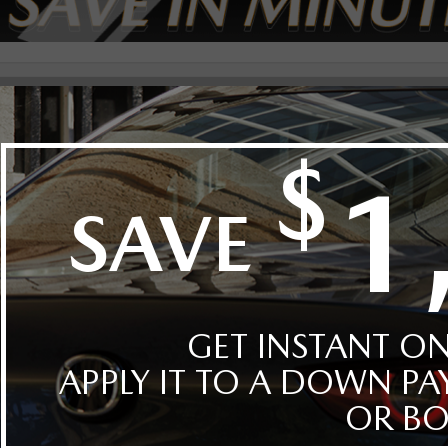
t By
Body
Style
Year
Make
Model
Mazda(0)
CX-50(0)
hicles in inventory.