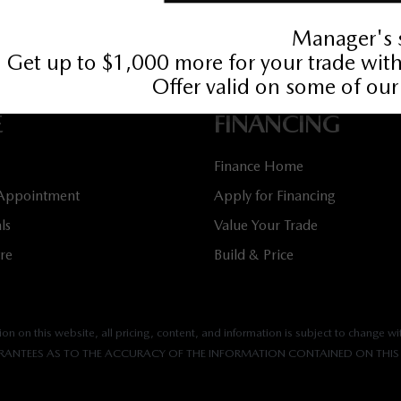
536
Book Service Appointment:
613-739-0288
E
FINANCING
Finance Home
 Appointment
Apply for Financing
ls
Value Your Trade
tre
Build & Price
n on this website, all pricing, content, and information is subject to change wit
ANTEES AS TO THE ACCURACY OF THE INFORMATION CONTAINED ON THIS 