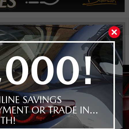
Price
Reset