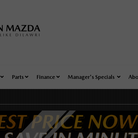
e
Parts
Finance
Manager's Specials
Abo