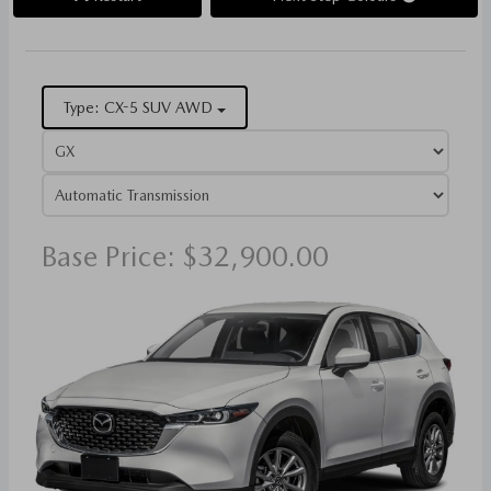
Type: CX-5 SUV AWD
Base Price: $32,900.00