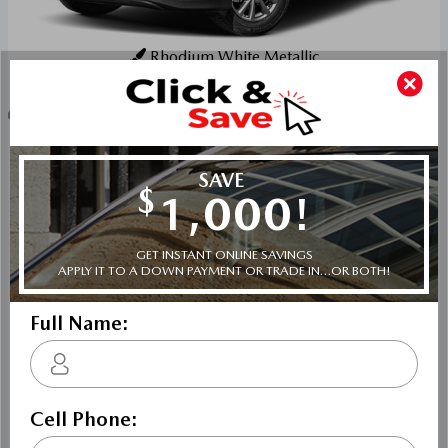
Rhodium White Metallic
Key Features For GX
The standard features of the Mazda CX-5 GX include 2.5L
I-4 187hp engine, 6-speed automatic transmission with
overdrive, 4-wheel anti-lock brakes (ABS), Side seat
mounted airbags, Curtain 1st and 2nd row overhead
airbags, Airbag occupancy sensor, Air conditioning, 17"
aluminum wheels, All-wheel, Cruise control, Mazda
Radar Cruise Control (MRCC) w/Stop & Go distance
pacing, ABS and driveline traction control