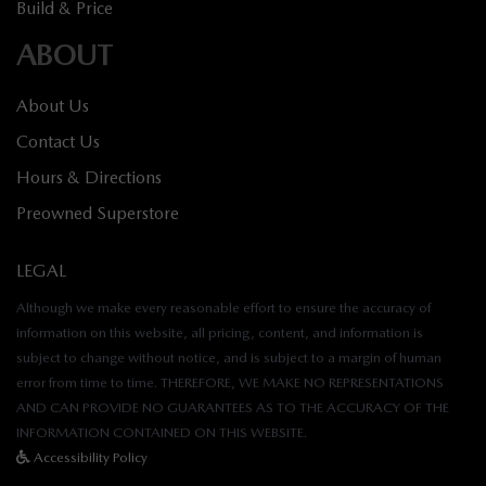
Build & Price
ABOUT
About Us
Contact Us
Hours & Directions
Preowned Superstore
LEGAL
Although we make every reasonable effort to ensure the accuracy of
information on this website, all pricing, content, and information is
subject to change without notice, and is subject to a margin of human
error from time to time. THEREFORE, WE MAKE NO REPRESENTATIONS
AND CAN PROVIDE NO GUARANTEES AS TO THE ACCURACY OF THE
INFORMATION CONTAINED ON THIS WEBSITE.
Accessibility Policy