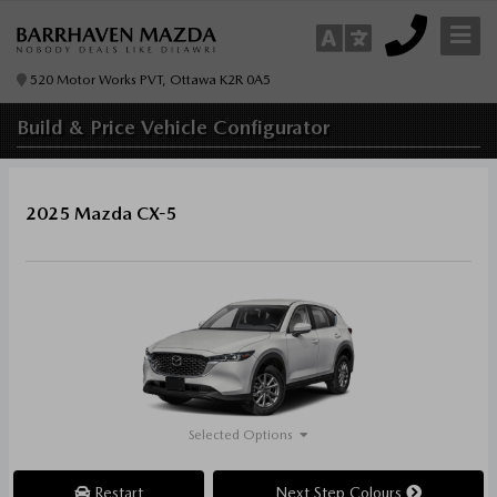
520 Motor Works PVT, Ottawa K2R 0A5
Build & Price
Vehicle Configurator
2025 Mazda CX-5
Selected Options
Restart
Next Step Colours