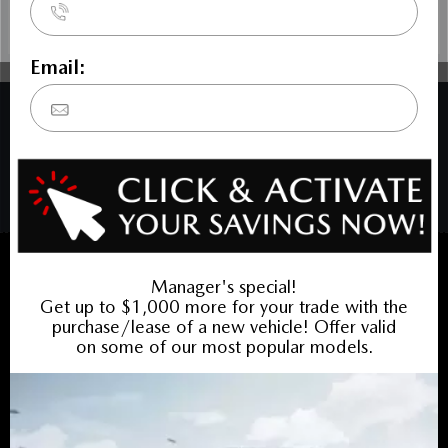
COPYRIGHT © BARRHAVEN MAZDA 2026 ALL RIGHTS RESERVED.
PRIVACY POLICY
/
SITEMAP
BACK TO TOP
Sales:
613-656-6536
Service:
613-656-6536
Book Service Appointment:
613-739-0288
INVENTORY
New Vehicles