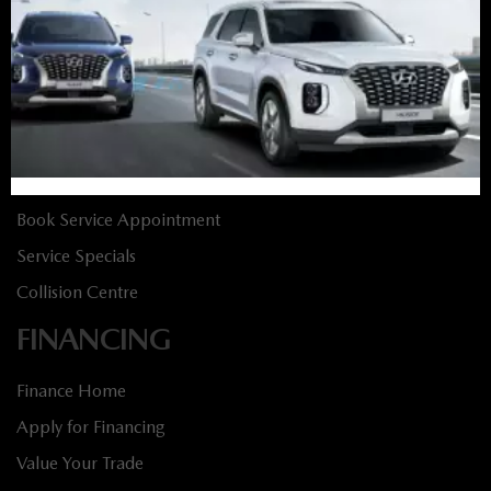
New Specials
Used Vehicles
Used Specials
SERVICE
Service Home
Book Service Appointment
Service Specials
Collision Centre
FINANCING
Finance Home
Apply for Financing
Value Your Trade