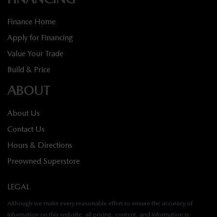
Finance Home
Apply for Financing
Value Your Trade
Build & Price
ABOUT
About Us
Contact Us
Hours & Directions
Preowned Superstore
LEGAL
Although we make every reasonable effort to ensure the accuracy of
information on this website, all pricing, content, and information is