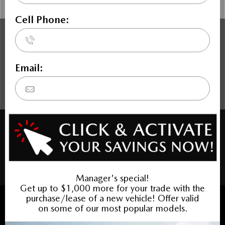
The Dilawri discount cannot be stacked with other dealer
incentives. Prices may include cash incentives available to
Canadian customers residing in the province of Ontario, for
details about pricing available to customers outside of
Ontario please contact us. Price includes Mazda Canada
Admin Fee $795. Optional Dilawri Value Package $699 on
new cars only, eligibility required, see dealer for details.
COPYRIGHT © BARRHAVEN MAZDA 2026 ALL RIGHTS RESERVED.
PRIVACY POLICY
/
SITEMAP
BACK TO TOP
Sales:
613-656-6536
Service:
613-656-6536