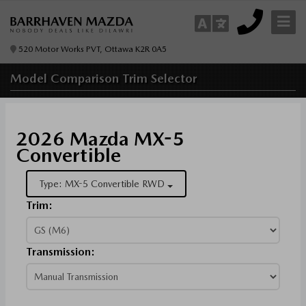
520 Motor Works PVT, Ottawa K2R 0A5
Model Comparison
Trim Selector
2026 Mazda MX-5
Convertible
Type: MX-5 Convertible RWD
Trim:
Transmission: