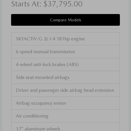
Starts At:
$37,795.00
Compare Models
SKYACTIV-G 2L I-4 181hp engine
6-speed manual transmission
4-wheel anti-lock brakes (ABS)
Side seat mounted airbags
Driver and passenger side airbag head extension
Airbag occupancy sensor
Air conditioning
17" aluminum wheels