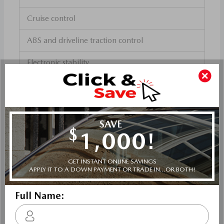
Cruise control
ABS and driveline traction control
Electronic stability