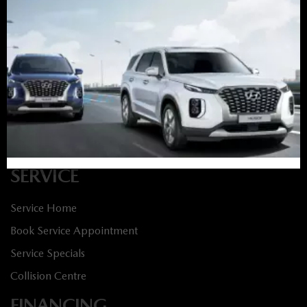
Book Service Appointment:
613-739-0288
INVENTORY
New Vehicles
New Specials
Used Vehicles
Used Specials
SERVICE
Service Home
Book Service Appointment
Service Specials
Collision Centre
FINANCING