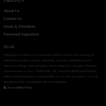
About Us
Contact Us
Hours & Directions
Preowned Superstore
LEGAL
Although we make every reasonable effort to ensure the accuracy of
information on this website, all pricing, content, and information is
subject to change without notice, and is subject to a margin of human
error from time to time. THEREFORE, WE MAKE NO REPRESENTATIONS
AND CAN PROVIDE NO GUARANTEES AS TO THE ACCURACY OF THE
INFORMATION CONTAINED ON THIS WEBSITE.
Accessibility Policy