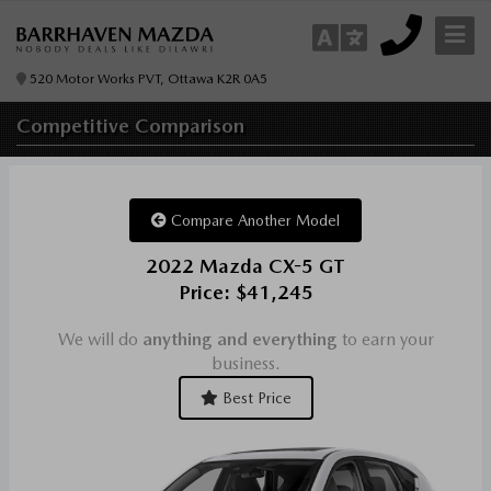
520 Motor Works PVT, Ottawa K2R 0A5
Competitive
Comparison
Compare Another Model
2022 Mazda CX-5 GT
Price: $41,245
We will do
anything and everything
to earn your
business.
Best Price