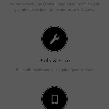
Nobody Deals Like Dilawri! Request our specials and
get into this vehicle for the best price in Ottawa.
Build & Price
Build this model and get a quick quote online!