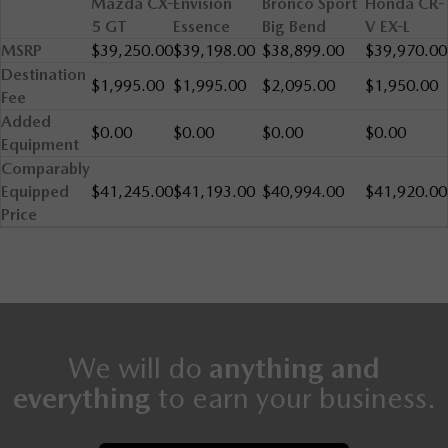
Mazda CX-
Envision
Bronco Sport
Honda CR-
5 GT
Essence
Big Bend
V EX-L
MSRP
$39,250.00
$39,198.00
$38,899.00
$39,970.00
Destination
$1,995.00
$1,995.00
$2,095.00
$1,950.00
Fee
Added
$0.00
$0.00
$0.00
$0.00
Equipment
Comparably
Equipped
$41,245.00
$41,193.00
$40,994.00
$41,920.00
Price
We will do
anything and
everything
to earn your business.