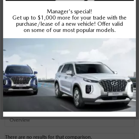
CR-V
Compare Specs
Overview
There are no results for that comparison.