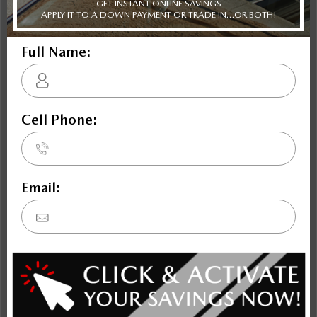
Envision
Bronco Sport