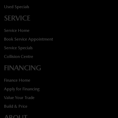
Used Specials
SERVICE
Service Home
Book Service Appointment
Service Specials
Collision Centre
FINANCING
Finance Home
Apply for Financing
Value Your Trade
Build & Price
ABOUT