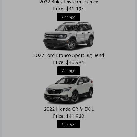
2022 Buick Envision Essence
Price: $41,193
Change
2022 Ford Bronco Sport Big Bend
Price: $40,994
Change
2022 Honda CR-V EX-L
Price: $41,920
Change