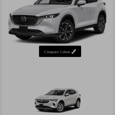
Compare Colour