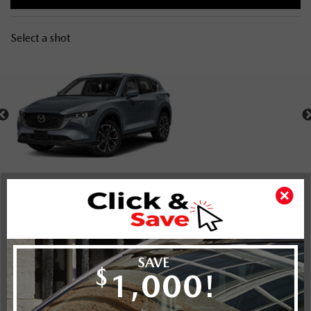
Select a shot
Shot Comparison
CX-5