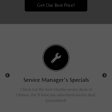
Get Our Best Price!
ls
Service Manager's Specials
rucks,
Check out the best Mazda service deals in
Get 
ings for
Ottawa. We'll beat any advertised service deal,
M
guaranteed!