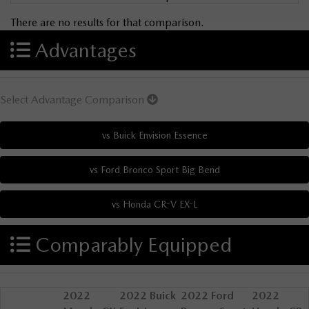
There are no results for that comparison.
Advantages
Select Advantage Comparison
Comparably Equipped
2022
2022 Buick
2022 Ford
2022