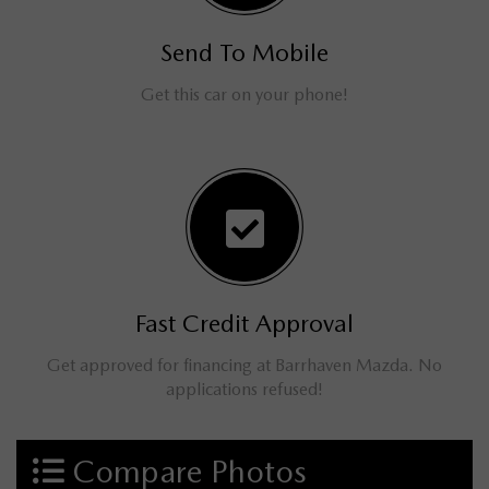
Send To Mobile
Get this car on your phone!
Fast Credit Approval
Get approved for financing at Barrhaven Mazda. No
applications refused!
Compare Photos