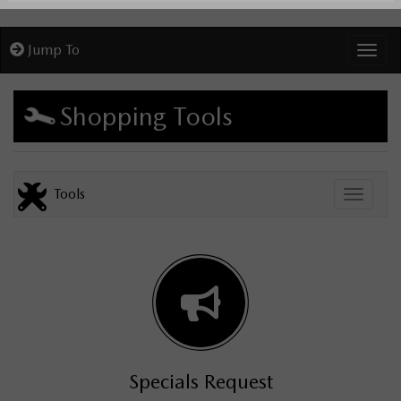
Jump To
Toggl
Shopping Tools
Tools
Toggle
Specials Request