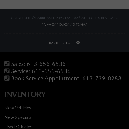
COPYRIGHT © BARRHAVEN MAZDA 2026 ALL RIGHTS RESERVED.
PRIVACY POLICY
/
SITEMAP
BACK TO TOP
Sales:
613-656-6536
Service:
613-656-6536
Book Service Appointment:
613-739-0288
INVENTORY
New Vehicles
New Specials
Used Vehicles