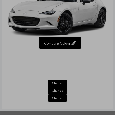
Compare Colour
Change
Change
Change