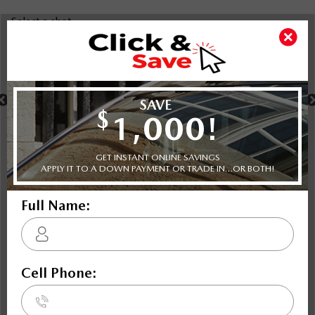
Select a shot
Shot Comparison
MX-5 RF