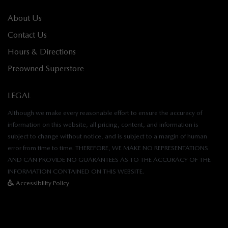
About Us
Contact Us
Hours & Directions
Preowned Superstore
LEGAL
Although we make every reasonable effort to ensure the accuracy of
information on this website, all pricing, content, and information is
subject to change without notice, and is subject to a margin of human
error from time to time. THEREFORE, WE MAKE NO REPRESENTATIONS
AND CAN PROVIDE NO GUARANTEES AS TO THE ACCURACY OF THE
INFORMATION CONTAINED ON THIS WEBSITE.
Accessibility Policy