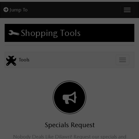
Jump To
Toggl
Shopping Tools
Tools
Toggle
Specials Request
Nobody Deals Like Dilawri! Request our specials and