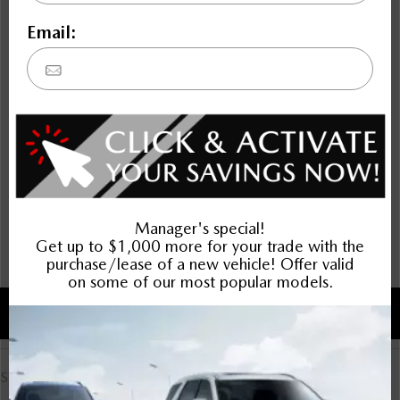
Compare Specs
Overview
There are no results for that comparison.
There are no results for that comparison.
Advantages
Select Advantage Comparison