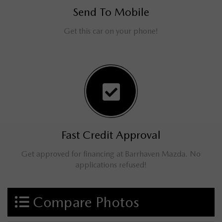
Send To Mobile
Get this car on your phone!
Fast Credit Approval
Get approved for financing at Barrhaven Mazda. No
applications refused!
Compare Photos