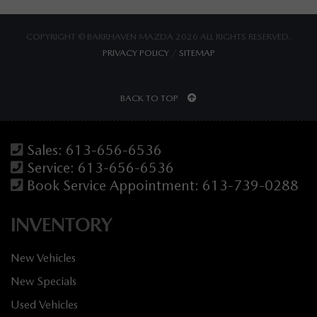
COPYRIGHT © BARRHAVEN MAZDA 2026 ALL RIGHTS RESERVED.
PRIVACY POLICY
/
SITEMAP
BACK TO TOP
Sales:
613-656-6536
Service:
613-656-6536
Book Service Appointment:
613-739-0288
INVENTORY
New Vehicles
New Specials
Used Vehicles