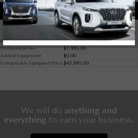
Comparably Equipped
2024 Mazda MX-5 RF GS-P (A6)
MSRP
$41,900.00
Destination Fee
$1,995.00
Added Equipment
$0.00
Comparably Equipped Price
$43,895.00
We will do
anything and
everything
to earn your business.