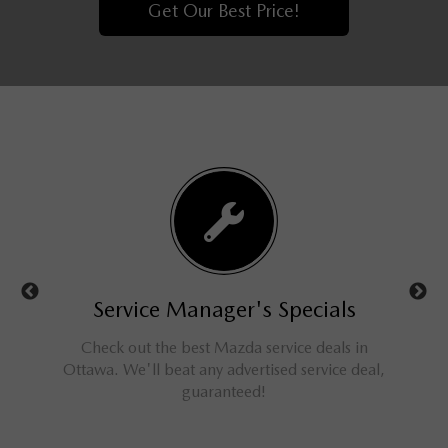
Get Our Best Price!
ls
Service Manager's Specials
rucks,
Check out the best Mazda service deals in
Get 
ings for
Ottawa. We'll beat any advertised service deal,
M
guaranteed!