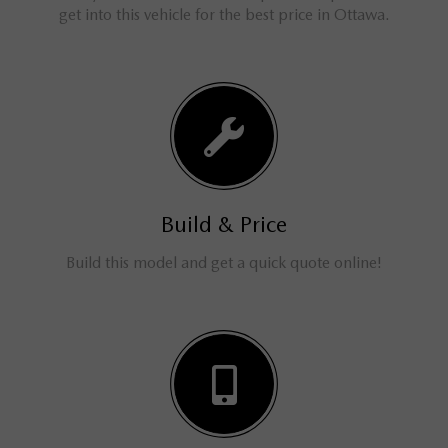
get into this vehicle for the best price in Ottawa.
Build & Price
Build this model and get a quick quote online!