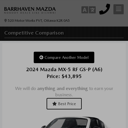
520 Motor Works PVT, Ottawa K2R 0A5
Competitive
Comparison
Compare Another Model
2024 Mazda MX-5 RF GS-P (A6)
Price: $43,895
We will do
anything and everything
to earn your
business.
Best Price