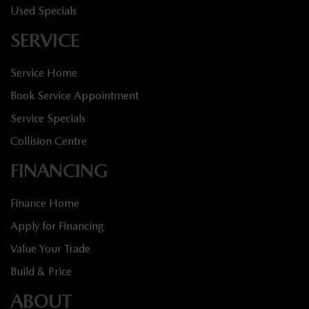
Used Specials
SERVICE
Service Home
Book Service Appointment
Service Specials
Collision Centre
FINANCING
Finance Home
Apply for Financing
Value Your Trade
Build & Price
ABOUT