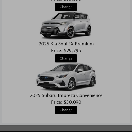
Change
2025 Kia Soul EX Premium
Price: $29,795
Change
2025 Subaru Impreza Convenience
Price: $30,090
Change