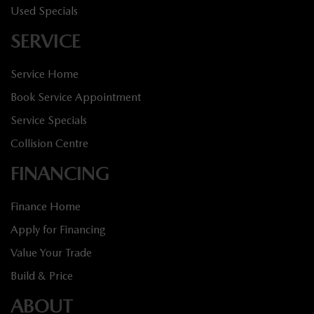
Used Specials
SERVICE
Service Home
Book Service Appointment
Service Specials
Collision Centre
FINANCING
Finance Home
Apply for Financing
Value Your Trade
Build & Price
ABOUT