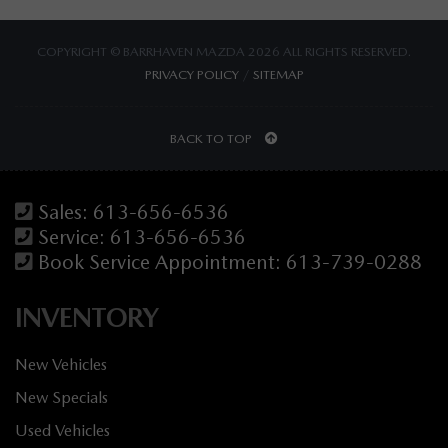
COPYRIGHT © BARRHAVEN MAZDA 2026 ALL RIGHTS RESERVED.
PRIVACY POLICY
/
SITEMAP
BACK TO TOP
Sales:
613-656-6536
Service:
613-656-6536
Book Service Appointment:
613-739-0288
INVENTORY
New Vehicles
New Specials
Used Vehicles