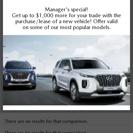
Impreza
Compare Specs
Overview
There are no results for that comparison.
There are no results for that comparison.