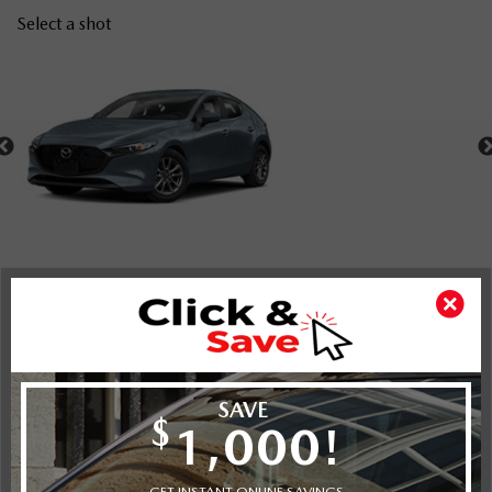
Select a shot
Shot Comparison
Mazda3 Sport