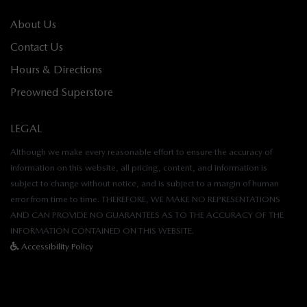
About Us
Contact Us
Hours & Directions
Preowned Superstore
LEGAL
Although we make every reasonable effort to ensure the accuracy of
information on this website, all pricing, content, and information is
subject to change without notice, and is subject to a margin of human
error from time to time. THEREFORE, WE MAKE NO REPRESENTATIONS
AND CAN PROVIDE NO GUARANTEES AS TO THE ACCURACY OF THE
INFORMATION CONTAINED ON THIS WEBSITE.
Accessibility Policy