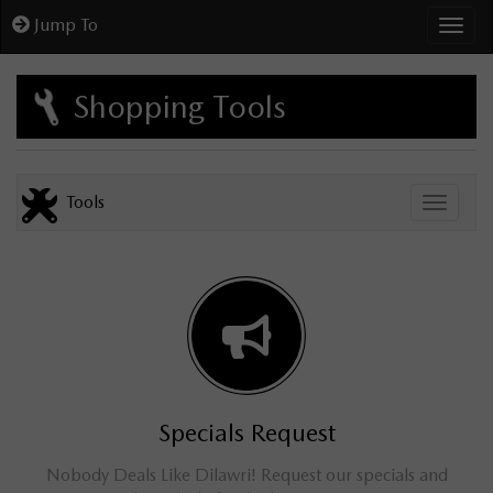
Jump To
Toggl
Shopping Tools
Tools
Toggle
Specials Request
Nobody Deals Like Dilawri! Request our specials and