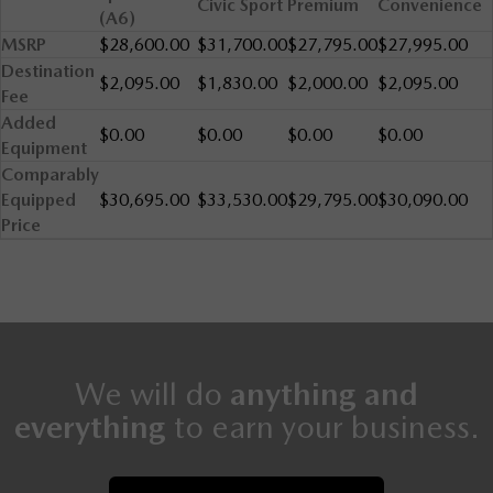
Civic Sport
Premium
Convenience
(A6)
MSRP
$28,600.00
$31,700.00
$27,795.00
$27,995.00
Destination
$2,095.00
$1,830.00
$2,000.00
$2,095.00
Fee
Added
$0.00
$0.00
$0.00
$0.00
Equipment
Comparably
Equipped
$30,695.00
$33,530.00
$29,795.00
$30,090.00
Price
We will do
anything and
everything
to earn your business.