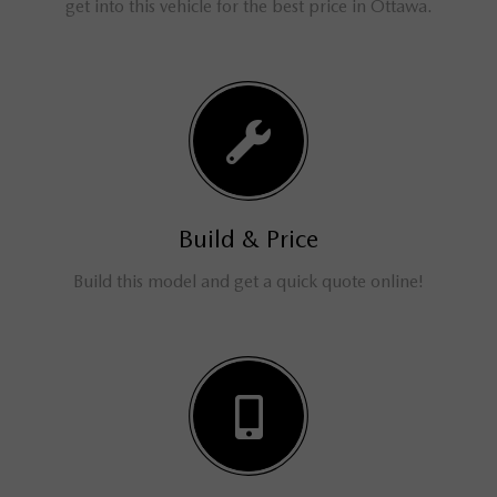
get into this vehicle for the best price in Ottawa.
Build & Price
Build this model and get a quick quote online!