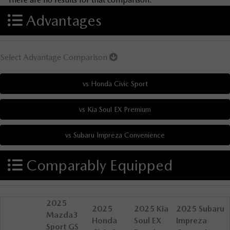
Advantages
Select Advantage Comparison
Comparably Equipped
2025
2025
2025 Kia
2025 Subaru
Mazda3
Honda
Soul EX
Impreza
Sport GS