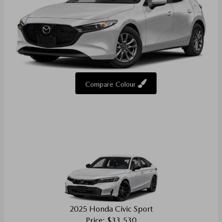
Compare Colour
2025 Honda Civic Sport
Price: $33,530