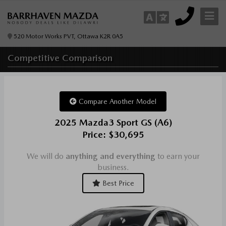
520 Motor Works PVT, Ottawa K2R 0A5
Competitive
Comparison
Compare Another Model
2025 Mazda3 Sport GS (A6)
Price: $30,695
We will do
anything and everything
to earn your
business.
Best Price