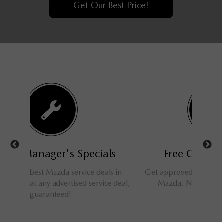
Get Our Best Price!
als
Free Credit Approval
N
als in
Get approved for financing at Barrhaven
Nobody 
ice deal,
Mazda. No applications refused!
car spe