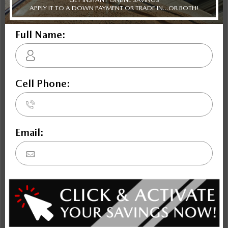
Civic
Soul