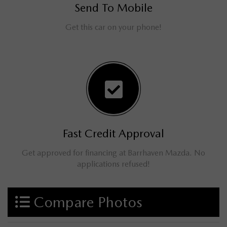
Send To Mobile
Get this car on your phone!
Fast Credit Approval
Get approved for financing at Barrhaven Mazda. No
applications refused!
Compare Photos