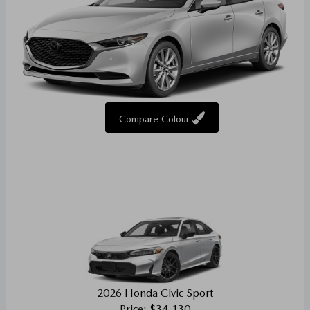
Compare Colour
2026 Honda Civic Sport
Price: $34,130