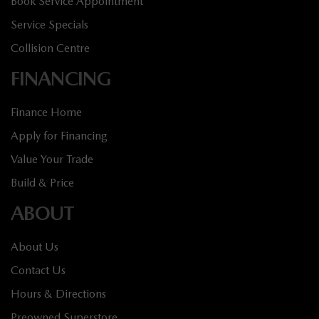
Book Service Appointment
Service Specials
Collision Centre
FINANCING
Finance Home
Apply for Financing
Value Your Trade
Build & Price
ABOUT
About Us
Contact Us
Hours & Directions
Preowned Superstore