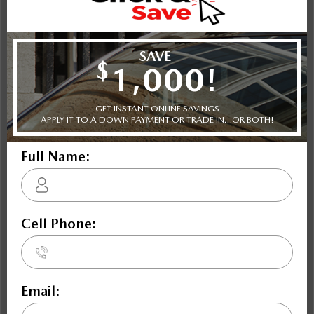
Shot Comparison
Mazda3
Civic