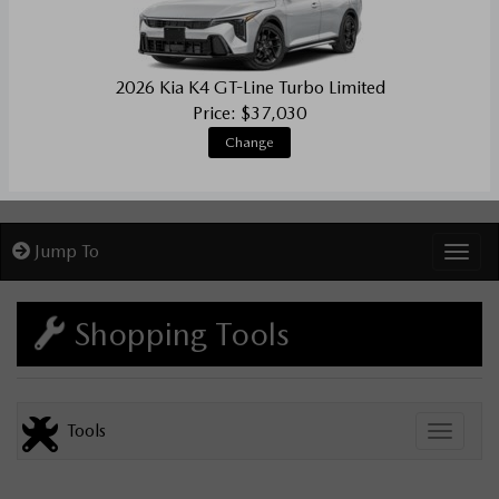
2026 Kia K4 GT-Line Turbo Limited
Price: $37,030
Change
Jump To
Toggl
Shopping Tools
Tools
Toggle