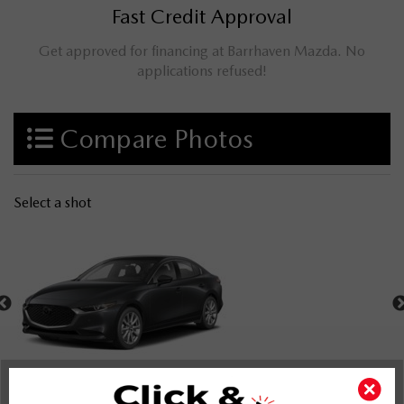
Fast Credit Approval
Get approved for financing at Barrhaven Mazda. No
applications refused!
Compare Photos
Select a shot