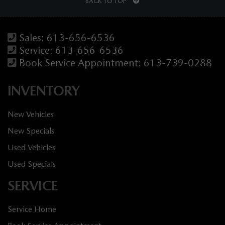
BACK TO TOP
Sales:
613-656-6536
Service:
613-656-6536
Book Service Appointment:
613-739-0288
INVENTORY
New Vehicles
New Specials
Used Vehicles
Used Specials
SERVICE
Service Home