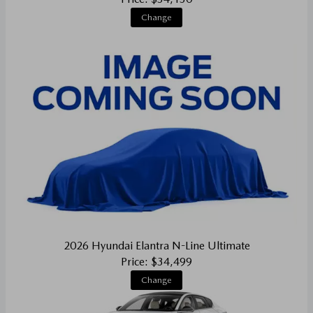
Change
2026 Hyundai Elantra N-Line Ultimate
Price: $34,499
Change