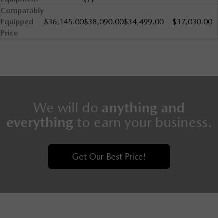
Comparably
Equipped
$36,145.00
$38,090.00
$34,499.00
$37,030.00
Price
We will do
anything and
everything
to earn your business.
Get Our Best Price!