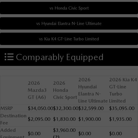
Comparably Equipped
2026
2026 Kia K4
2026
2026
Hyundai
GT-Line
Mazda3
Honda
Elantra N-
Turbo
GT (A6)
Civic Sport
Line Ultimate
Limited
MSRP
$34,050.00
$32,300.00
$32,599.00
$35,095.00
Destination
$2,095.00
$1,830.00
$1,900.00
$1,935.00
Fee
Added
$3,960.00
$0.00
$0.00
$0.00
Equipment
(?)