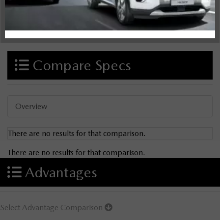
Compare Specs
Overview
There are no results for that comparison.
There are no results for that comparison.
Advantages
Select Advantage Comparison