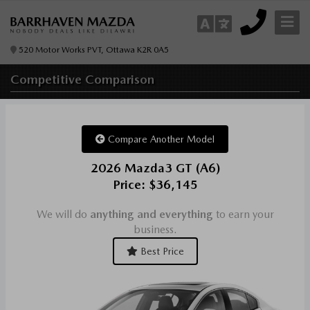
520 Motor Works PVT, Ottawa K2R 0A5
Competitive
Comparison
Compare Another Model
2026 Mazda3 GT (A6)
Price: $36,145
We will do
anything and everything
to earn your
business.
Best Price