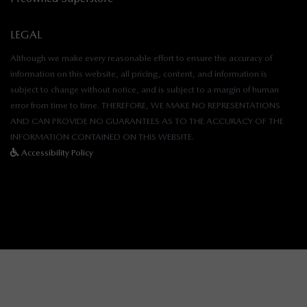
LEGAL
Although we make every reasonable effort to ensure the accuracy of
information on this website, all pricing, content, and information is
subject to change without notice, and is subject to a margin of human
error from time to time. THEREFORE, WE MAKE NO REPRESENTATIONS
AND CAN PROVIDE NO GUARANTEES AS TO THE ACCURACY OF THE
INFORMATION CONTAINED ON THIS WEBSITE.
Accessibility Policy