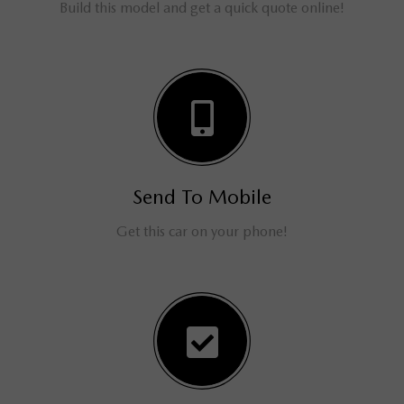
Build this model and get a quick quote online!
Send To Mobile
Get this car on your phone!