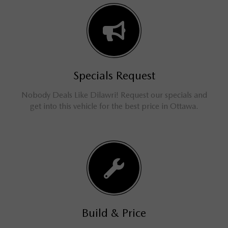
Specials Request
Nobody Deals Like Dilawri! Request our specials and
get into this vehicle for the best price in Ottawa.
Build & Price