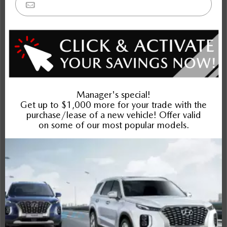
Elantra
K4