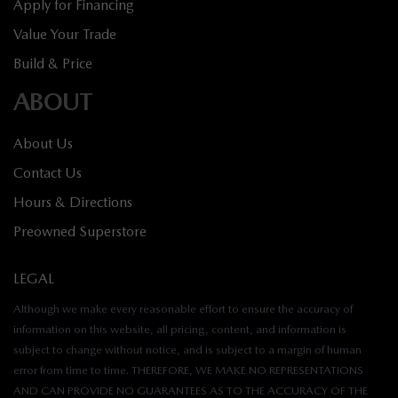
Apply for Financing
Value Your Trade
Build & Price
ABOUT
About Us
Contact Us
Hours & Directions
Preowned Superstore
LEGAL
Although we make every reasonable effort to ensure the accuracy of
information on this website, all pricing, content, and information is
subject to change without notice, and is subject to a margin of human
error from time to time. THEREFORE, WE MAKE NO REPRESENTATIONS
AND CAN PROVIDE NO GUARANTEES AS TO THE ACCURACY OF THE