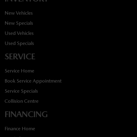
New Vehicles
New Specials
Used Vehicles
Used Specials
SERVICE
Service Home
Book Service Appointment
Service Specials
Collision Centre
FINANCING
Finance Home