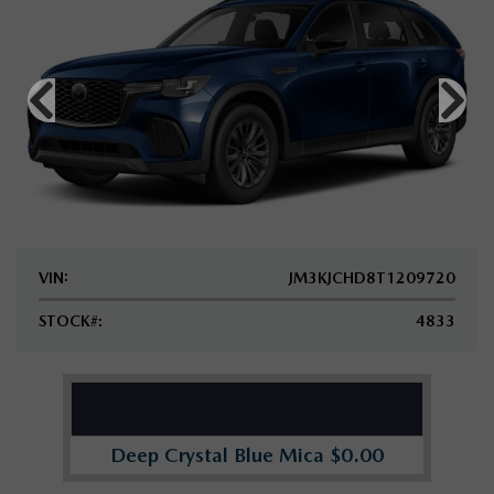
VIN:
JM3KJCHD8T1209720
STOCK#:
4833
Deep Crystal Blue Mica $0.00