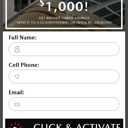
SKYACTIV-G 3.3L I-6 340hp intercooled turbo hybrid
powertrain , 8-speed automatic transmission with
overdrive, 4-wheel anti-lock brakes (ABS), MAZDA
CONNECT integrated navigation system with voice
activation, Side seat mounted airbags, Curtain 1st, 2nd
and 3rd row overhead airbags, rear side impact airbag,
driver and passenger knee airbags, Airbag occupancy
sensor, Air conditioning, 21" aluminum wheels, All-
wheel, Cruise control, Mazda Radar Cruise Control
(MRCC) w/Stop & Go distance pacing
Trim Selection
Shopping Tools
Specifications
The Dilawri discount cannot be stacked with other dealer