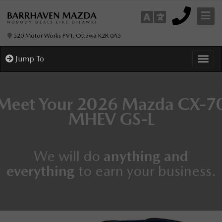
520 Motor Works PVT, Ottawa K2R 0A5
Jump To
Toggl
Meet Your
2026 Mazda CX-7
MHEV
GS-L
We will do
anything and
everything
to earn your business.