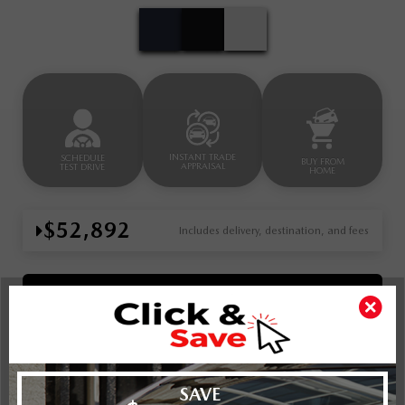
INSTANT TRADE
SCHEDULE
BUY FROM
APPRAISAL
TEST DRIVE
HOME
$52,892
Includes delivery, destination, and fees
Book Your Appointment Now
Key Features For
GS-L