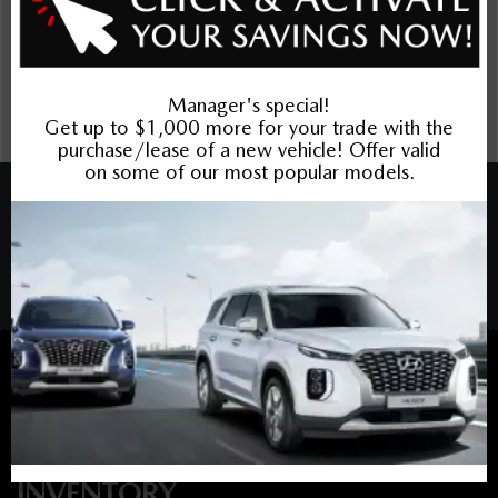
incentives. Prices may include cash incentives available to
Canadian customers residing in the province of Ontario, for
details about pricing available to customers outside of
Ontario please contact us. Price includes Mazda Canada
Admin Fee $795. Optional Dilawri Value Package $699 on
new cars only, eligibility required, see dealer for details.
COPYRIGHT © BARRHAVEN MAZDA 2026 ALL RIGHTS RESERVED.
PRIVACY POLICY
/
SITEMAP
BACK TO TOP
Sales:
613-656-6536
Service:
613-656-6536
Book Service Appointment:
613-739-0288
INVENTORY