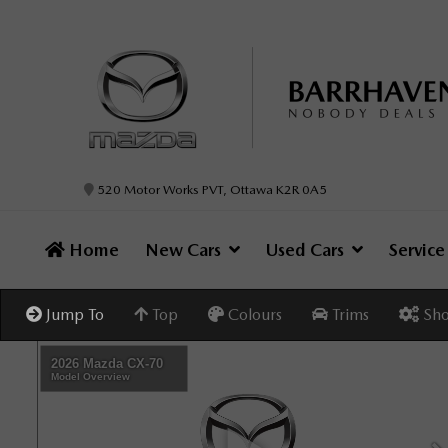
520 Motor Works PVT, Ottawa K2R 0A5
Home
New Cars
Used Cars
Servic
Jump To
Top
Colours
Trims
Sho