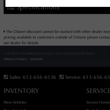
Specifications
The Dilawri discount cannot be stacked with other dealer incen
pricing available to customers outside of Ontario please cont
see dealer for details.
COPYRIGHT © BARRHAVEN MAZDA 2026 ALL RIGHTS RESERVED.
PRIVACY POLICY
/
SITEMAP
Sales:
613-656-6536
Service:
613-656-6
INVENTORY
SERVIC
New Vehicles
Service Home