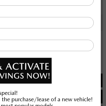
 automatic transmission with
vigation system with voice
ad airbags, rear side impact airbag,
ing, 21" aluminum wheels, All-
distance pacing