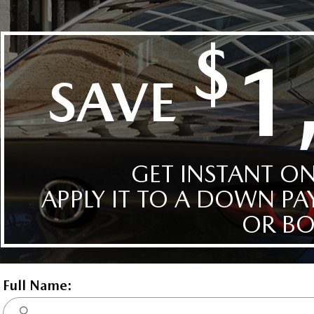
BUY FROM
HOME
ivery, destination,
and fees
ow
Deep Crystal Bl
$0.00