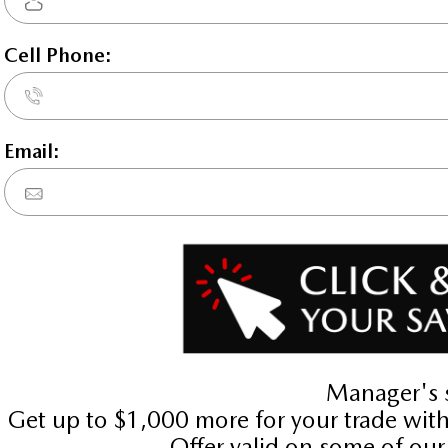
Key Features For
GT-P
oled turbo hybrid powertrain , 8-speed
es (ABS), MAZDA CONNECT integrated na
gs, Curtain 1st, 2nd and 3rd row overhe
 Airbag occupancy sensor, Air condition
ar Cruise Control (MRCC) w/Stop & Go 