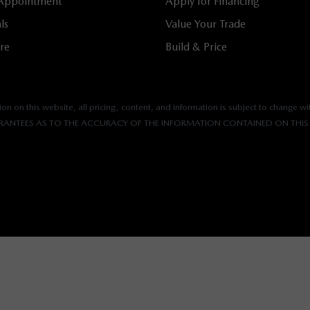
 Appointment
Apply for Financing
ls
Value Your Trade
tre
Build & Price
n on this website, all pricing, content, and information is subject to change wit
ANTEES AS TO THE ACCURACY OF THE INFORMATION CONTAINED ON THIS 