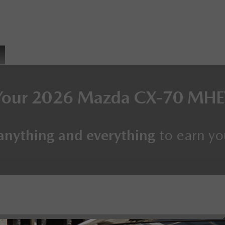
Your
2026 Mazda CX-70 MH
anything and everything
to earn yo