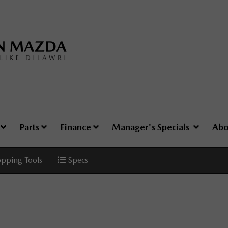
e
Parts
Finance
Manager's Specials
Abo
pping Tools
Specs