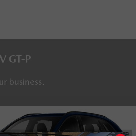
EV
GT-P
ur business.