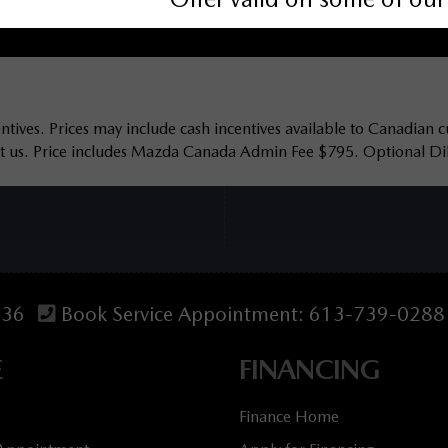
tives. Prices may include cash incentives available to Canadian c
act us. Price includes Mazda Canada Admin Fee $795. Optional Dila
536
Book Service Appointment:
613-739-0288
E
FINANCING
Finance Home