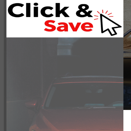
INSTANT TRADE
SCHEDULE
APPRAISAL
TEST DRIVE
$61,442
Includes del
Book Your Appointment N