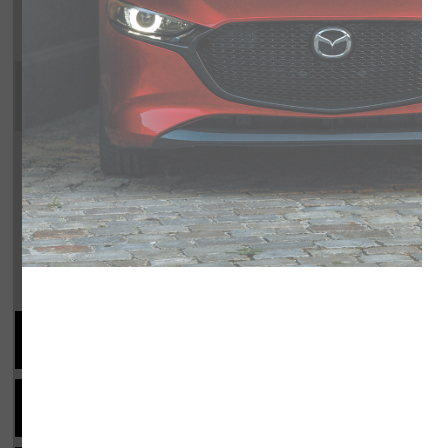
SKYACTIV-G 3.3L I-6 340hp interco
overdrive, 4-wheel anti-lock brak
activation, Side seat mounted airba
driver and passenger knee airbags,
wheel, Cruise control, Mazda Rad
Trim Selection
Shopping Tools