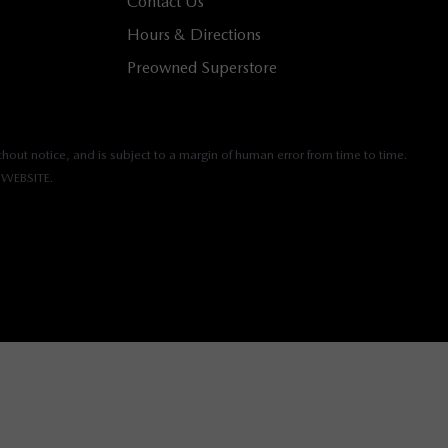
Contact Us
Hours & Directions
Preowned Superstore
hout notice, and is subject to a margin of human error from time to time.
WEBSITE.