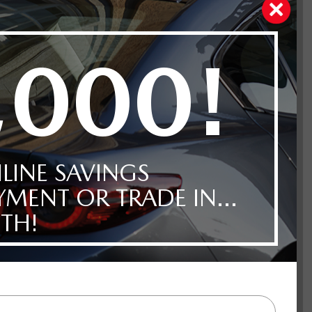
ue Mica