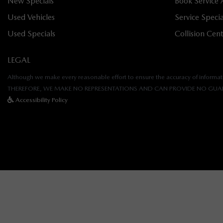
New Specials
Book Service
Used Vehicles
Service Specia
Used Specials
Collision Cen
LEGAL
Although we make every reasonable effort to ensure the accuracy of informatio
THEREFORE, WE MAKE NO REPRESENTATIONS AND CAN PROVIDE NO GUAR
Accessibility Policy