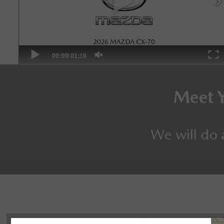
Meet 
We will do