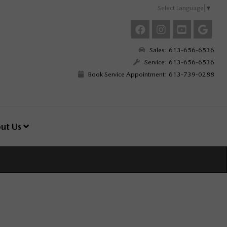
Select Language
▼
Sales: 613-656-6536
Service: 613-656-6536
Book Service Appointment: 613-739-0288
ut Us