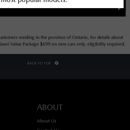
ustomers residing in the province of Ontario, for details about
wri Value Package $699 on new cars only, eligibility required,
BACK TO TOP
ABOUT
About Us