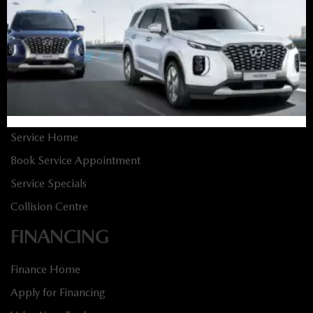
New Vehicles
New Specials
Used Vehicles
Used Specials
SERVICE
Service Home
Book Service Appointment
Service Specials
Collision Centre
FINANCING
Finance Home
Apply for Financing