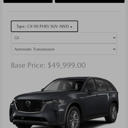
Type: CX-90 PHEV SUV AWD
Base Price: $49,999.00