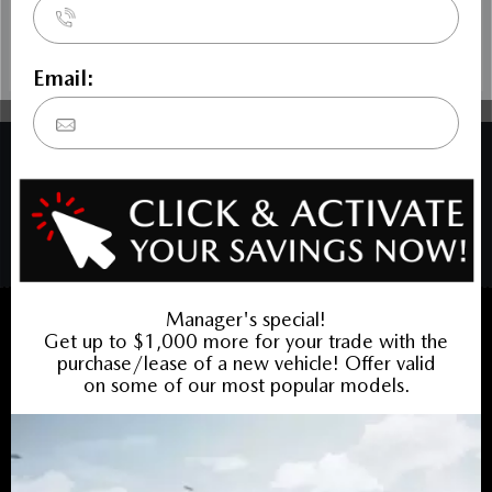
COPYRIGHT © BARRHAVEN MAZDA 2026 ALL RIGHTS RESERVED.
PRIVACY POLICY
/
SITEMAP
BACK TO TOP
Sales:
613-656-6536
Service:
613-656-6536
Book Service Appointment:
613-739-0288
INVENTORY