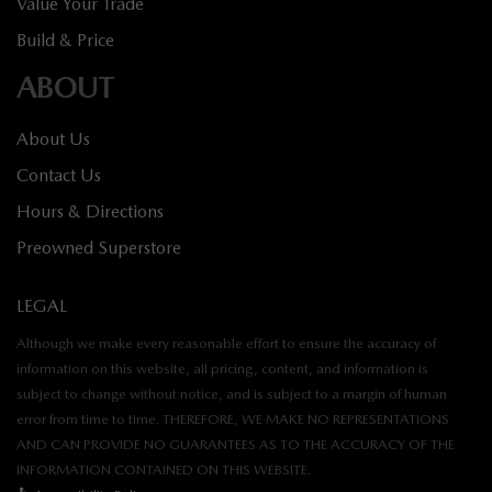
Value Your Trade
Build & Price
ABOUT
About Us
Contact Us
Hours & Directions
Preowned Superstore
LEGAL
Although we make every reasonable effort to ensure the accuracy of
information on this website, all pricing, content, and information is
subject to change without notice, and is subject to a margin of human
error from time to time. THEREFORE, WE MAKE NO REPRESENTATIONS
AND CAN PROVIDE NO GUARANTEES AS TO THE ACCURACY OF THE
INFORMATION CONTAINED ON THIS WEBSITE.