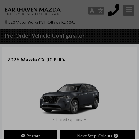
520 Motor Works PVT, Ottawa K2R 0A5
Pre-Order
Vehicle Configurator
2026 Mazda CX-90 PHEV
Selected Options
Restart
Next Step Colours