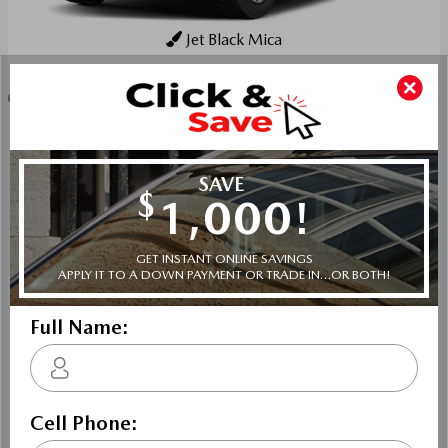
Jet Black Mica
Key Features For GS
The standard features of the Mazda CX-90 PHEV GS
include E-SKYACTIV-PHEV 2.5L I-4 189hp hybrid
powertrain , 8-speed automatic transmission with
overdrive, 4-wheel anti-lock brakes (ABS), Side seat
mounted airbags, Curtain 1st, 2nd and 3rd row overhead
airbags, rear side impact airbag, driver and passenger
knee airbags, Airbag occupancy sensor, Air conditioning,
19" aluminum wheels, All-wheel, Cruise control, Mazda
Radar Cruise Control (MRCC) w/Stop & Go distance
pacing, ABS and driveline traction control