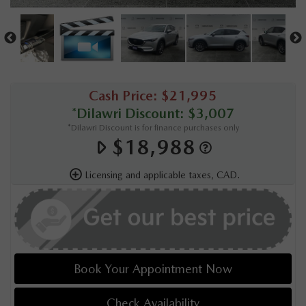
Cash Price: $21,995
*Dilawri Discount: $3,007
*Dilawri Discount is for finance purchases only
$18,988
Licensing and applicable taxes, CAD.
Book Your Appointment Now
Check Availability