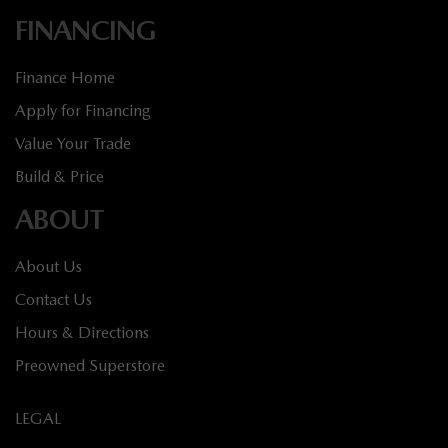
FINANCING
Finance Home
Apply for Financing
Value Your Trade
Build & Price
ABOUT
About Us
Contact Us
Hours & Directions
Preowned Superstore
LEGAL