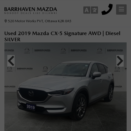
520 Motor Works PVT, Ottawa K2R 0A5
Used 2019 Mazda CX-5 Signature AWD | Diesel
SILVER