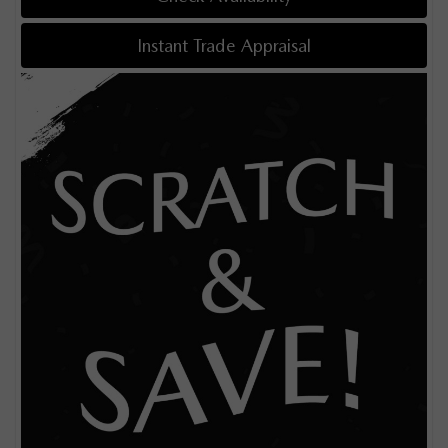
Instant Trade Appraisal