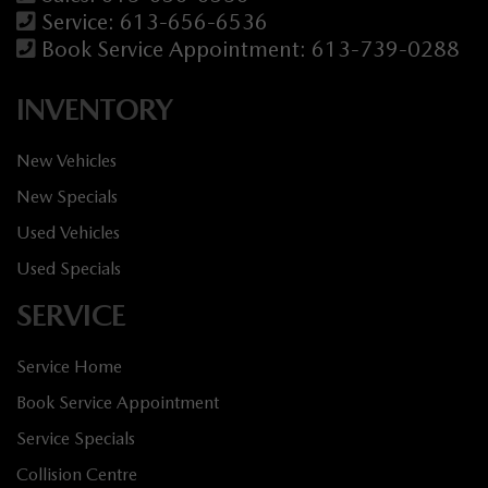
Service:
613-656-6536
Book Service Appointment:
613-739-0288
INVENTORY
New Vehicles
New Specials
Used Vehicles
Used Specials
SERVICE
Service Home
Book Service Appointment
Service Specials
Collision Centre