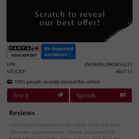
VIN:
JM3KFBE29K0654227
STOCK#:
460111
1055
people recently viewed this vehicle.
Text It
Specials
Reviews
g my
I had a great experience with Abbas Wasfi and Sam.
e
They were all professional, honest, and incredibly