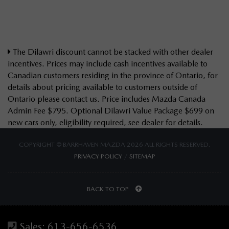
The Dilawri discount cannot be stacked with other dealer
incentives. Prices may include cash incentives available to
Canadian customers residing in the province of Ontario, for
details about pricing available to customers outside of
Ontario please contact us. Price includes Mazda Canada
Admin Fee $795. Optional Dilawri Value Package $699 on
new cars only, eligibility required, see dealer for details.
COPYRIGHT © BARRHAVEN MAZDA 2026 ALL RIGHTS RESERVED.
PRIVACY POLICY
/
SITEMAP
BACK TO TOP
Sales:
613-656-6536