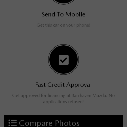
Send To Mobile
Get this car on your phone!
Fast Credit Approval
Get approved for financing at Barrhaven Mazda. No
applications refused!
Compare Photos