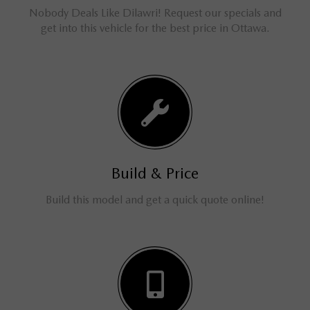
Nobody Deals Like Dilawri! Request our specials and
get into this vehicle for the best price in Ottawa.
Build & Price
Build this model and get a quick quote online!