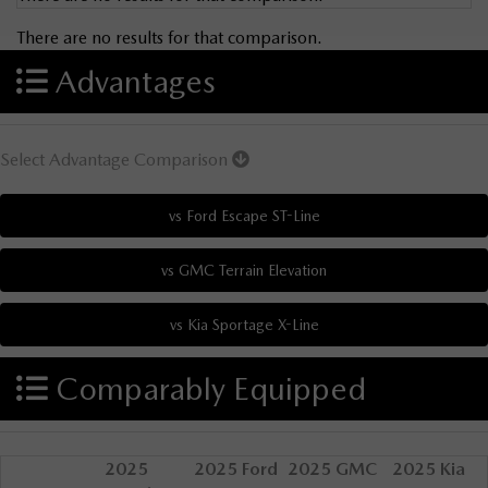
There are no results for that comparison.
Advantages
Select Advantage Comparison
Comparably Equipped
2025
2025 Ford
2025 GMC
2025 Kia