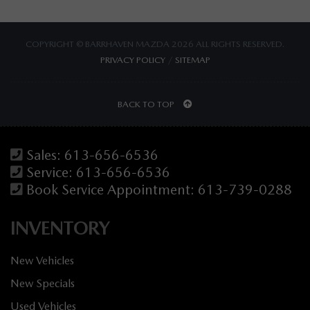
COPYRIGHT © BARRHAVEN MAZDA 2026 ALL RIGHTS RESERVED.
PRIVACY POLICY
/
SITEMAP
BACK TO TOP
Sales:
613-656-6536
Service:
613-656-6536
Book Service Appointment:
613-739-0288
INVENTORY
New Vehicles
New Specials
Used Vehicles