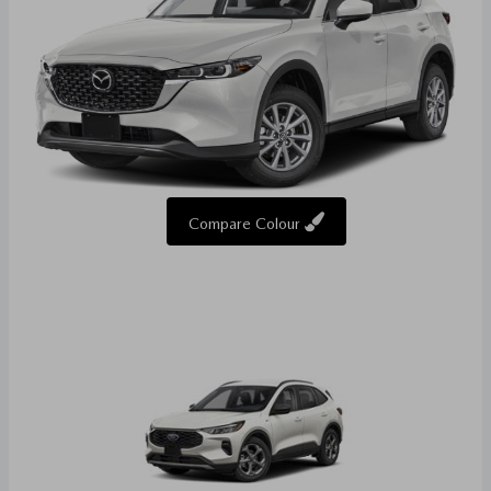
Compare Colour