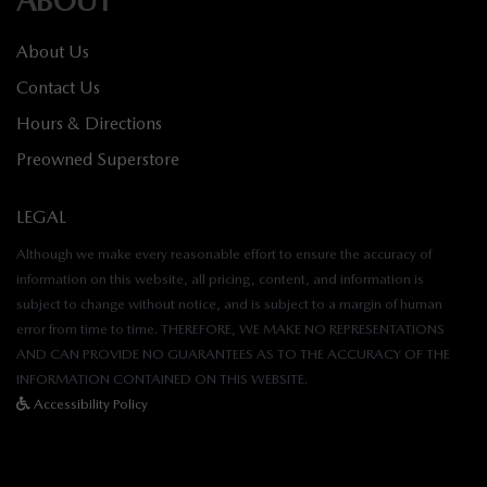
About Us
Contact Us
Hours & Directions
Preowned Superstore
LEGAL
Although we make every reasonable effort to ensure the accuracy of
information on this website, all pricing, content, and information is
subject to change without notice, and is subject to a margin of human
error from time to time. THEREFORE, WE MAKE NO REPRESENTATIONS
AND CAN PROVIDE NO GUARANTEES AS TO THE ACCURACY OF THE
INFORMATION CONTAINED ON THIS WEBSITE.
Accessibility Policy