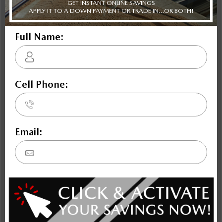
Escape
Terrain