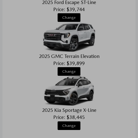
2025 Ford Escape ST-Line
Price: $39,744
Change
2025 GMC Terrain Elevation
Price: $39,899
Change
2025 Kia Sportage X-Line
Price: $38,445
Change