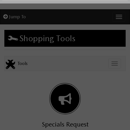
Jump To
Toggl
Shopping Tools
Tools
Toggle
Specials Request