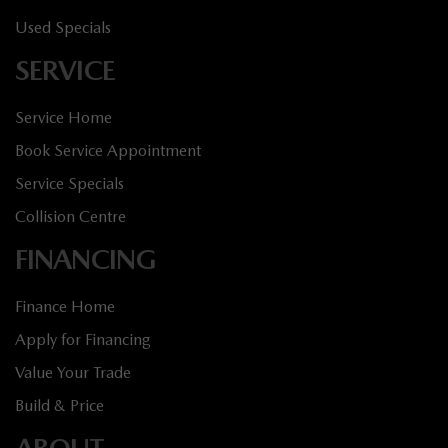
Used Specials
SERVICE
Service Home
Book Service Appointment
Service Specials
Collision Centre
FINANCING
Finance Home
Apply for Financing
Value Your Trade
Build & Price
ABOUT