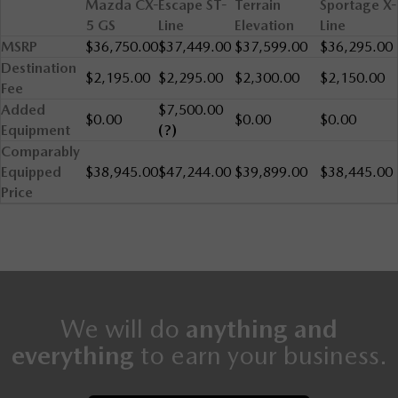
Mazda CX-
Escape ST-
Terrain
Sportage X-
5 GS
Line
Elevation
Line
MSRP
$36,750.00
$37,449.00
$37,599.00
$36,295.00
Destination
$2,195.00
$2,295.00
$2,300.00
$2,150.00
Fee
Added
$7,500.00
$0.00
$0.00
$0.00
Equipment
(?)
Comparably
Equipped
$38,945.00
$47,244.00
$39,899.00
$38,445.00
Price
We will do
anything and
everything
to earn your business.