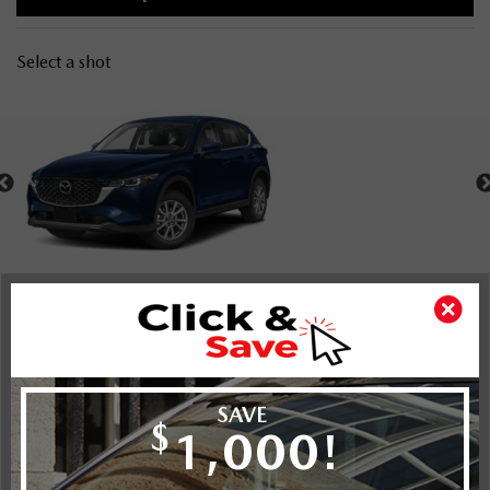
Select a shot
Shot Comparison
CX-5