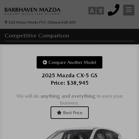
520 Motor Works PVT, Ottawa K2R 0A5
Competitive
Comparison
Compare Another Model
2025 Mazda CX-5 GS
Price: $38,945
We will do
anything and everything
to earn your
business.
Best Price