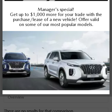
Sportage
Compare Specs
Overview
There are no results for that comparison.