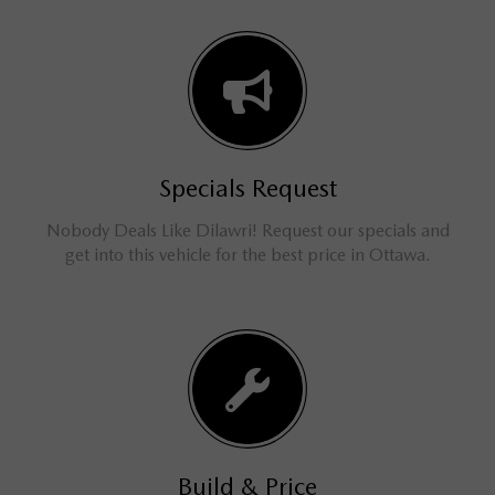
Specials Request
Nobody Deals Like Dilawri! Request our specials and
get into this vehicle for the best price in Ottawa.
Build & Price