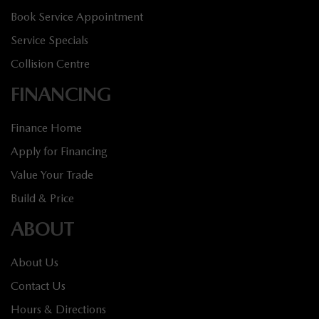
Book Service Appointment
Service Specials
Collision Centre
FINANCING
Finance Home
Apply for Financing
Value Your Trade
Build & Price
ABOUT
About Us
Contact Us
Hours & Directions