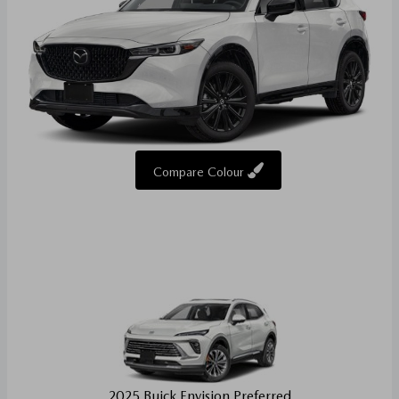
Compare Colour
2025 Buick Envision Preferred