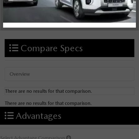
Compare Specs
Overview
There are no results for that comparison.
There are no results for that comparison.
Advantages
Select Advantage Comparison