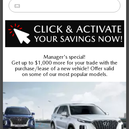
Outlander
Rogue