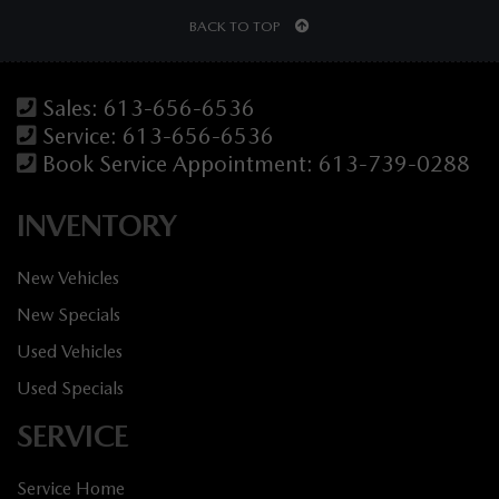
BACK TO TOP
Sales:
613-656-6536
Service:
613-656-6536
Book Service Appointment:
613-739-0288
INVENTORY
New Vehicles
New Specials
Used Vehicles
Used Specials
SERVICE
Service Home