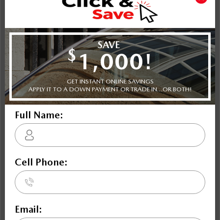
Shot Comparison
CX-5
Envision