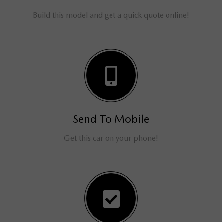
Build this model and get a quick quote online!
Send To Mobile
Get this car on your phone!