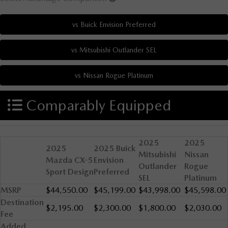
Comparably Equipped
2025
2025
2025
2025 Buick
Mitsubishi
Nissan
Mazda CX-5
Envision
Outlander
Rogue
Sport Design
Preferred
SEL
Platinum
MSRP
$44,550.00
$45,199.00
$43,998.00
$45,598.00
Destination
$2,195.00
$2,300.00
$1,800.00
$2,030.00
Fee
Added