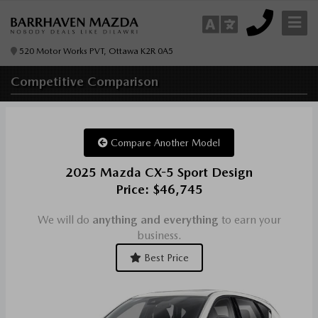
520 Motor Works PVT, Ottawa K2R 0A5
Competitive
Comparison
Compare Another Model
2025 Mazda CX-5 Sport Design
Price: $46,745
We will do
anything and everything
to earn your
business.
Best Price