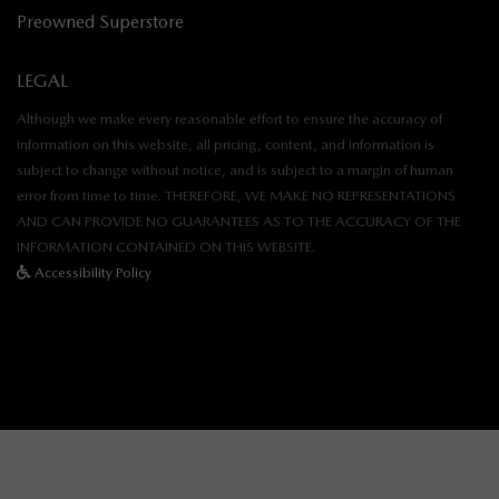
Preowned Superstore
LEGAL
Although we make every reasonable effort to ensure the accuracy of
information on this website, all pricing, content, and information is
subject to change without notice, and is subject to a margin of human
error from time to time. THEREFORE, WE MAKE NO REPRESENTATIONS
AND CAN PROVIDE NO GUARANTEES AS TO THE ACCURACY OF THE
INFORMATION CONTAINED ON THIS WEBSITE.
Accessibility Policy