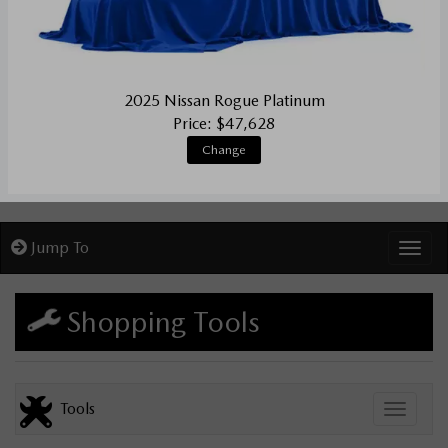
2025 Nissan Rogue Platinum
Price: $47,628
Change
Jump To
Toggl
Shopping Tools
Tools
Toggle