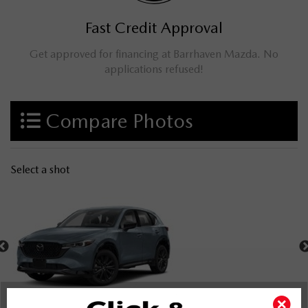
Fast Credit Approval
Get approved for financing at Barrhaven Mazda. No
applications refused!
Compare Photos
Select a shot