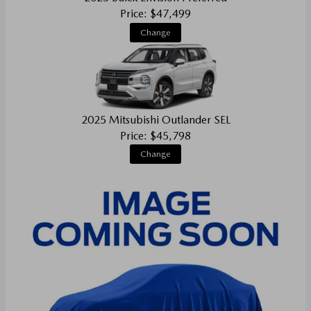
Price: $47,499
Change
2025 Mitsubishi Outlander SEL
Price: $45,798
Change