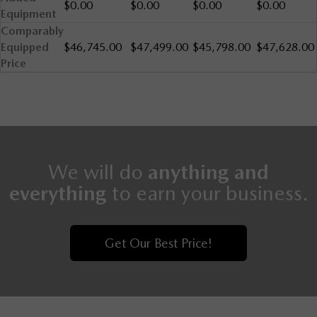
$0.00
$0.00
$0.00
$0.00
Equipment
Comparably
Equipped
$46,745.00
$47,499.00
$45,798.00
$47,628.00
Price
We will do
anything and
everything
to earn your business.
Get Our Best Price!